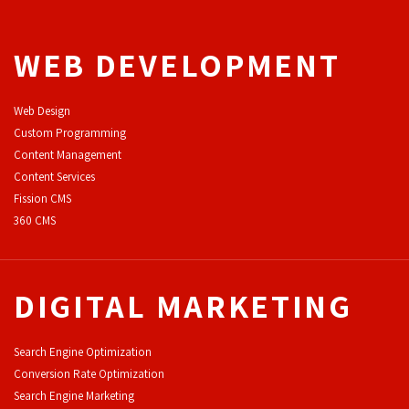
WEB DEVELOPMENT
Web Design
Custom Programming
Content Management
Content Services
F
ission CMS
360 CMS
DIGITAL MARKETING
Search Engine Optimization
Conversion Rate Optimization
Search Engine Marketing