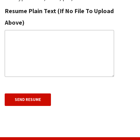
Resume Plain Text (If No File To Upload
Above)