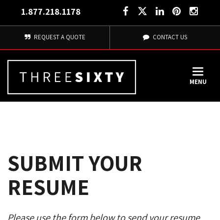
1.877.218.1178
REQUEST A QUOTE
CONTACT US
MENU
SUBMIT YOUR
RESUME
Please use the form below to send your resume