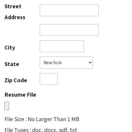
Street
Address
City
State
Zip Code
Resume File
File Size : No Larger Than 1 MB
File Types : doc, docx, pdf, txt