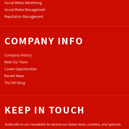
Social Media Advertising
Social Media Management
Reputation Management
COMPANY INFO
Company History
Meet Our Team
Career Opportunities
Recent News
The 360 Blog
KEEP IN TOUCH
Subscribe to our newsletter to receive our latest news, contests, and specials.