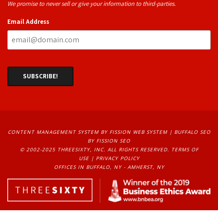
We promise to never sell or give your information to third-parties.
Email Address
CONTENT MANAGEMENT SYSTEM
BY FISSION WEB SYSTEM | 
BUFFALO SEO
BY FISSION SEO
© 2002-2025 THREESIXTY, INC. ALL RIGHTS RESERVED. 
TERMS OF
USE
| 
PRIVACY POLICY
OFFICES IN BUFFALO, NY - AMHERST, NY