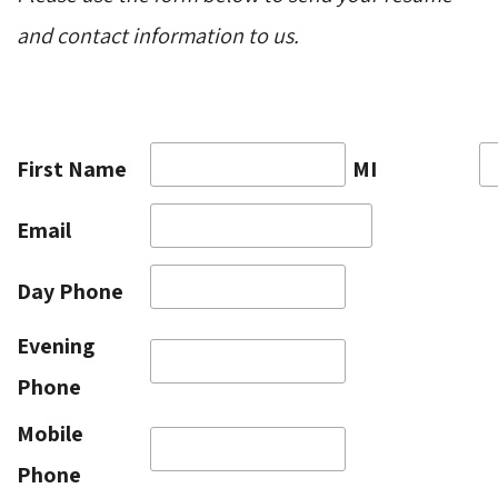
and contact information to us.
First Name
MI
Email
Day Phone
Evening
Phone
Mobile
Phone