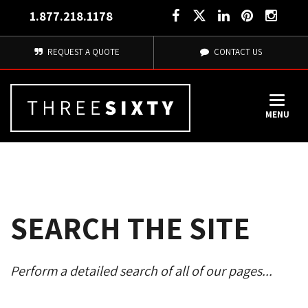
1.877.218.1178
REQUEST A QUOTE
CONTACT US
MENU
SEARCH THE SITE
Perform a detailed search of all of our pages... 