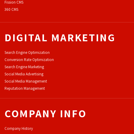
F
ission CMS
360 CMS
DIGITAL MARKETING
Search Engine Optimization
Conversion Rate Optimization
Search Engine Marketing
Social Media Advertising
Social Media Management
Reputation Management
COMPANY INFO
Company History