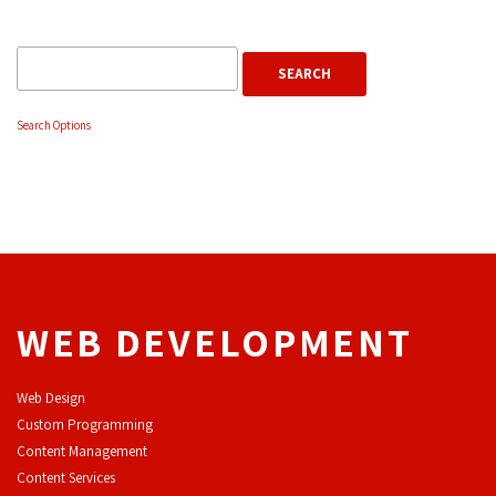
Search Options
WEB DEVELOPMENT
Web Design
Custom Programming
Content Management
Content Services