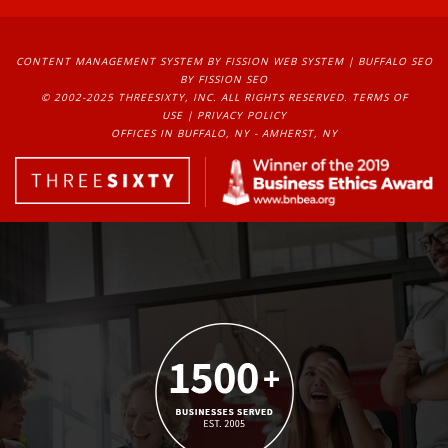
CONTENT MANAGEMENT SYSTEM
BY FISSION WEB SYSTEM | 
BUFFALO SEO
BY FISSION SEO
© 2002-2025 THREESIXTY, INC. ALL RIGHTS RESERVED. 
TERMS OF
USE
| 
PRIVACY POLICY
OFFICES IN BUFFALO, NY - AMHERST, NY