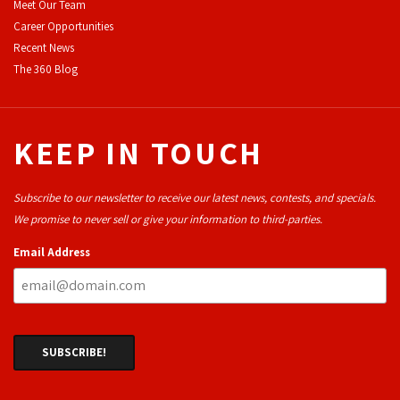
Meet Our Team
Career Opportunities
Recent News
The 360 Blog
KEEP IN TOUCH
Subscribe to our newsletter to receive our latest news, contests, and specials.
We promise to never sell or give your information to third-parties.
Email Address