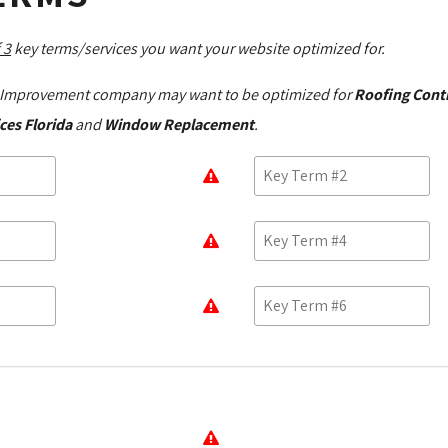
 3
key terms/services you want your website optimized for.
Improvement company may want to be optimized for
Roofing Cont
ces Florida
and 
Window Replacement
.