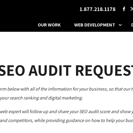
1.877.218.1178
OUR WORK
WEB DEVELOPMENT
 SEO AUDIT REQUES
form below with all of the information for your business, so that our 
your search ranking and digital marketing.
web expert will follow up and share your SEO audit score and show 
and competitors, while providing guidance on how to help your bus