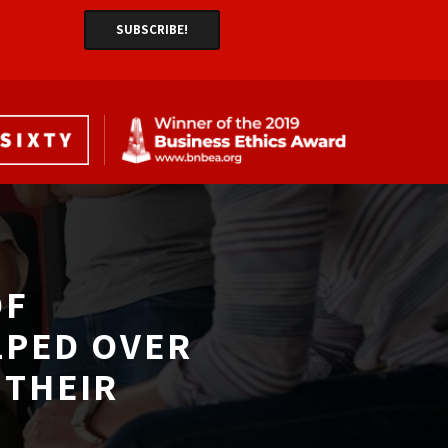
F 
LPED OVER
THEIR 