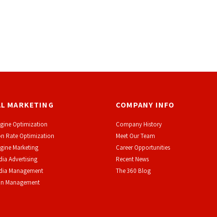
AL MARKETING
COMPANY INFO
gine Optimization
Company History
n Rate Optimization
Meet Our Team
gine Marketing
Career Opportunities
dia Advertising
Recent News
edia Management
The 360 Blog
on Management