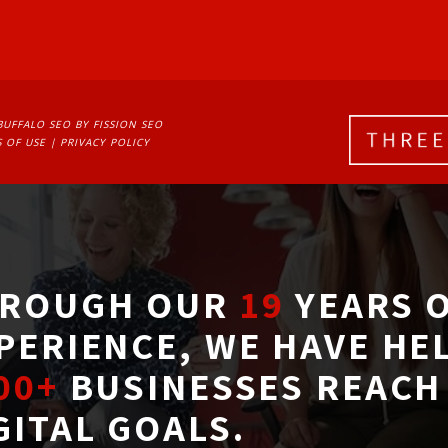
BUFFALO SEO
BY FISSION SEO
 OF USE
| 
PRIVACY POLICY
ROUGH OUR
19
YEARS O
PERIENCE, WE HAVE HE
00+
BUSINESSES REACH 
GITAL GOALS.