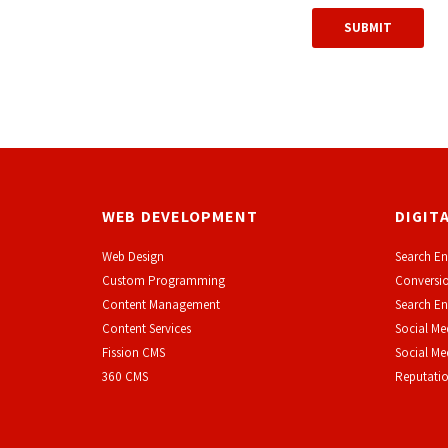
WEB DEVELOPMENT
DIGIT
Web Design
Search En
Custom Programming
Conversio
Content Management
Search En
Content Services
Social Me
F
ission CMS
Social M
360 CMS
Reputati