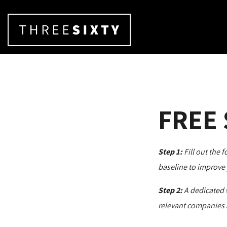
FREE
Step 1:
Fill out the 
baseline to improve 
Step 2:
A dedicated 
relevant companies 