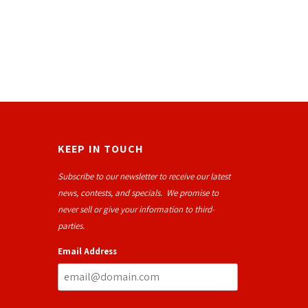
KEEP IN TOUCH
Subscribe to our newsletter to receive our latest
news, contests, and specials. We promise to
never sell or give your information to third-
parties.
Email Address