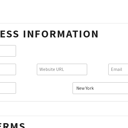
ESS INFORMATION
ERMS