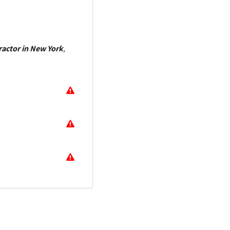
ractor in New York
,