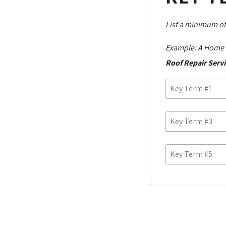
List a
minimum of
Example: A Home 
Roof Repair Servi