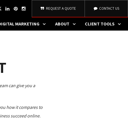
REQUEST A QUOTE
CONTACT US
DIGITAL MARKETING
ABOUT
CLIENT TOOLS
T
team can give you a 
you how it compares to 
iness succeed online.