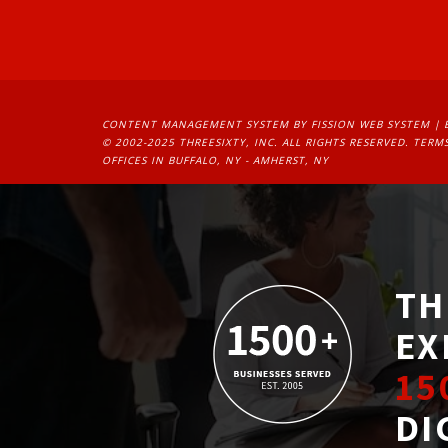
CONTENT MANAGEMENT SYSTEM
BY FISSION WEB SYSTEM | 
© 2002-2025 THREESIXTY, INC. ALL RIGHTS RESERVED. 
TERMS
OFFICES IN BUFFALO, NY - AMHERST, NY
TH
EX
15
DI