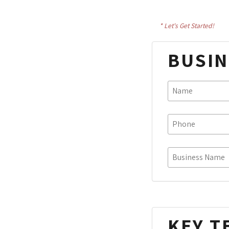
* Let's Get Started!
BUSIN
KEY T