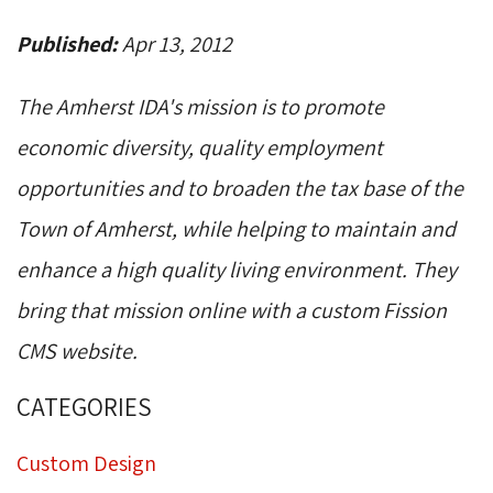
Published:
Apr 13, 2012
The Amherst IDA's mission is to promote
economic diversity, quality employment
opportunities and to broaden the tax base of the
Town of Amherst, while helping to maintain and
enhance a high quality living environment. They
bring that mission online with a custom Fission
CMS website.
CATEGORIES
Custom Design