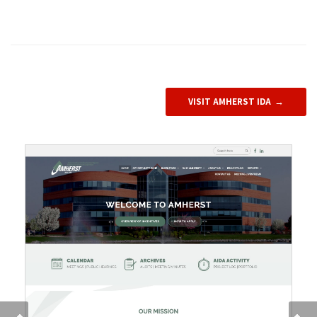
VISIT AMHERST IDA