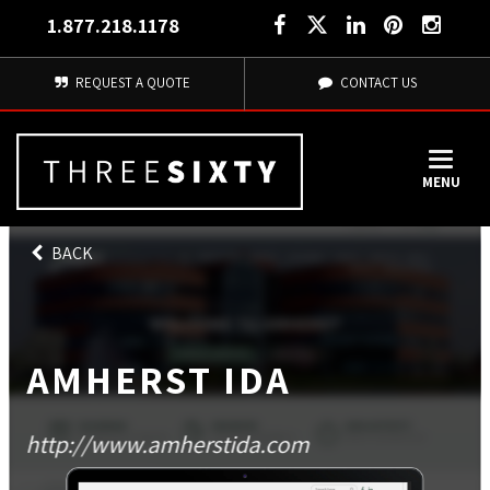
1.877.218.1178
REQUEST A QUOTE
CONTACT US
MENU
BACK
AMHERST IDA
http://www.amherstida.com