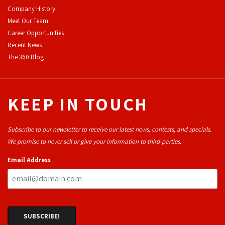
Company History
Meet Our Team
Career Opportunities
Recent News
The 360 Blog
KEEP IN TOUCH
Subscribe to our newsletter to receive our latest news, contests, and specials.
We promise to never sell or give your information to third-parties.
Email Address