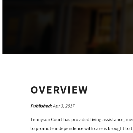
OVERVIEW
Published:
Apr 3, 2017
Tennyson Court has provided living assistance, mem
to promote independence with care is brought to 