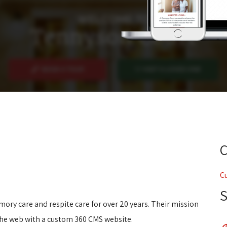
C
ory care and respite care for over 20 years. Their mission
the web with a custom 360 CMS website.