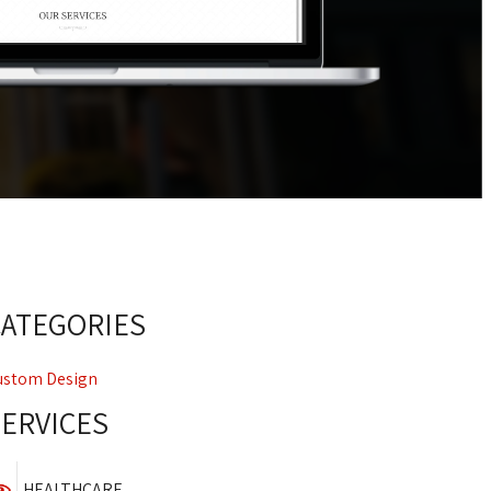
CATEGORIES
ustom Design
SERVICES
HEALTHCARE