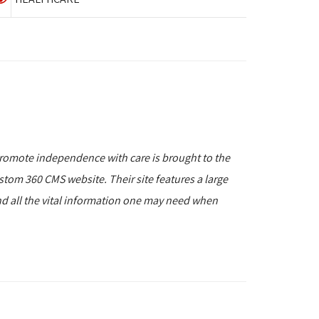
romote independence with care is brought to the
stom 360 CMS website. Their site features a large
and all the vital information one may need when