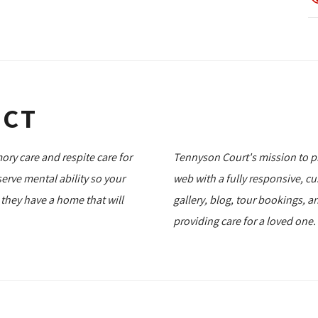
ECT
ry care and respite care for
Tennyson Court's mission to p
rve mental ability so your
web with a fully responsive, cu
, they have a home that will
gallery, blog, tour bookings, 
providing care for a loved one.