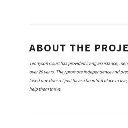
ABOUT THE PROJ
Tennyson Court has provided living assistance, memo
over 20 years. They promote independence and prese
loved one doesn't just have a beautiful place to live
help them thrive.