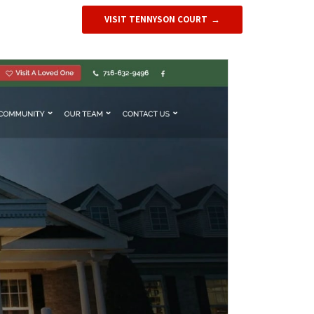
VISIT TENNYSON COURT