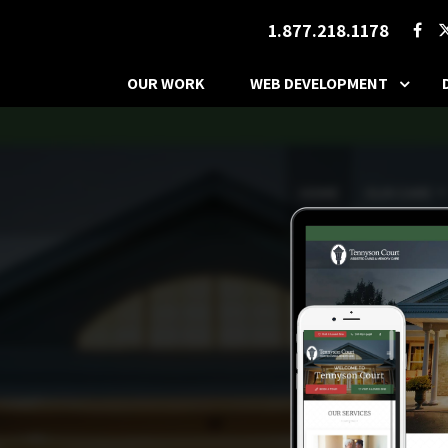
1.877.218.1178
OUR WORK
WEB DEVELOPMENT