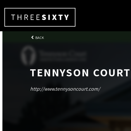
BACK
TENNYSON COURT
http://www.tennysoncourt.com/