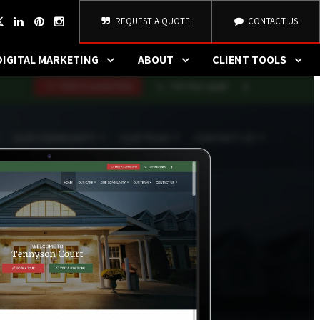
REQUEST A QUOTE
CONTACT US
DIGITAL MARKETING
ABOUT
CLIENT TOOLS