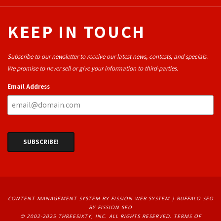
KEEP IN TOUCH
Subscribe to our newsletter to receive our latest news, contests, and specials.
We promise to never sell or give your information to third-parties.
Email Address
CONTENT MANAGEMENT SYSTEM
BY FISSION WEB SYSTEM | 
BUFFALO SEO
BY FISSION SEO
© 2002-2025 THREESIXTY, INC. ALL RIGHTS RESERVED. 
TERMS OF