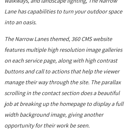
walkways, and landscape lighting, The Narrow
Lane has capabilities to turn your outdoor space
into an oasis.
The Narrow Lanes themed, 360 CMS website
features multiple high resolution image galleries
on each service page, along with high contrast
buttons and call to actions that help the viewer
manage their way through the site. The parallax
scrolling in the contact section does a beautiful
job at breaking up the homepage to display a full
width background image, giving another
opportunity for their work be seen.