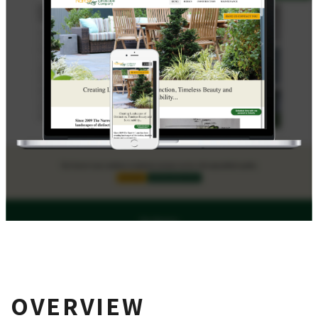
OVERVIEW