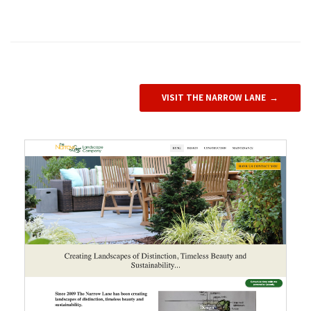
VISIT THE NARROW LANE