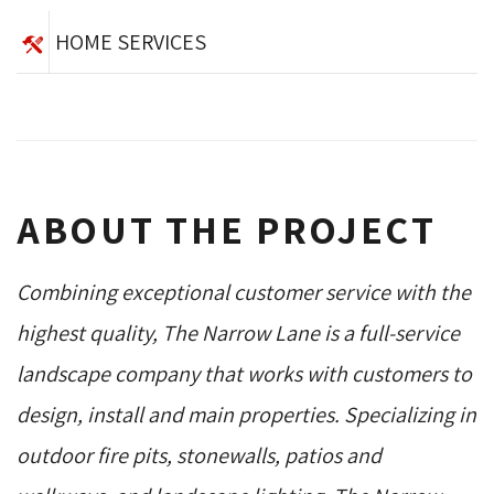
HOME SERVICES
ABOUT THE PROJECT
Combining exceptional customer service with the
highest quality, The Narrow Lane is a full-service
landscape company that works with customers to
design, install and main properties. Specializing in
outdoor fire pits, stonewalls, patios and