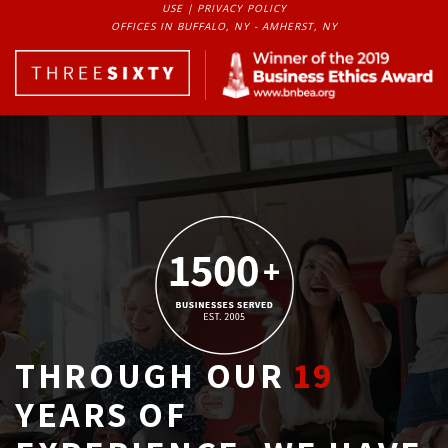
USE
| 
PRIVACY POLICY
OFFICES IN BUFFALO, NY - AMHERST, NY
THROUGH OUR
19
YEARS OF 