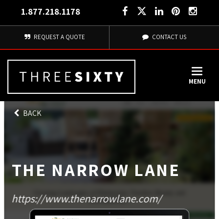
1.877.218.1178
REQUEST A QUOTE
CONTACT US
MENU
BACK
THE NARROW LANE
https://www.thenarrowlane.com/