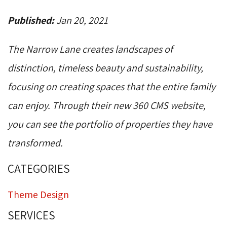
Published:
Jan 20, 2021
The Narrow Lane creates landscapes of
distinction, timeless beauty and sustainability,
focusing on creating spaces that the entire family
can enjoy. Through their new 360 CMS website,
you can see the portfolio of properties they have
transformed.
CATEGORIES
Theme Design
SERVICES