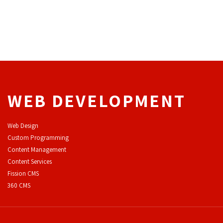
WEB DEVELOPMENT
Web Design
Custom Programming
Content Management
Content Services
F
ission CMS
360 CMS