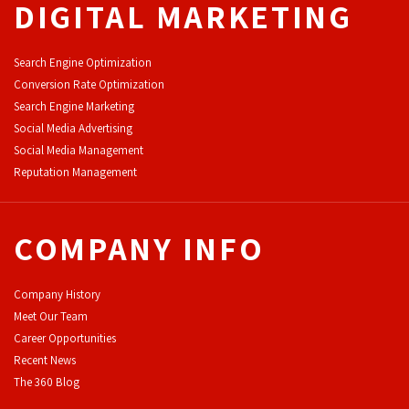
DIGITAL MARKETING
Search Engine Optimization
Conversion Rate Optimization
Search Engine Marketing
Social Media Advertising
Social Media Management
Reputation Management
COMPANY INFO
Company History
Meet Our Team
Career Opportunities
Recent News
The 360 Blog