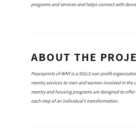
programs and services and helps connect with dono
ABOUT THE PROJ
Peaceprints of WNY is a 501c3 non-profit organizat
reentry services to men and women involved in the cr
reentry and housing programs are designed to offer
each step of an individual’s transformation.