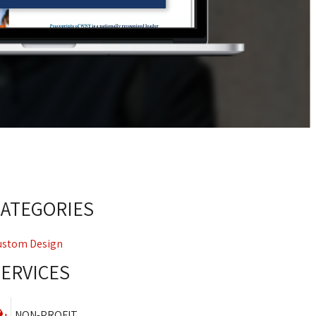
CATEGORIES
ustom Design
SERVICES
NON-PROFIT