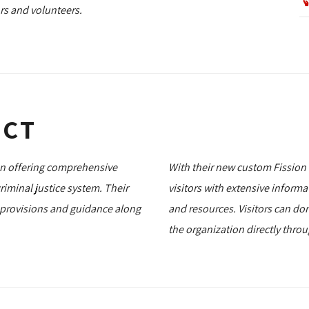
rs and volunteers.
ECT
ion offering comprehensive
With their new custom Fission
iminal justice system. Their
visitors with extensive inform
 provisions and guidance along
and resources. Visitors can do
the organization directly thro