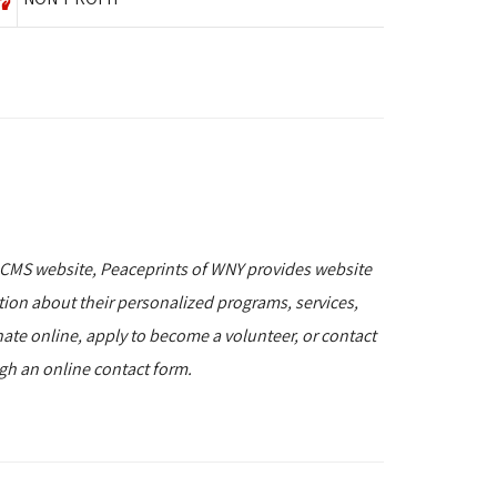
 CMS website, Peaceprints of WNY provides website
ation about their personalized programs, services,
nate online, apply to become a volunteer, or contact
ugh an online contact form.