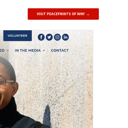
VISIT PEACEPRINTS OF WNY