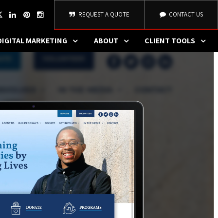
REQUEST A QUOTE
CONTACT US
DIGITAL MARKETING
ABOUT
CLIENT TOOLS