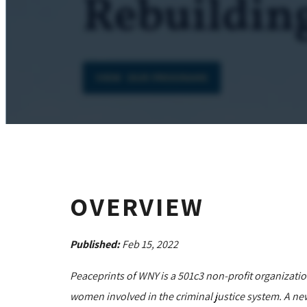
OVERVIEW
Published:
Feb 15, 2022
Peaceprints of WNY is a 501c3 non-profit organizati
women involved in the criminal justice system. A ne