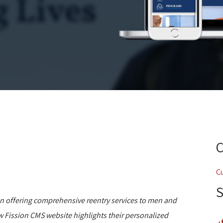
C
on offering comprehensive reentry services to men and
w Fission CMS website highlights their personalized