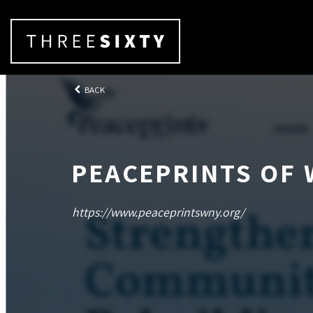
BACK
PEACEPRINTS OF
https://www.peaceprintswny.org/