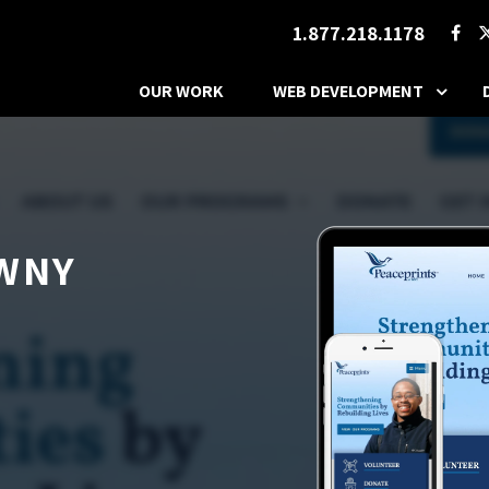
1.877.218.1178
OUR WORK
WEB DEVELOPMENT
 WNY