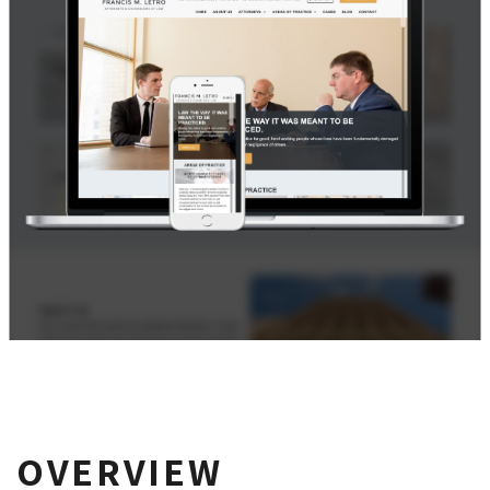
OVERVIEW