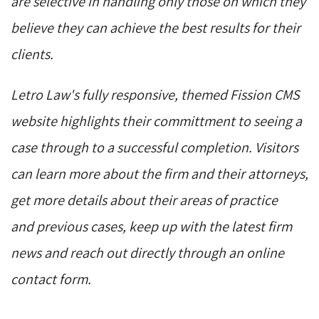
are selective in handling only those on which they
believe they can achieve the best results for their
clients.
Letro Law's fully responsive, themed Fission CMS
website highlights their committment to seeing a
case through to a successful completion. Visitors
can learn more about the firm and their attorneys,
get more details about their areas of practice
and previous cases, keep up with the latest firm
news and reach out directly through an online
contact form.