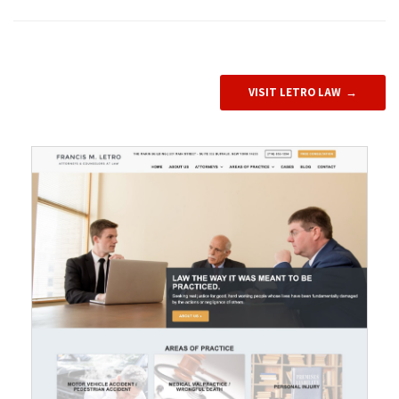
VISIT LETRO LAW