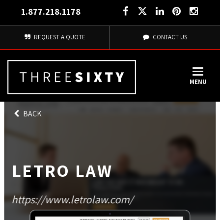
1.877.218.1178
REQUEST A QUOTE
CONTACT US
MENU
BACK
LETRO LAW
https://www.letrolaw.com/