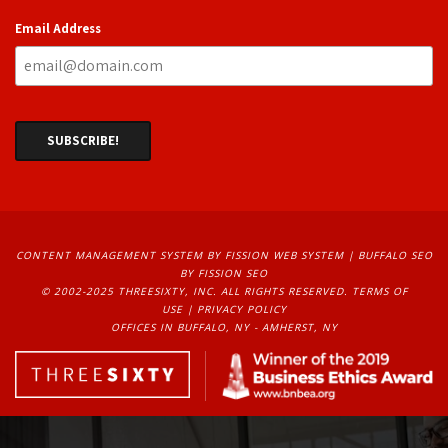
Email Address
CONTENT MANAGEMENT SYSTEM
BY FISSION WEB SYSTEM | 
BUFFALO SEO
BY FISSION SEO
© 2002-2025 THREESIXTY, INC. ALL RIGHTS RESERVED. 
TERMS OF
USE
| 
PRIVACY POLICY
OFFICES IN BUFFALO, NY - AMHERST, NY