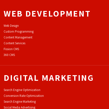
WEB DEVELOPMENT
Web Design
Custom Programming
Content Management
Content Services
F
ission CMS
360 CMS
DIGITAL MARKETING
Search Engine Optimization
Conversion Rate Optimization
Search Engine Marketing
Social Media Advertising