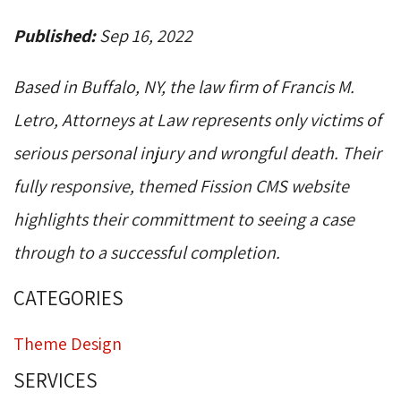
Published:
Sep 16, 2022
Based in Buffalo, NY, the law firm of Francis M.
Letro, Attorneys at Law represents only victims of
serious personal injury and wrongful death. Their
fully responsive, themed Fission CMS website
highlights their committment to seeing a case
through to a successful completion.
CATEGORIES
Theme Design
SERVICES