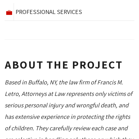
PROFESSIONAL SERVICES
ABOUT THE PROJECT
Based in Buffalo, NY, the law firm of Francis M.
Letro, Attorneys at Law represents only victims of
serious personal injury and wrongful death, and
has extensive experience in protecting the rights
of children. They carefully review each case and