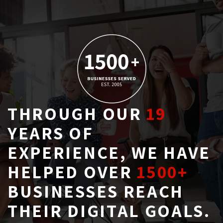
THROUGH OUR
19
YEARS OF 
EXPERIENCE, WE HAVE
HELPED OVER
1500+
BUSINESSES REACH 
THEIR DIGITAL GOALS.