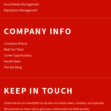
Social Media Management
Reputation Management
COMPANY INFO
Company History
Meet Our Team
Career Opportunities
Recent News
The 360 Blog
KEEP IN TOUCH
Subscribe to our newsletter to receive our latest news, contests, and specials.
We promise to never sell or give your information to third-parties.