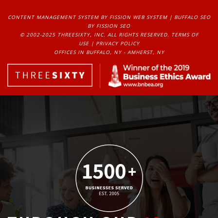
CONTENT MANAGEMENT SYSTEM
BY FISSION WEB SYSTEM | 
BUFFALO SEO
BY FISSION SEO
© 2002-2025 THREESIXTY, INC. ALL RIGHTS RESERVED. 
TERMS OF
USE
| 
PRIVACY POLICY
OFFICES IN BUFFALO, NY - AMHERST, NY