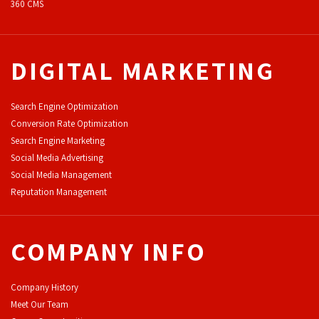
360 CMS
DIGITAL MARKETING
Search Engine Optimization
Conversion Rate Optimization
Search Engine Marketing
Social Media Advertising
Social Media Management
Reputation Management
COMPANY INFO
Company History
Meet Our Team