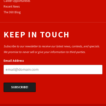
Career Opportunities
Recent News
The 360 Blog
KEEP IN TOUCH
Subscribe to our newsletter to receive our latest news, contests, and specials.
We promise to never sell or give your information to third-parties.
Email Address