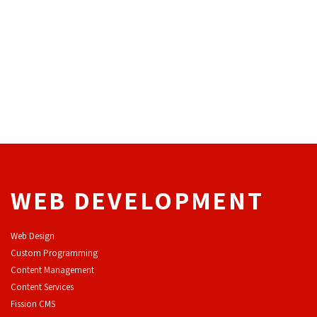
WEB DEVELOPMENT
Web Design
Custom Programming
Content Management
Content Services
F
ission CMS