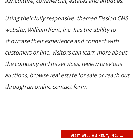
agriculture, commercial, estates and antiques.
Using their fully responsive, themed Fission CMS
website, William Kent, Inc. has the ability to
showcase their experience and connect with
customers online. Visitors can learn more about
the company and its services, review previous
auctions, browse real estate for sale or reach out
through an online contact form.
VISIT WILLIAM KENT, INC.