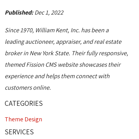
Published:
Dec 1, 2022
Since 1970, William Kent, Inc. has been a
leading auctioneer, appraiser, and real estate
broker in New York State. Their fully responsive,
themed Fission CMS website showcases their
experience and helps them connect with
customers online.
CATEGORIES
Theme Design
SERVICES