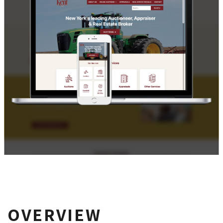
OVERVIEW