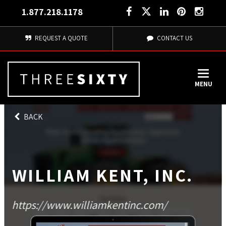
1.877.218.1178
REQUEST A QUOTE
CONTACT US
MENU
BACK
WILLIAM KENT, INC.
https://www.williamkentinc.com/