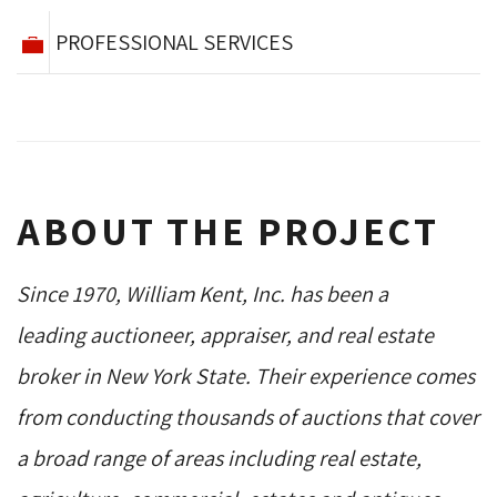
PROFESSIONAL SERVICES
ABOUT THE PROJECT
Since 1970, William Kent, Inc. has been a
leading auctioneer, appraiser, and real estate
broker in New York State. Their experience comes
from conducting thousands of auctions that cover
a broad range of areas including real estate,