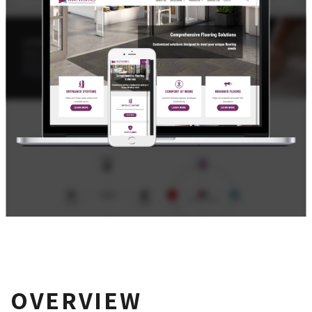
OVERVIEW