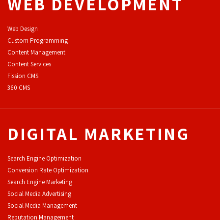
WEB DEVELOPMENT
Web Design
Custom Programming
Content Management
Content Services
F
ission CMS
360 CMS
DIGITAL MARKETING
Search Engine Optimization
Conversion Rate Optimization
Search Engine Marketing
Social Media Advertising
Social Media Management
Reputation Management