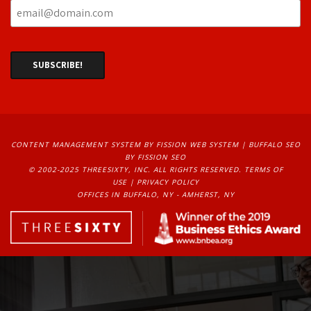
CONTENT MANAGEMENT SYSTEM
BY FISSION WEB SYSTEM | 
BUFFALO SEO
BY FISSION SEO
© 2002-2025 THREESIXTY, INC. ALL RIGHTS RESERVED. 
TERMS OF
USE
| 
PRIVACY POLICY
OFFICES IN BUFFALO, NY - AMHERST, NY