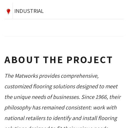
INDUSTRIAL
ABOUT THE PROJECT
The Matworks provides comprehensive,
customized flooring solutions designed to meet
the unique needs of businesses. Since 1966, their
philosophy has remained consistent: work with
national retailers to identify and install flooring