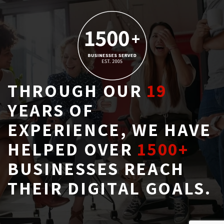
THROUGH OUR
19
YEARS OF 
EXPERIENCE, WE HAVE
HELPED OVER
1500+
BUSINESSES REACH 
THEIR DIGITAL GOALS.