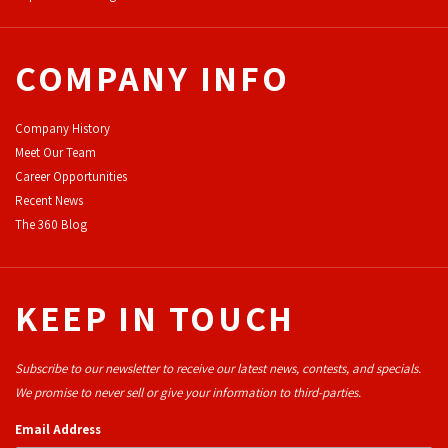
COMPANY INFO
Company History
Meet Our Team
Career Opportunities
Recent News
The 360 Blog
KEEP IN TOUCH
Subscribe to our newsletter to receive our latest news, contests, and specials.
We promise to never sell or give your information to third-parties.
Email Address