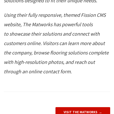
solutions designed to fit their unique needs.
Using their fully responsive, themed Fission CMS
website, The Matworks has powerful tools
to showcase their solutions and connect with
customers online. Visitors can learn more about
the company, browse flooring solutions complete
with high-resolution photos, and reach out
through an online contact form.
VISIT THE MATWORKS