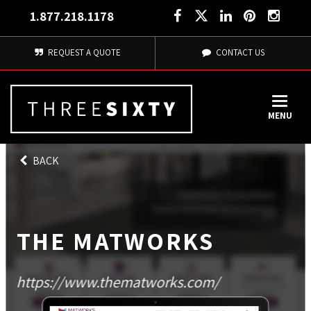
1.877.218.1178
REQUEST A QUOTE
CONTACT US
MENU
BACK
THE MATWORKS
https://www.thematworks.com/