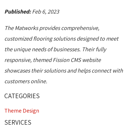
Published:
Feb 6, 2023
The Matworks provides comprehensive,
customized flooring solutions designed to meet
the unique needs of businesses. Their fully
responsive, themed Fission CMS website
showcases their solutions and helps connect with
customers online.
CATEGORIES
Theme Design
SERVICES