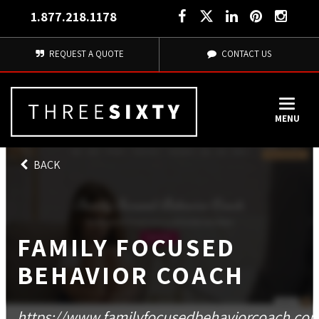
1.877.218.1178
REQUEST A QUOTE
CONTACT US
MENU
BACK
FAMILY FOCUSED
BEHAVIOR COACH
https://www.familyfocusedbehaviorcoach.co