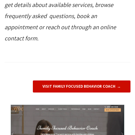
get details about available services, browse
frequently asked questions, book an
appointment or reach out through an online
contact form.
VISIT FAMILY FOCUSED BEHAVIOR COACH