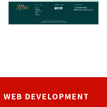
WEB DEVELOPMENT