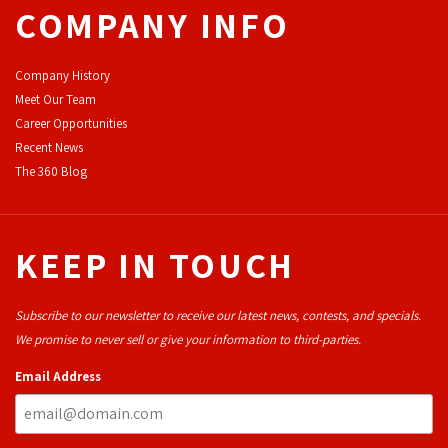
COMPANY INFO
Company History
Meet Our Team
Career Opportunities
Recent News
The 360 Blog
KEEP IN TOUCH
Subscribe to our newsletter to receive our latest news, contests, and specials.
We promise to never sell or give your information to third-parties.
Email Address