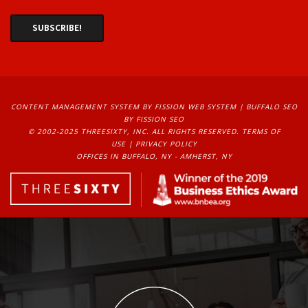
CONTENT MANAGEMENT SYSTEM
BY FISSION WEB SYSTEM | 
BUFFALO SEO
BY FISSION SEO
© 2002-2025 THREESIXTY, INC. ALL RIGHTS RESERVED. 
TERMS OF
USE
| 
PRIVACY POLICY
OFFICES IN BUFFALO, NY - AMHERST, NY