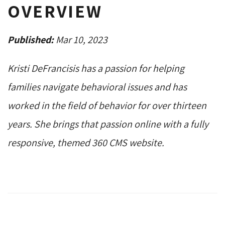
OVERVIEW
Published:
Mar 10, 2023
Kristi DeFrancisis has a passion for helping
families navigate behavioral issues and has
worked in the field of behavior for over thirteen
years. She brings that passion online with a fully
responsive, themed 360 CMS website.