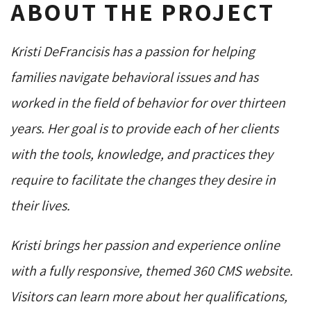
ABOUT THE PROJECT
Kristi DeFrancisis has a passion for helping
families navigate behavioral issues and has
worked in the field of behavior for over thirteen
years. Her goal is to provide each of her clients
with the tools, knowledge, and practices they
require to facilitate the changes they desire in
their lives.
Kristi brings her passion and experience online
with a fully responsive, themed 360 CMS website.
Visitors can learn more about her qualifications,