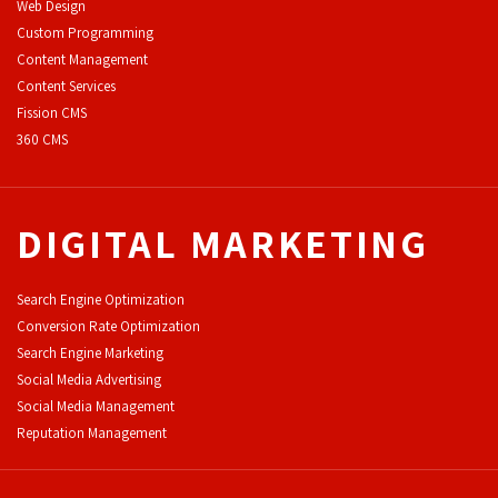
Web Design
Custom Programming
Content Management
Content Services
F
ission CMS
360 CMS
DIGITAL MARKETING
Search Engine Optimization
Conversion Rate Optimization
Search Engine Marketing
Social Media Advertising
Social Media Management
Reputation Management