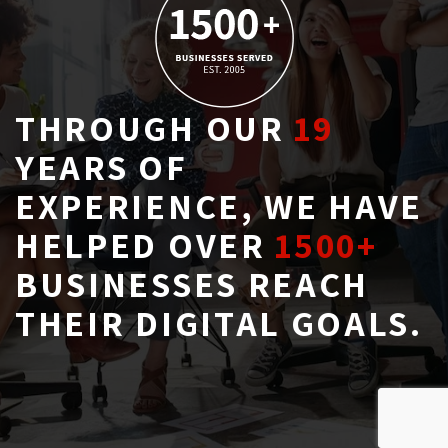
THROUGH OUR
19
YEARS OF 
EXPERIENCE, WE HAVE
HELPED OVER
1500+
BUSINESSES REACH 
THEIR DIGITAL GOALS.