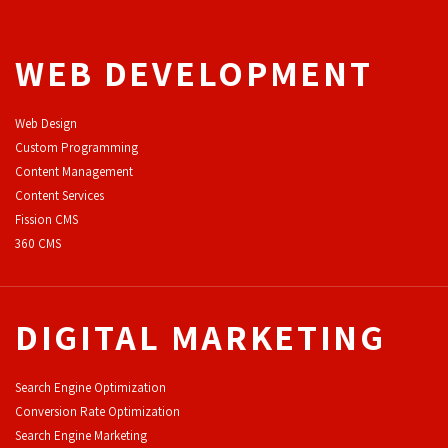
WEB DEVELOPMENT
Web Design
Custom Programming
Content Management
Content Services
F
ission CMS
360 CMS
DIGITAL MARKETING
Search Engine Optimization
Conversion Rate Optimization
Search Engine Marketing