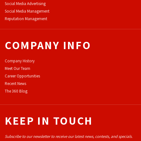
Social Media Advertising
Social Media Management
Reputation Management
COMPANY INFO
Company History
Meet Our Team
Career Opportunities
Recent News
The 360 Blog
KEEP IN TOUCH
Subscribe to our newsletter to receive our latest news, contests, and specials.