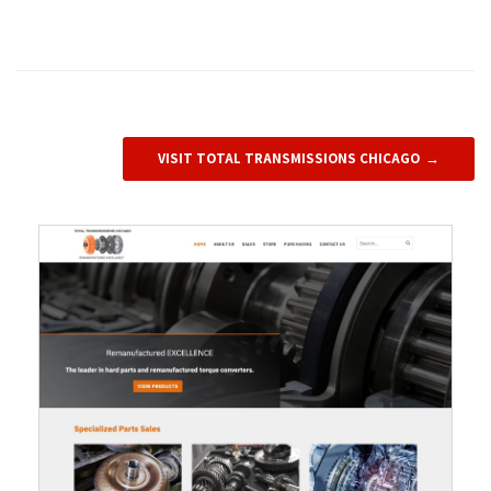
VISIT TOTAL TRANSMISSIONS CHICAGO