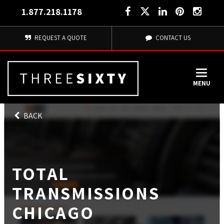
1.877.218.1178
REQUEST A QUOTE
CONTACT US
MENU
BACK
TOTAL
TRANSMISSIONS
CHICAGO