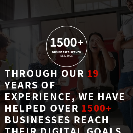
THROUGH OUR
19
YEARS OF 
EXPERIENCE, WE HAVE
HELPED OVER
1500+
BUSINESSES REACH 
THEIR DIGITAL GOALS.