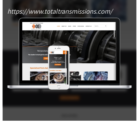
https://www.totaltransmissions.com/