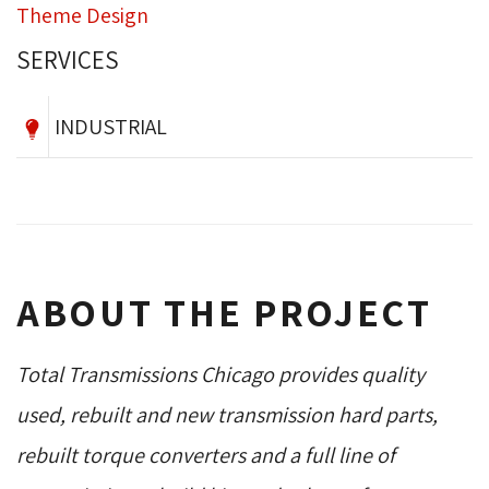
Theme Design
SERVICES
INDUSTRIAL
ABOUT THE PROJECT
Total Transmissions Chicago provides quality
used, rebuilt and new transmission hard parts,
rebuilt torque converters and a full line of