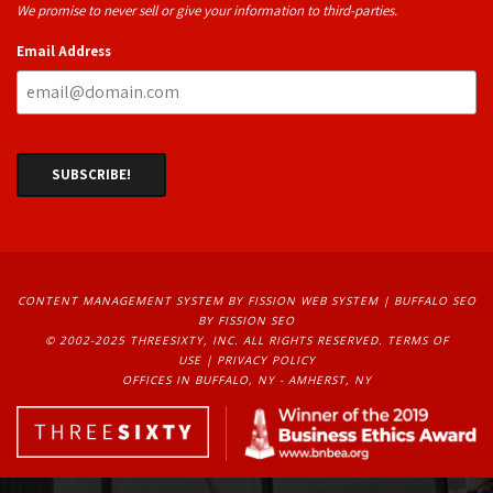
We promise to never sell or give your information to third-parties.
Email Address
CONTENT MANAGEMENT SYSTEM
BY FISSION WEB SYSTEM | 
BUFFALO SEO
BY FISSION SEO
© 2002-2025 THREESIXTY, INC. ALL RIGHTS RESERVED. 
TERMS OF
USE
| 
PRIVACY POLICY
OFFICES IN BUFFALO, NY - AMHERST, NY