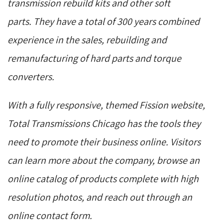
transmission rebuild kits and other soft
parts. They have a total of 300 years combined
experience in the sales, rebuilding and
remanufacturing of hard parts and torque
converters.
With a fully responsive, themed Fission website,
Total Transmissions Chicago has the tools they
need to promote their business online. Visitors
can learn more about the company, browse an
online catalog of products complete with high
resolution photos, and reach out through an
online contact form.