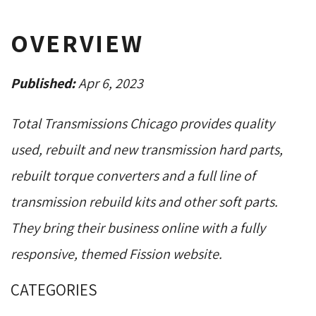
OVERVIEW
Published:
Apr 6, 2023
Total Transmissions Chicago provides quality
used, rebuilt and new transmission hard parts,
rebuilt torque converters and a full line of
transmission rebuild kits and other soft parts.
They bring their business online with a fully
responsive, themed Fission website.
CATEGORIES