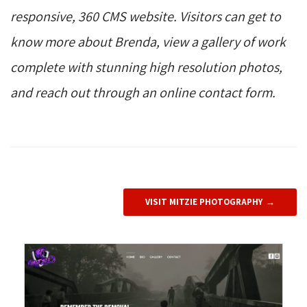
responsive, 360 CMS website. Visitors can get to
know more about Brenda, view a gallery of work
complete with stunning high resolution photos,
and reach out through an online contact form.
VISIT MITZIE PHOTOGRAPHY