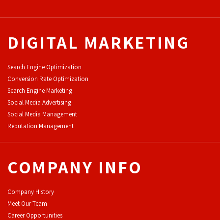
DIGITAL MARKETING
Search Engine Optimization
Conversion Rate Optimization
Search Engine Marketing
Social Media Advertising
Social Media Management
Reputation Management
COMPANY INFO
Company History
Meet Our Team
Career Opportunities