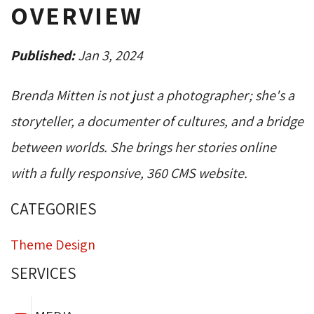
OVERVIEW
Published:
Jan 3, 2024
Brenda Mitten is not just a photographer; she's a
storyteller, a documenter of cultures, and a bridge
between worlds. She brings her stories online
with a fully responsive, 360 CMS website.
CATEGORIES
Theme Design
SERVICES