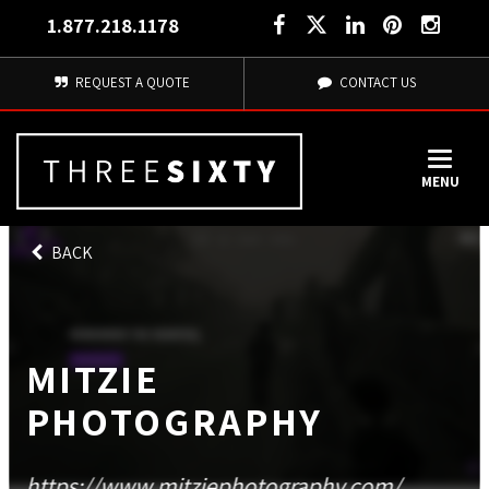
1.877.218.1178
REQUEST A QUOTE
CONTACT US
MENU
BACK
MITZIE
PHOTOGRAPHY
https://www.mitziephotography.com/