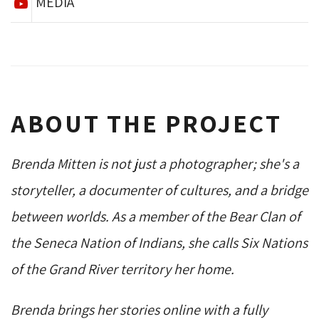
MEDIA
ABOUT THE PROJECT
Brenda Mitten is not just a photographer; she's a
storyteller, a documenter of cultures, and a bridge
between worlds. As a member of the Bear Clan of
the Seneca Nation of Indians, she calls Six Nations
of the Grand River territory her home.
Brenda brings her stories online with a fully