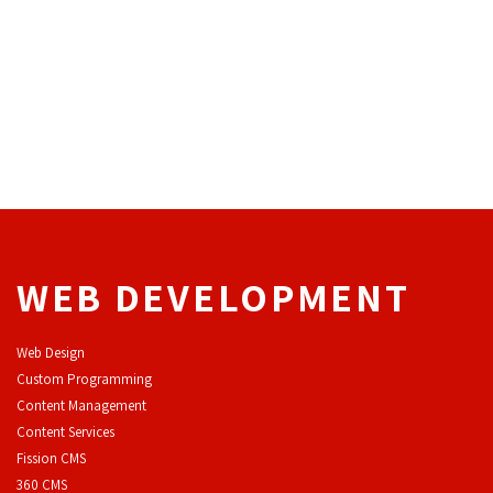
WEB DEVELOPMENT
Web Design
Custom Programming
Content Management
Content Services
F
ission CMS
360 CMS