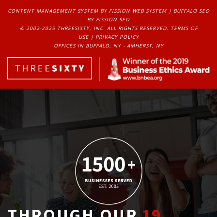
CONTENT MANAGEMENT SYSTEM
BY FISSION WEB SYSTEM | 
BUFFALO SEO
BY FISSION SEO
© 2002-2025 THREESIXTY, INC. ALL RIGHTS RESERVED. 
TERMS OF
USE
| 
PRIVACY POLICY
OFFICES IN BUFFALO, NY - AMHERST, NY
THROUGH OUR
19