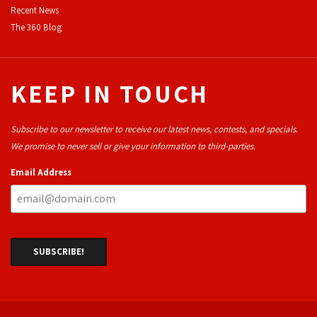
Recent News
The 360 Blog
KEEP IN TOUCH
Subscribe to our newsletter to receive our latest news, contests, and specials.
We promise to never sell or give your information to third-parties.
Email Address