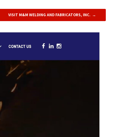
VISIT M&M WELDING AND FABRICATORS, INC.