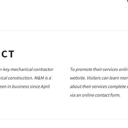
ECT
rn-key mechanical contractor
To promote their services onli
ical construction. M&M is a
website. Visitors can learn mo
n in business since April
about their services complete 
via an online contact form.