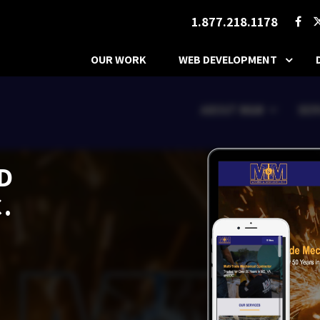
1.877.218.1178
OUR WORK
WEB DEVELOPMENT
D
.