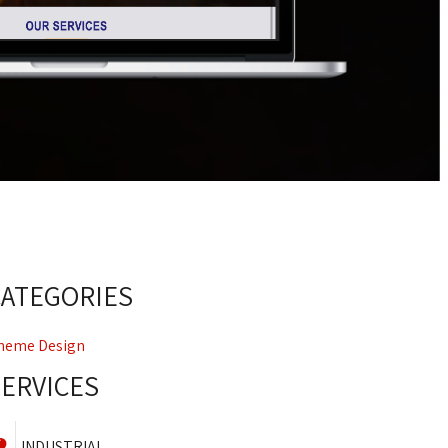
CATEGORIES
heme Design
SERVICES
INDUSTRIAL