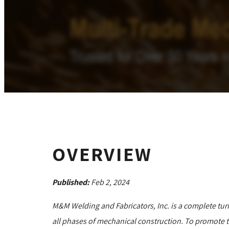
OVERVIEW
Published:
Feb 2, 2024
M&M Welding and Fabricators, Inc. is a complete tur
all phases of mechanical construction. To promote th