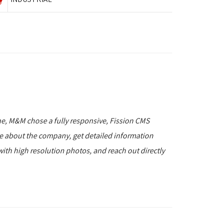
ne, M&M chose a fully responsive, Fission CMS
re about the company, get detailed information
with high resolution photos, and reach out directly