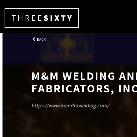
BACK
M&M WELDING AN
FABRICATORS, INC
https://www.mandmwelding.com/