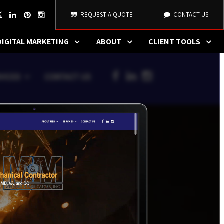
REQUEST A QUOTE
CONTACT US
DIGITAL MARKETING
ABOUT
CLIENT TOOLS