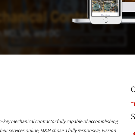
T
n-key mechanical contractor fully capable of accomplishing
eir services online, M&M chose a fully responsive, Fission