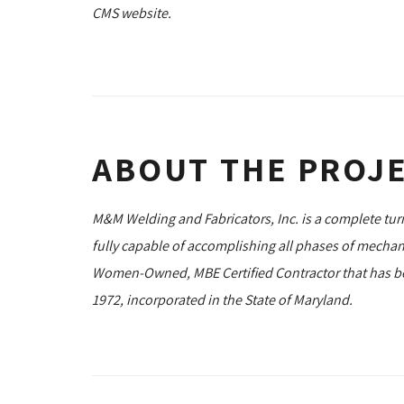
CMS website.
ABOUT THE PROJ
M&M Welding and Fabricators, Inc. is a complete tu
fully capable of accomplishing all phases of mechan
Women-Owned, MBE Certified Contractor that has bee
1972, incorporated in the State of Maryland.