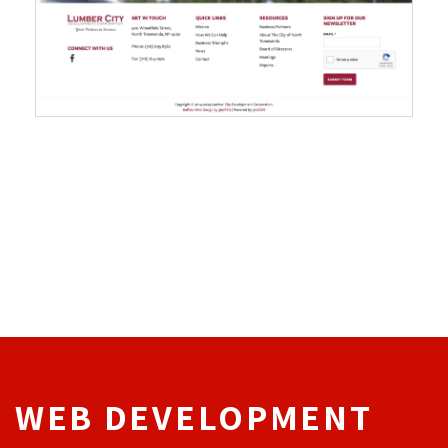
WEB DEVELOPMENT