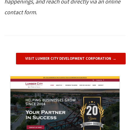
happenings, and reach out directly via an online
contact form.
VISIT LUMBER CITY DEVELOPMENT CORPORATION