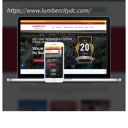
https://www.lumbercitydc.com/