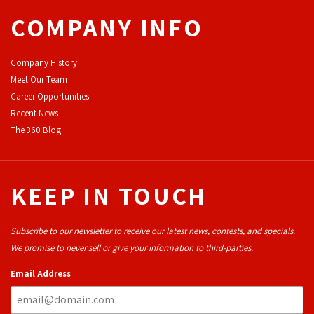
COMPANY INFO
Company History
Meet Our Team
Career Opportunities
Recent News
The 360 Blog
KEEP IN TOUCH
Subscribe to our newsletter to receive our latest news, contests, and specials.
We promise to never sell or give your information to third-parties.
Email Address