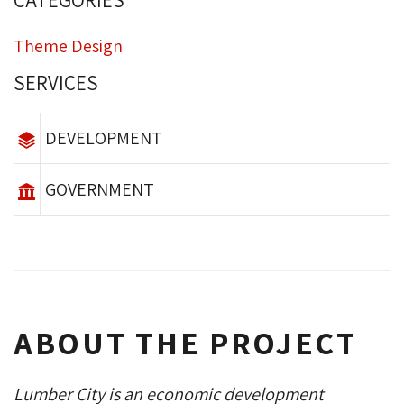
CATEGORIES
Theme Design
SERVICES
DEVELOPMENT
GOVERNMENT
ABOUT THE PROJECT
Lumber City is an economic development