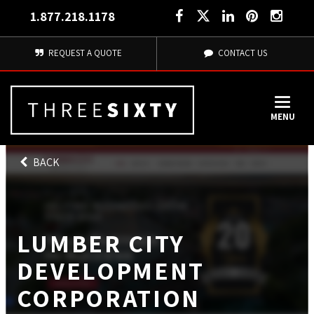
1.877.218.1178
REQUEST A QUOTE
CONTACT US
MENU
BACK
LUMBER CITY
DEVELOPMENT
CORPORATION