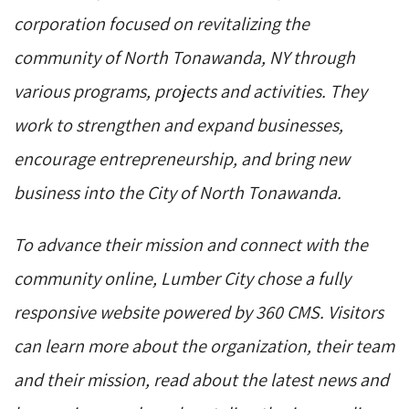
corporation focused on revitalizing the
community of North Tonawanda, NY through
various programs, projects and activities. They
work to strengthen and expand businesses,
encourage entrepreneurship, and bring new
business into the City of North Tonawanda.
To advance their mission and connect with the
community online, Lumber City chose a fully
responsive website powered by 360 CMS. Visitors
can learn more about the organization, their team
and their mission, read about the latest news and