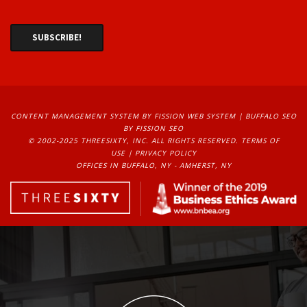
CONTENT MANAGEMENT SYSTEM
BY FISSION WEB SYSTEM | 
BUFFALO SEO
BY FISSION SEO
© 2002-2025 THREESIXTY, INC. ALL RIGHTS RESERVED. 
TERMS OF
USE
| 
PRIVACY POLICY
OFFICES IN BUFFALO, NY - AMHERST, NY