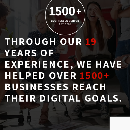
THROUGH OUR
19
YEARS OF 
EXPERIENCE, WE HAVE
HELPED OVER
1500+
BUSINESSES REACH 
THEIR DIGITAL GOALS.