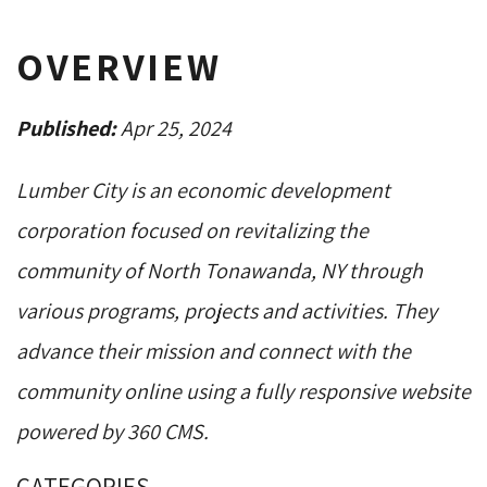
OVERVIEW
Published:
Apr 25, 2024
Lumber City is an economic development
corporation focused on revitalizing the
community of North Tonawanda, NY through
various programs, projects and activities. They
advance their mission and connect with the
community online using a fully responsive website
powered by 360 CMS.