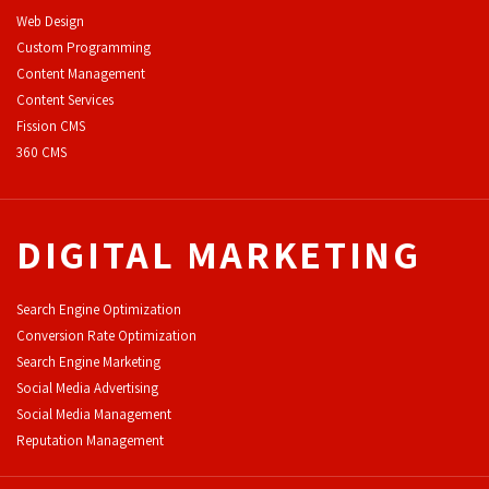
Web Design
Custom Programming
Content Management
Content Services
F
ission CMS
360 CMS
DIGITAL MARKETING
Search Engine Optimization
Conversion Rate Optimization
Search Engine Marketing
Social Media Advertising
Social Media Management
Reputation Management