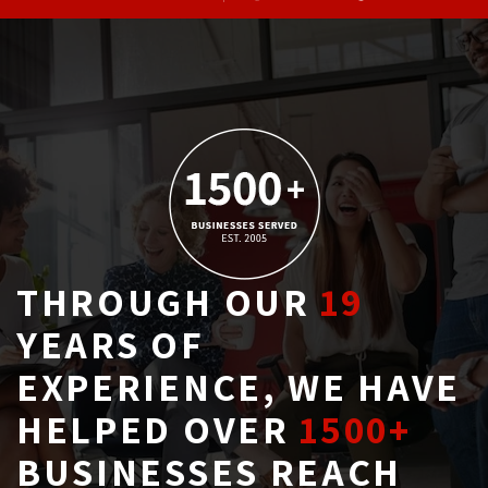
THROUGH OUR
19
YEARS OF 
EXPERIENCE, WE HAVE
HELPED OVER
1500+
BUSINESSES REACH 