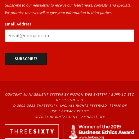
Subscribe to our newsletter to receive our latest news, contests, and specials.
We promise to never sell or give your information to third-parties.
Email Address
CONTENT MANAGEMENT SYSTEM
BY FISSION WEB SYSTEM | 
BUFFALO SEO
BY FISSION SEO
© 2002-2025 THREESIXTY, INC. ALL RIGHTS RESERVED. 
TERMS OF
USE
| 
PRIVACY POLICY
OFFICES IN BUFFALO, NY - AMHERST, NY