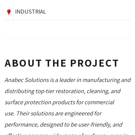
INDUSTRIAL
ABOUT THE PROJECT
Anabec Solutions is a leader in manufacturing and
distributing top-tier restoration, cleaning, and
surface protection products for commercial
use. Their solutions are engineered for
performance, designed to be user-friendly, and