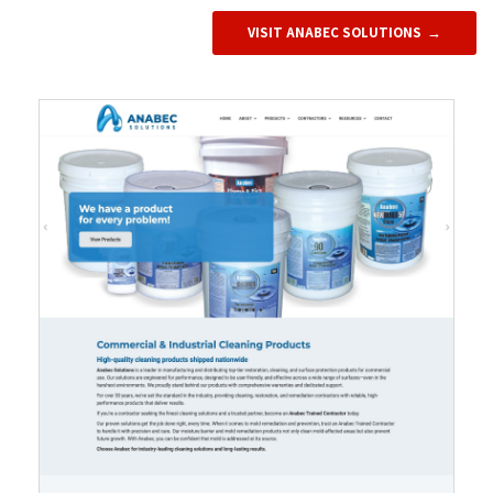
VISIT ANABEC SOLUTIONS