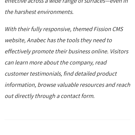
effective across a wide range of surfaces—even in
the harshest environments.
With their fully responsive, themed Fission CMS
website, Anabec has the tools they need to
effectively promote their business online. Visitors
can learn more about the company, read
customer testimonials, find detailed product
information, browse valuable resources and reach
out directly through a contact form.