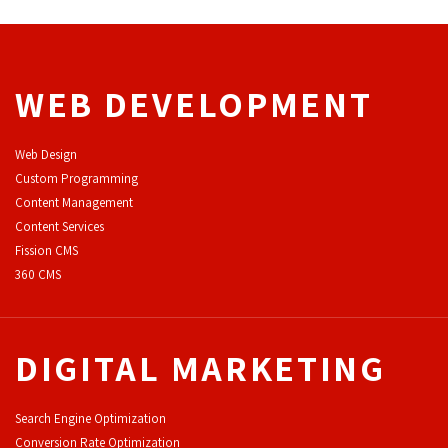
WEB DEVELOPMENT
Web Design
Custom Programming
Content Management
Content Services
F
ission CMS
360 CMS
DIGITAL MARKETING
Search Engine Optimization
Conversion Rate Optimization