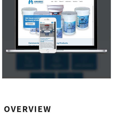
OVERVIEW