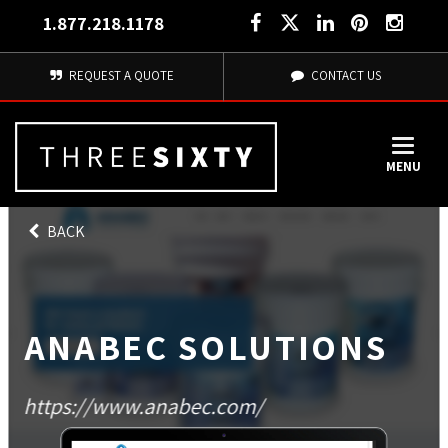
1.877.218.1178
REQUEST A QUOTE
CONTACT US
MENU
BACK
ANABEC SOLUTIONS
https://www.anabec.com/