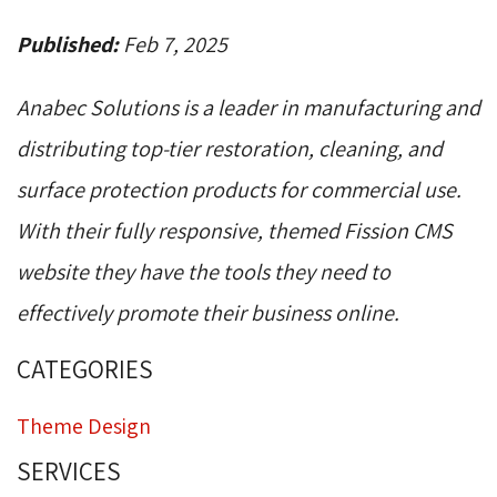
Published:
Feb 7, 2025
Anabec Solutions is a leader in manufacturing and
distributing top-tier restoration, cleaning, and
surface protection products for commercial use.
With their fully responsive, themed Fission CMS
website they have the tools they need to
effectively promote their business online.
CATEGORIES
Theme Design
SERVICES