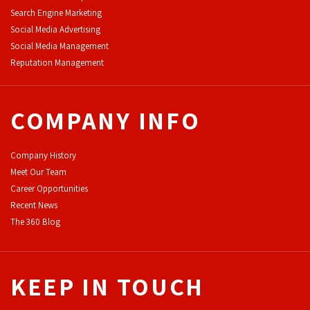
Search Engine Marketing
Social Media Advertising
Social Media Management
Reputation Management
COMPANY INFO
Company History
Meet Our Team
Career Opportunities
Recent News
The 360 Blog
KEEP IN TOUCH