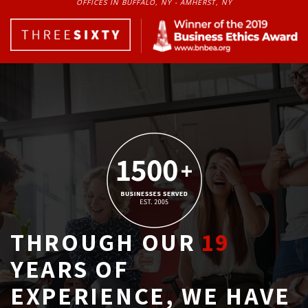
OFFICES IN BUFFALO, NY - AMHERST, NY
THROUGH OUR
19
YEARS OF 
EXPERIENCE, WE HAVE