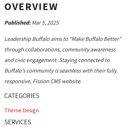
OVERVIEW
Published:
Mar 5, 2025
Leadership Buffalo aims to “Make Buffalo Better”
through collaborations, community awareness
and civic engagement. Staying connected to
Buffalo’s community is seamless with their fully
responsive, Fission CMS website.
CATEGORIES
Theme Design
SERVICES