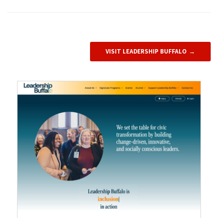
VISIT LEADERSHIP BUFFALO