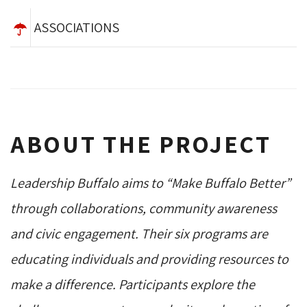
ASSOCIATIONS
ABOUT THE PROJECT
Leadership Buffalo aims to “Make Buffalo Better”
through collaborations, community awareness
and civic engagement. Their six programs are
educating individuals and providing resources to
make a difference. Participants explore the