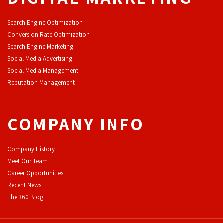
Search Engine Optimization
Conversion Rate Optimization
Search Engine Marketing
Social Media Advertising
Social Media Management
Reputation Management
COMPANY INFO
Company History
Meet Our Team
Career Opportunities
Recent News
The 360 Blog