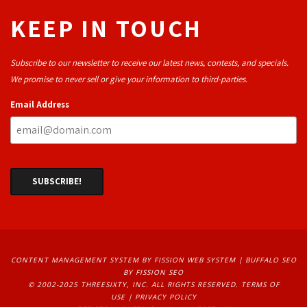
KEEP IN TOUCH
Subscribe to our newsletter to receive our latest news, contests, and specials.
We promise to never sell or give your information to third-parties.
Email Address
CONTENT MANAGEMENT SYSTEM
BY FISSION WEB SYSTEM | 
BUFFALO SEO
BY FISSION SEO
© 2002-2025 THREESIXTY, INC. ALL RIGHTS RESERVED. 
TERMS OF
USE
| 
PRIVACY POLICY