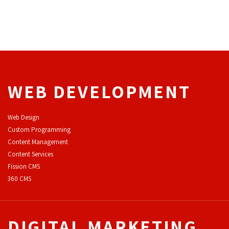
WEB DEVELOPMENT
Web Design
Custom Programming
Content Management
Content Services
F
ission CMS
360 CMS
DIGITAL MARKETING