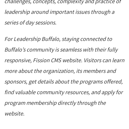
challenges, concepts, complexity and practice of
leadership around important issues through a
series of day sessions.
For Leadership Buffalo, staying connected to
Buffalo’s community is seamless with their fully
responsive, Fission CMS website. Visitors can learn
more about the organization, its members and
sponsors, get details about the programs offered,
find valuable community resources, and apply for
program membership directly through the
website.