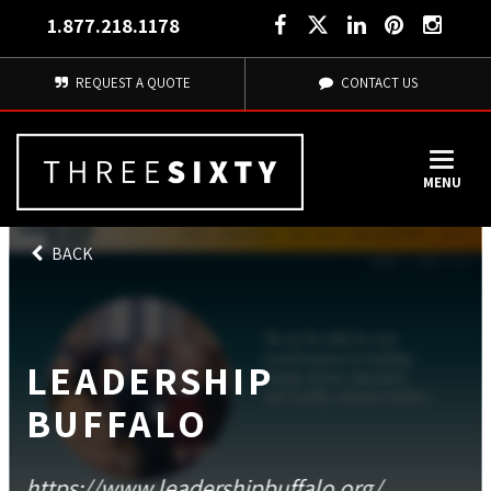
1.877.218.1178
REQUEST A QUOTE
CONTACT US
MENU
BACK
LEADERSHIP
BUFFALO
https://www.leadershipbuffalo.org/