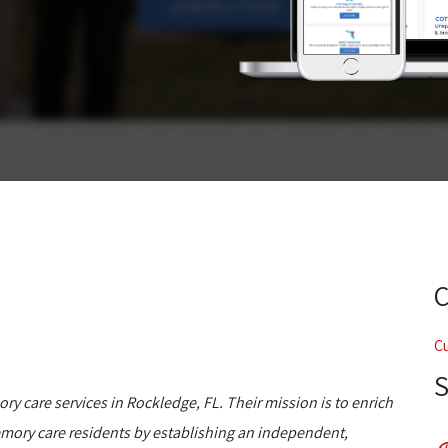
C
ory care services in Rockledge, FL. Their mission is to enrich
d memory care residents by establishing an independent,