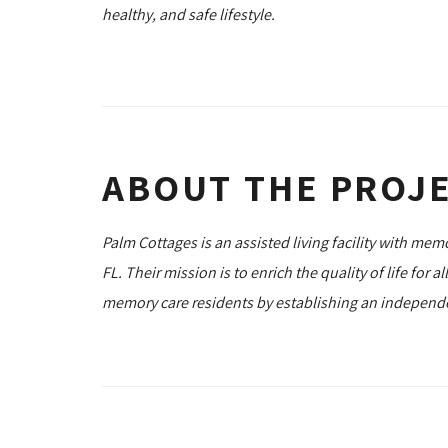
healthy, and safe lifestyle.
ABOUT THE PROJ
Palm Cottages is an assisted living facility with mem
FL. Their mission is to enrich the quality of life for al
memory care residents by establishing an independent