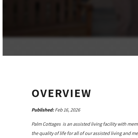
OVERVIEW
Published:
Feb 16, 2026
Palm Cottages is an assisted living facility with mem
the quality of life for all of our assisted living an