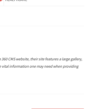
 360 CMS website, their site features a large gallery,
he vital information one may need when providing