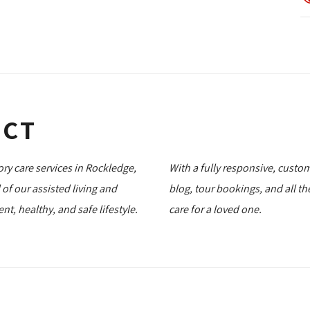
ECT
ory care services in Rockledge,
With a fully responsive, custom
l of our assisted living and
blog, tour bookings, and all t
, healthy, and safe lifestyle.
care for a loved one.