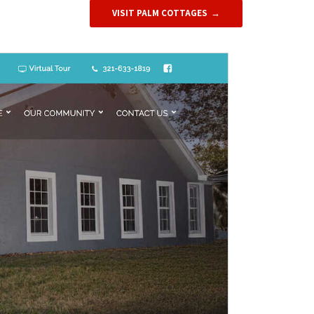
VISIT PALM COTTAGES