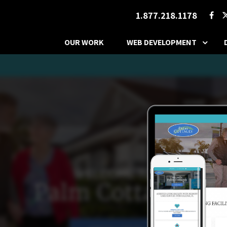
1.877.218.1178
OUR WORK
WEB DEVELOPMENT