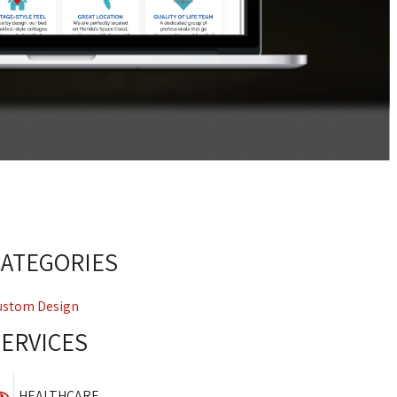
CATEGORIES
ustom Design
SERVICES
HEALTHCARE