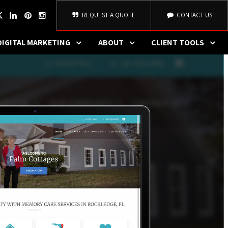
REQUEST A QUOTE
CONTACT US
DIGITAL MARKETING
ABOUT
CLIENT TOOLS