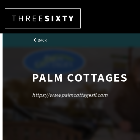
BACK
PALM COTTAGES
https://www.palmcottagesfl.com