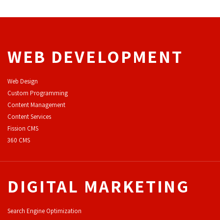
WEB DEVELOPMENT
Web Design
Custom Programming
Content Management
Content Services
F
ission CMS
360 CMS
DIGITAL MARKETING
Search Engine Optimization