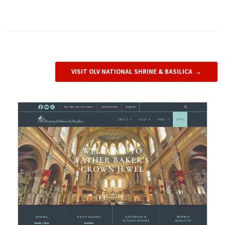
VISIT OLV NATIONAL SHRINE & BASILICA