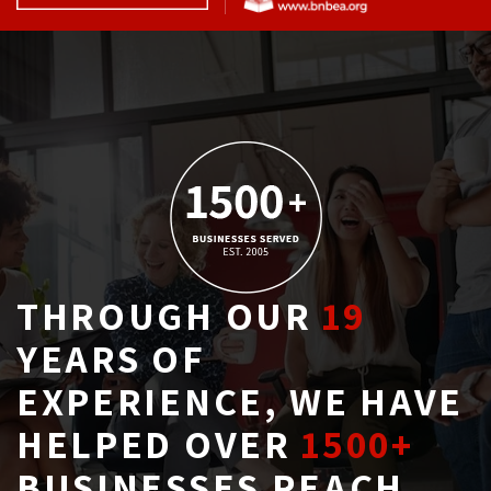
THROUGH OUR
19
YEARS OF 
EXPERIENCE, WE HAVE
HELPED OVER
1500+
BUSINESSES REACH 