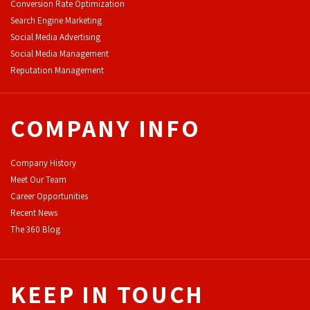
Conversion Rate Optimization
Search Engine Marketing
Social Media Advertising
Social Media Management
Reputation Management
COMPANY INFO
Company History
Meet Our Team
Career Opportunities
Recent News
The 360 Blog
KEEP IN TOUCH