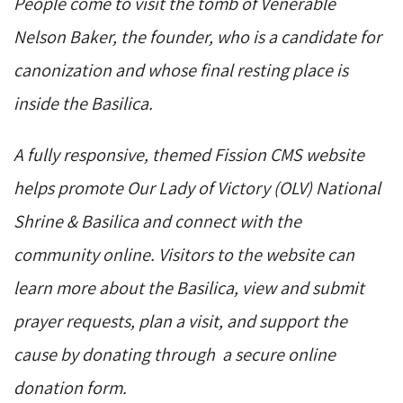
People come to visit the tomb of Venerable
Nelson Baker, the founder, who is a candidate for
canonization and whose final resting place is
inside the Basilica.
A fully responsive, themed Fission CMS website
helps promote Our Lady of Victory (OLV) National
Shrine & Basilica and connect with the
community online. Visitors to the website can
learn more about the Basilica, view and submit
prayer requests, plan a visit, and support the
cause by donating through a secure online
donation form.