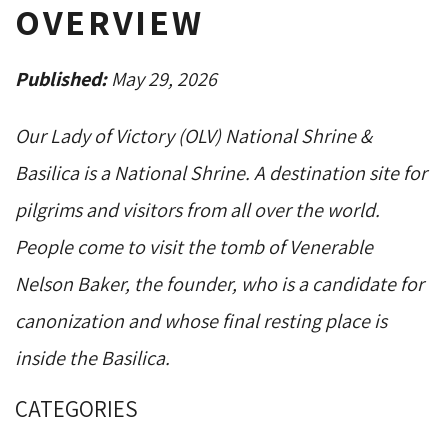
OVERVIEW
Published:
May 29, 2026
Our Lady of Victory (OLV) National Shrine &
Basilica is a National Shrine. A destination site for
pilgrims and visitors from all over the world.
People come to visit the tomb of Venerable
Nelson Baker, the founder, who is a candidate for
canonization and whose final resting place is
inside the Basilica.
CATEGORIES