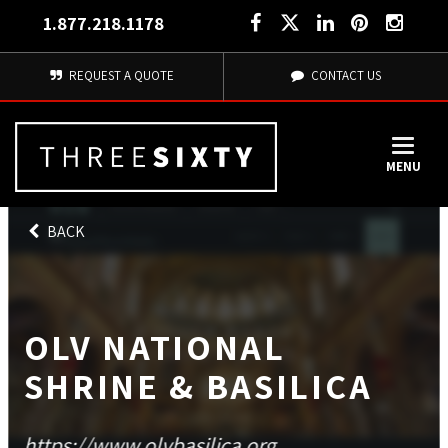
1.877.218.1178
REQUEST A QUOTE
CONTACT US
MENU
BACK
OLV NATIONAL
SHRINE & BASILICA
https://www.olvbasilica.org