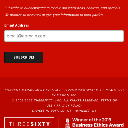
Subscribe to our newsletter to receive our latest news, contests, and specials.
We promise to never sell or give your information to third-parties.
Email Address
CONTENT MANAGEMENT SYSTEM
BY FISSION WEB SYSTEM | 
BUFFALO SEO
BY FISSION SEO
© 2002-2025 THREESIXTY, INC. ALL RIGHTS RESERVED. 
TERMS OF
USE
| 
PRIVACY POLICY
OFFICES IN BUFFALO, NY - AMHERST, NY