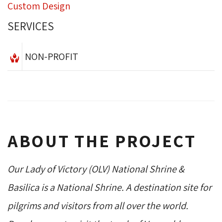
Custom Design
SERVICES
NON-PROFIT
ABOUT THE PROJECT
Our Lady of Victory (OLV) National Shrine &
Basilica is a National Shrine. A destination site for
pilgrims and visitors from all over the world.