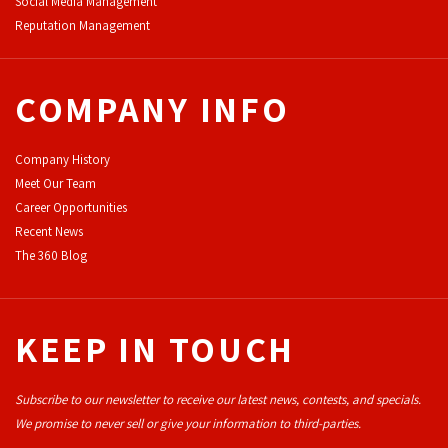
Social Media Management
Reputation Management
COMPANY INFO
Company History
Meet Our Team
Career Opportunities
Recent News
The 360 Blog
KEEP IN TOUCH
Subscribe to our newsletter to receive our latest news, contests, and specials.
We promise to never sell or give your information to third-parties.