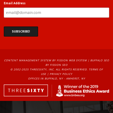
Email Address
CONTENT MANAGEMENT SYSTEM
BY FISSION WEB SYSTEM | 
BUFFALO SEO
BY FISSION SEO
© 2002-2025 THREESIXTY, INC. ALL RIGHTS RESERVED. 
TERMS OF
USE
| 
PRIVACY POLICY
OFFICES IN BUFFALO, NY - AMHERST, NY