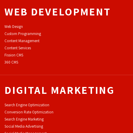
WEB DEVELOPMENT
Web Design
Custom Programming
Content Management
Content Services
F
ission CMS
360 CMS
DIGITAL MARKETING
Search Engine Optimization
Conversion Rate Optimization
Search Engine Marketing
Social Media Advertising