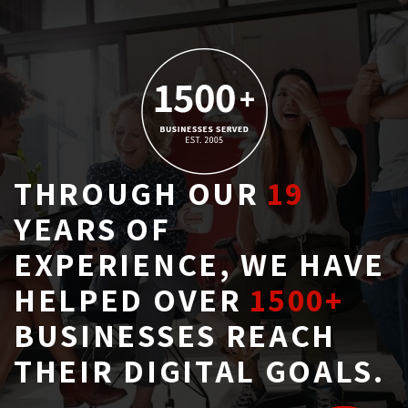
THROUGH OUR
19
YEARS OF 
EXPERIENCE, WE HAVE
HELPED OVER
1500+
BUSINESSES REACH 
THEIR DIGITAL GOALS.