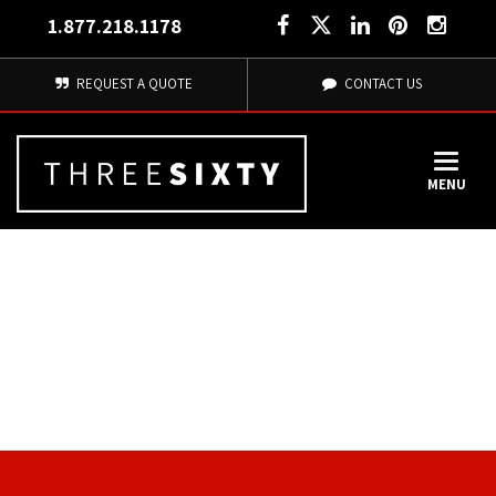
1.877.218.1178
REQUEST A QUOTE
CONTACT US
MENU