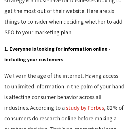
strategy is a must-have for businesses looking to
get the most out of their website. Here are six
things to consider when deciding whether to add
SEO to your marketing plan.
1. Everyone is looking for information online -
including your customers
.
We live in the age of the internet. Having access
to unlimited information in the palm of your hand
is affecting consumer behavior across all
industries. According to a
study by Forbes
, 82% of
consumers do research online before making a
purchase decision. That's an impressively large