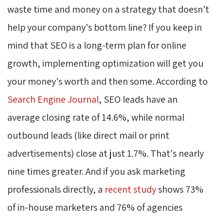
waste time and money on a strategy that doesn't
help your company's bottom line? If you keep in
mind that SEO is a long-term plan for online
growth, implementing optimization will get you
your money's worth and then some. According to
Search Engine Journal
, SEO leads have an
average closing rate of 14.6%, while normal
outbound leads (like direct mail or print
advertisements) close at just 1.7%. That's nearly
nine times greater. And if you ask marketing
professionals directly, a
recent study
shows 73% 
of in-house marketers and 76% of agencies