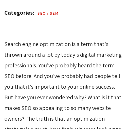
Categories: 
SEO / SEM 
Search engine optimization is a term that's
thrown around a lot by today's digital marketing
professionals. You've probably heard the term
SEO before. And you've probably had people tell
you that it's important to your online success.
But have you ever wondered why? What is it that
makes SEO so appealing to so many website
owners? The truth is that an optimization