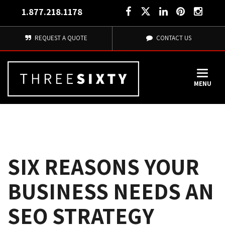
1.877.218.1178
REQUEST A QUOTE
CONTACT US
MENU
SIX REASONS YOUR
BUSINESS NEEDS AN
SEO STRATEGY