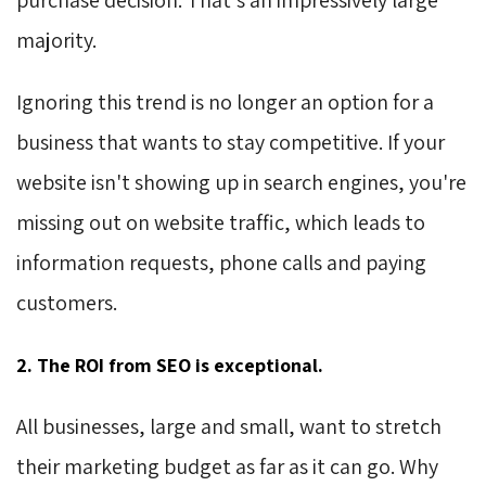
majority.
Ignoring this trend is no longer an option for a
business that wants to stay competitive. If your
website isn't showing up in search engines, you're
missing out on website traffic, which leads to
information requests, phone calls and paying
customers.
2. The ROI from SEO is exceptional.
All businesses, large and small, want to stretch
their marketing budget as far as it can go. Why