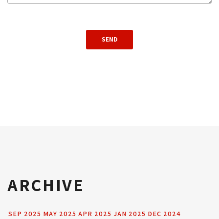
ARCHIVE
SEP 2025
MAY 2025
APR 2025
JAN 2025
DEC 2024