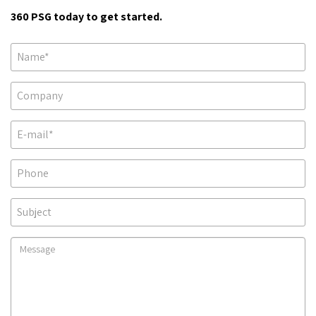
360 PSG today to get started.