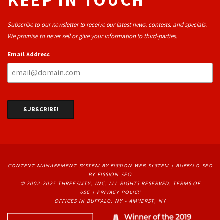
Subscribe to our newsletter to receive our latest news, contests, and specials.
We promise to never sell or give your information to third-parties.
Email Address
CONTENT MANAGEMENT SYSTEM
BY FISSION WEB SYSTEM | 
BUFFALO SEO
BY FISSION SEO
© 2002-2025 THREESIXTY, INC. ALL RIGHTS RESERVED. 
TERMS OF
USE
| 
PRIVACY POLICY
OFFICES IN BUFFALO, NY - AMHERST, NY