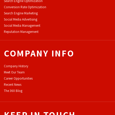
Search Engine Optimization
Conversion Rate Optimization
Search Engine Marketing
Social Media Advertising
Social Media Management
Reputation Management
COMPANY INFO
Company History
Meet Our Team
Career Opportunities
Recent News
The 360 Blog
KEEP IN TOUCH