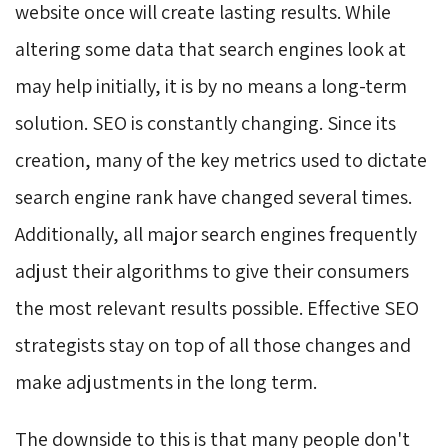
website once will create lasting results. While
altering some data that search engines look at
may help initially, it is by no means a long-term
solution. SEO is constantly changing. Since its
creation, many of the key metrics used to dictate
search engine rank have changed several times.
Additionally, all major search engines frequently
adjust their algorithms to give their consumers
the most relevant results possible. Effective SEO
strategists stay on top of all those changes and
make adjustments in the long term.
The downside to this is that many people don't