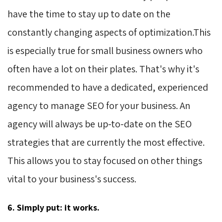
have the time to stay up to date on the
constantly changing aspects of optimization.This
is especially true for small business owners who
often have a lot on their plates. That's why it's
recommended to have a dedicated, experienced
agency to manage SEO for your business. An
agency will always be up-to-date on the SEO
strategies that are currently the most effective.
This allows you to stay focused on other things
vital to your business's success.
6. Simply put: it works.