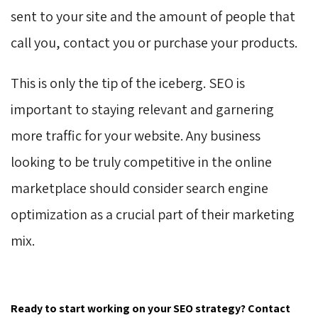
sent to your site and the amount of people that
call you, contact you or purchase your products.
This is only the tip of the iceberg. SEO is
important to staying relevant and garnering
more traffic for your website. Any business
looking to be truly competitive in the online
marketplace should consider search engine
optimization as a crucial part of their marketing
mix.
Ready to start working on your SEO strategy? Contact