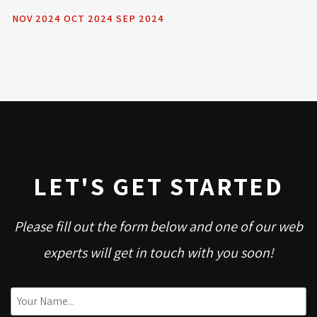
NOV 2024
OCT 2024
SEP 2024
LET'S GET STARTED
Please fill out the form below and one of our web
experts will get in touch with you soon!