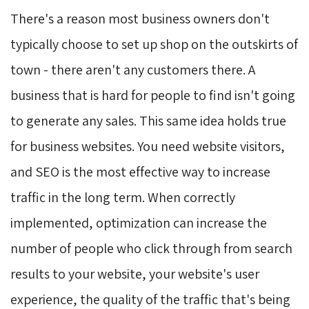
There's a reason most business owners don't
typically choose to set up shop on the outskirts of
town - there aren't any customers there. A
business that is hard for people to find isn't going
to generate any sales. This same idea holds true
for business websites. You need website visitors,
and SEO is the most effective way to increase
traffic in the long term. When correctly
implemented, optimization can increase the
number of people who click through from search
results to your website, your website's user
experience, the quality of the traffic that's being