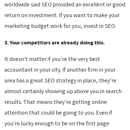
worldwide said SEO provided an excellent or good
return on investment. If you want to make your
marketing budget work for you, invest in SEO.
3. Your competitors are already doing this.
It doesn't matter if you're the very best
accountant in your city. If another firm in your
area has a great SEO strategy in place, they're
almost certainly showing up above you in search
results. That means they're getting online
attention that could be going to you. Even if
you're lucky enough to be on the first page