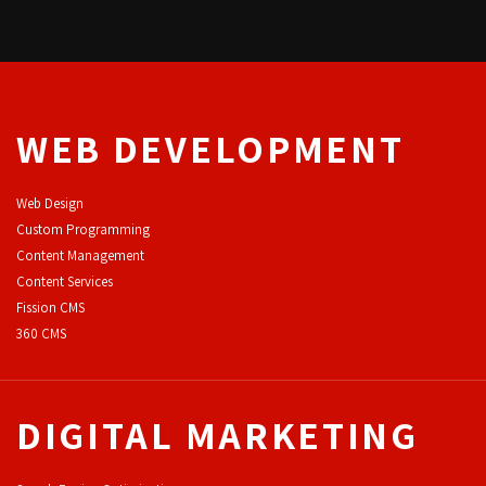
WEB DEVELOPMENT
Web Design
Custom Programming
Content Management
Content Services
F
ission CMS
360 CMS
DIGITAL MARKETING