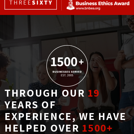
THROUGH OUR
19
YEARS OF 
EXPERIENCE, WE HAVE
HELPED OVER
1500+