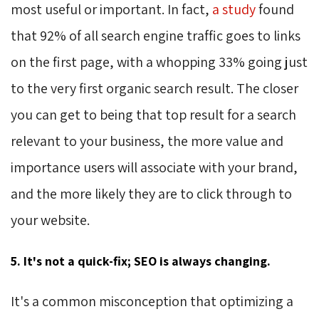
most useful or important. In fact,
a study
found 
that 92% of all search engine traffic goes to links
on the first page, with a whopping 33% going just
to the very first organic search result. The closer
you can get to being that top result for a search
relevant to your business, the more value and
importance users will associate with your brand,
and the more likely they are to click through to
your website.
5. It's not a quick-fix; SEO is always changing.
It's a common misconception that optimizing a