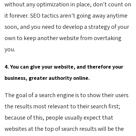
without any optimization in place, don't count on
it forever. SEO tactics aren't going away anytime
soon, and you need to develop a strategy of your
own to keep another website from overtaking
you.
4. You can give your website, and therefore your
business, greater authority online.
The goal of a search engine is to show their users
the results most relevant to their search first;
because of this, people usually expect that
websites at the top of search results will be the