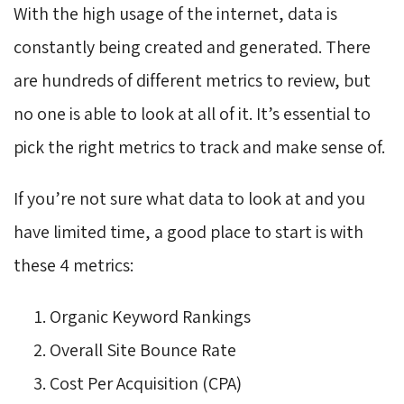
With the high usage of the internet, data is
constantly being created and generated. There
are hundreds of different metrics to review, but
no one is able to look at all of it. It’s essential to
pick the right metrics to track and make sense of.
If you’re not sure what data to look at and you
have limited time, a good place to start is with
these 4 metrics:
Organic Keyword Rankings
Overall Site Bounce Rate
Cost Per Acquisition (CPA)