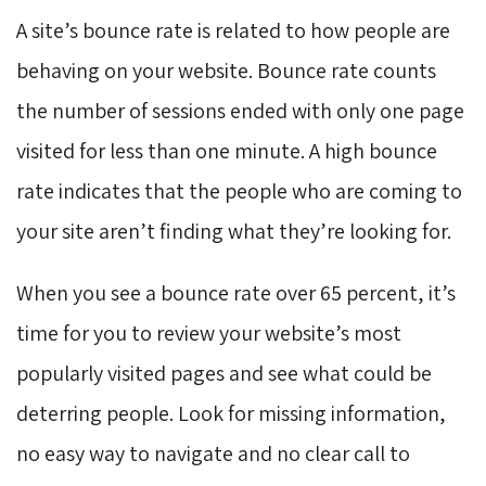
A site’s bounce rate is related to how people are
behaving on your website. Bounce rate counts
the number of sessions ended with only one page
visited for less than one minute. A high bounce
rate indicates that the people who are coming to
your site aren’t finding what they’re looking for.
When you see a bounce rate over 65 percent, it’s
time for you to review your website’s most
popularly visited pages and see what could be
deterring people. Look for missing information,
no easy way to navigate and no clear call to