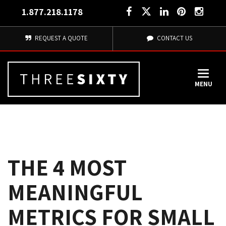
1.877.218.1178
REQUEST A QUOTE
CONTACT US
MENU
THE 4 MOST
MEANINGFUL
METRICS FOR SMALL