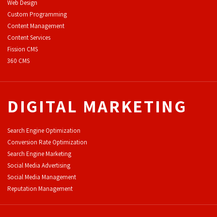
Web Design
Custom Programming
Content Management
Content Services
F
ission CMS
360 CMS
DIGITAL MARKETING
Search Engine Optimization
Conversion Rate Optimization
Search Engine Marketing
Social Media Advertising
Social Media Management
Reputation Management