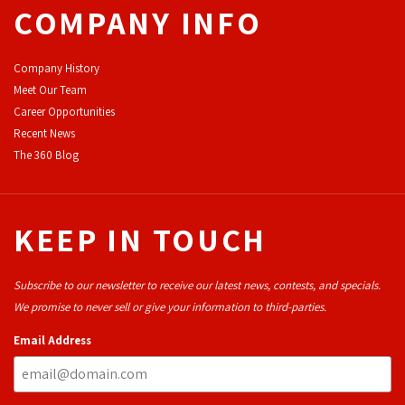
COMPANY INFO
Company History
Meet Our Team
Career Opportunities
Recent News
The 360 Blog
KEEP IN TOUCH
Subscribe to our newsletter to receive our latest news, contests, and specials.
We promise to never sell or give your information to third-parties.
Email Address