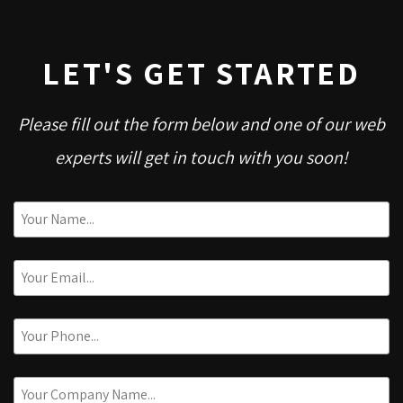
LET'S GET STARTED
Please fill out the form below and one of our web
experts will get in touch with you soon!