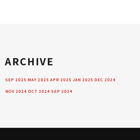
ARCHIVE
SEP 2025
MAY 2025
APR 2025
JAN 2025
DEC 2024
NOV 2024
OCT 2024
SEP 2024