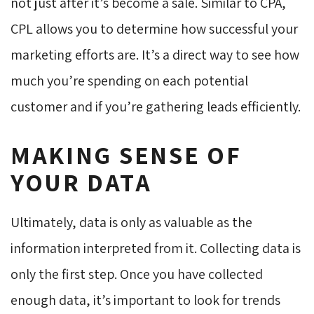
not just after it’s become a sale. Similar to CPA,
CPL allows you to determine how successful your
marketing efforts are. It’s a direct way to see how
much you’re spending on each potential
customer and if you’re gathering leads efficiently.
MAKING SENSE OF
YOUR DATA
Ultimately, data is only as valuable as the
information interpreted from it. Collecting data is
only the first step. Once you have collected
enough data, it’s important to look for trends