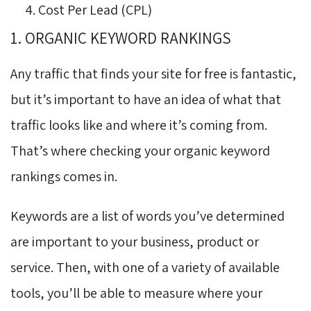
Cost Per Lead (CPL)
1. ORGANIC KEYWORD RANKINGS
Any traffic that finds your site for free is fantastic,
but it’s important to have an idea of what that
traffic looks like and where it’s coming from.
That’s where checking your organic keyword
rankings comes in.
Keywords are a list of words you’ve determined
are important to your business, product or
service. Then, with one of a variety of available
tools, you’ll be able to measure where your