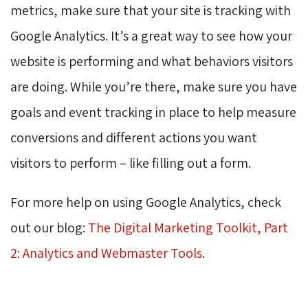
metrics, make sure that your site is tracking with
Google Analytics. It’s a great way to see how your
website is performing and what behaviors visitors
are doing. While you’re there, make sure you have
goals and event tracking in place to help measure
conversions and different actions you want
visitors to perform – like filling out a form.
For more help on using Google Analytics, check
out our blog:
The Digital Marketing Toolkit, Part
2: Analytics and Webmaster Tools
.