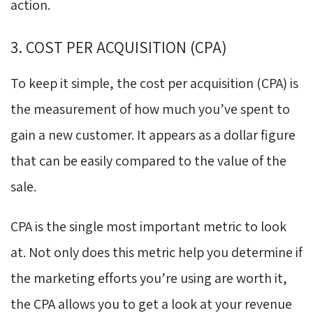
action.
3. COST PER ACQUISITION (CPA)
To keep it simple, the cost per acquisition (CPA) is
the measurement of how much you’ve spent to
gain a new customer. It appears as a dollar figure
that can be easily compared to the value of the
sale.
CPA is the single most important metric to look
at. Not only does this metric help you determine if
the marketing efforts you’re using are worth it,
the CPA allows you to get a look at your revenue