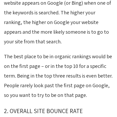
website appears on Google (or Bing) when one of
the keywords is searched. The higher your
ranking, the higher on Google your website
appears and the more likely someone is to go to
your site from that search.
The best place to be in organic rankings would be
on the first page – or in the top 10 for a specific
term. Being in the top three results is even better.
People rarely look past the first page on Google,
so you want to try to be on that page.
2. OVERALL SITE BOUNCE RATE