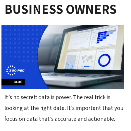
BUSINESS OWNERS
It’s no secret: data is power. The real trick is
looking at the right data. It’s important that you
focus on data that’s accurate and actionable.