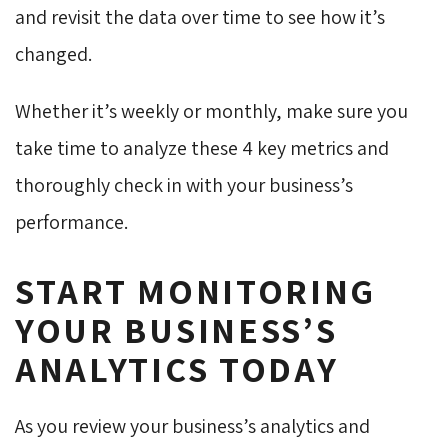
and revisit the data over time to see how it’s
changed.
Whether it’s weekly or monthly, make sure you
take time to analyze these 4 key metrics and
thoroughly check in with your business’s
performance.
START MONITORING
YOUR BUSINESS’S
ANALYTICS TODAY
As you review your business’s analytics and