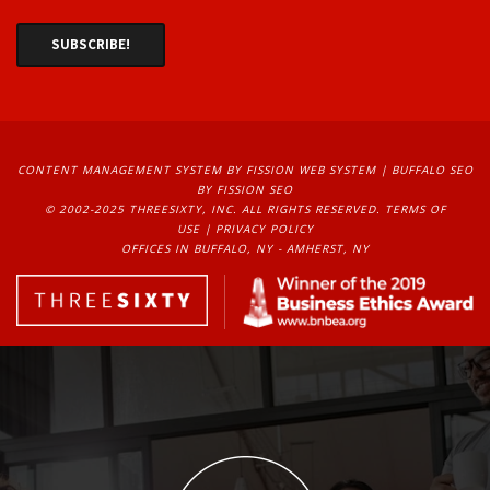
CONTENT MANAGEMENT SYSTEM
BY FISSION WEB SYSTEM | 
BUFFALO SEO
BY FISSION SEO
© 2002-2025 THREESIXTY, INC. ALL RIGHTS RESERVED. 
TERMS OF
USE
| 
PRIVACY POLICY
OFFICES IN BUFFALO, NY - AMHERST, NY