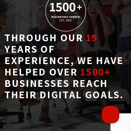
THROUGH OUR
19
YEARS OF 
EXPERIENCE, WE HAVE
HELPED OVER
1500+
BUSINESSES REACH 
THEIR DIGITAL GOALS.