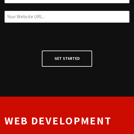
WEB DEVELOPMENT