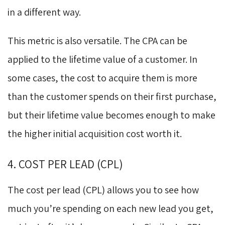
in a different way.
This metric is also versatile. The CPA can be
applied to the lifetime value of a customer. In
some cases, the cost to acquire them is more
than the customer spends on their first purchase,
but their lifetime value becomes enough to make
the higher initial acquisition cost worth it.
4. COST PER LEAD (CPL)
The cost per lead (CPL) allows you to see how
much you’re spending on each new lead you get,