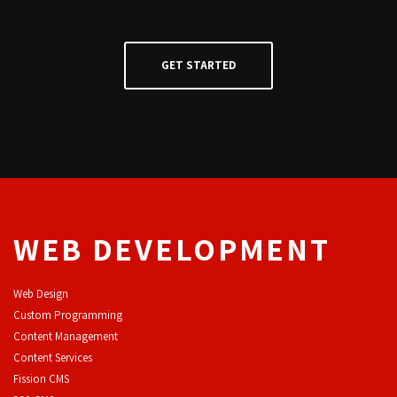
WEB DEVELOPMENT
Web Design
Custom Programming
Content Management
Content Services
F
ission CMS