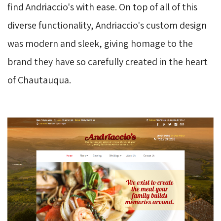
find Andriaccio's with ease. On top of all of this
diverse functionality, Andriaccio's custom design
was modern and sleek, giving homage to the
brand they have so carefully created in the heart
of Chautauqua.