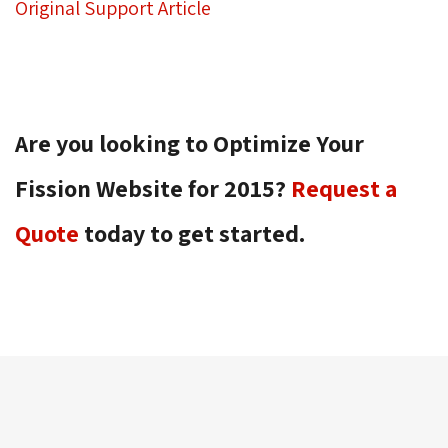
Original Support Article
Are you looking to Optimize Your
Fission Website for 2015?
Request a
Quote
today to get started.