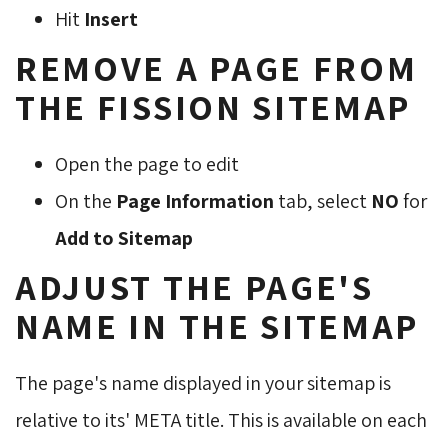
Hit
Insert
REMOVE A PAGE FROM
THE FISSION SITEMAP
Open the page to edit
On the
Page Information
tab, select 
NO
for 
Add to Sitemap
ADJUST THE PAGE'S
NAME IN THE SITEMAP
The page's name displayed in your sitemap is
relative to its' META title. This is available on each