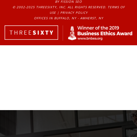
BY FISSION SEO
© 2002-2025 THREESIXTY, INC. ALL RIGHTS RESERVED. 
TERMS OF
USE
| 
PRIVACY POLICY
OFFICES IN BUFFALO, NY - AMHERST, NY