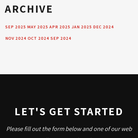
ARCHIVE
SEP 2025
MAY 2025
APR 2025
JAN 2025
DEC 2024
NOV 2024
OCT 2024
SEP 2024
LET'S GET STARTED
Please fill out the form below and one of our web