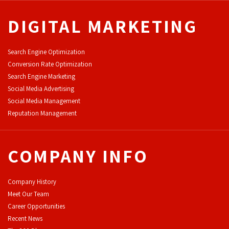
DIGITAL MARKETING
Search Engine Optimization
Conversion Rate Optimization
Search Engine Marketing
Social Media Advertising
Social Media Management
Reputation Management
COMPANY INFO
Company History
Meet Our Team
Career Opportunities
Recent News