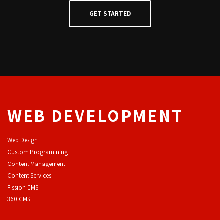
WEB DEVELOPMENT
Web Design
Custom Programming
Content Management
Content Services
F
ission CMS
360 CMS