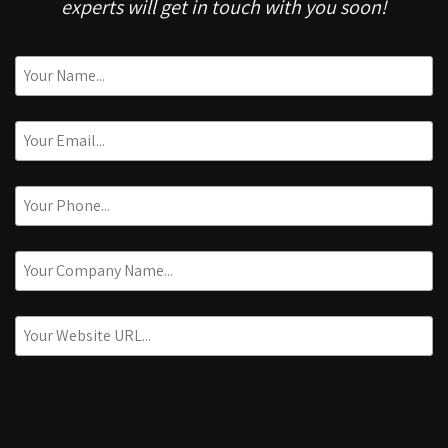
experts will get in touch with you soon!