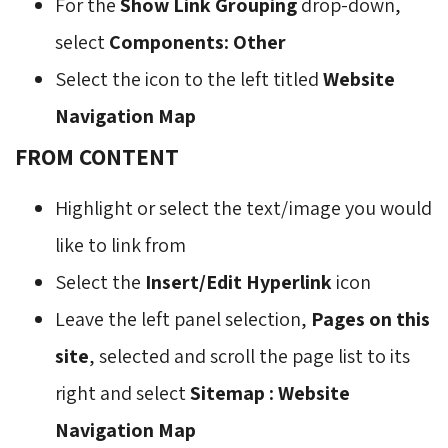
For the
Show Link Grouping
drop-down, 
select
Components: Other
Select the icon to the left titled
Website
Navigation Map
FROM CONTENT
Highlight or select the text/image you would
like to link from
Select the
Insert/Edit Hyperlink
icon 
Leave the left panel selection,
Pages on this
site
, selected and scroll the page list to its
right and select
Sitemap : Website
Navigation Map