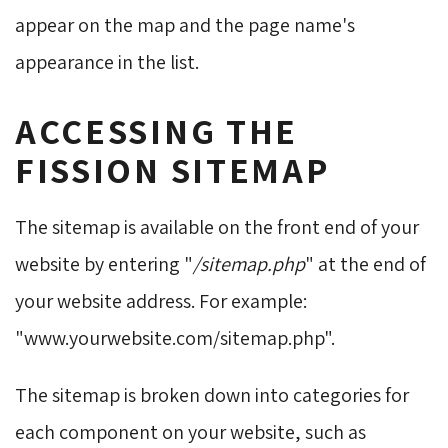
appear on the map and the page name's
appearance in the list.
ACCESSING THE
FISSION SITEMAP
The sitemap is available on the front end of your
website by entering "
/sitemap.php
" at the end of
your website address. For example:
"www.yourwebsite.com/sitemap.php".
The sitemap is broken down into categories for
each component on your website, such as