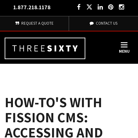
1.877.218.1178
REQUEST A QUOTE
CONTACT US
MENU
HOW-TO'S WITH
FISSION CMS:
ACCESSING AND