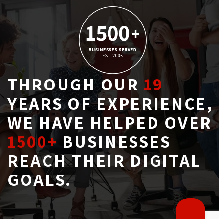
THROUGH OUR
19
YEARS OF EXPERIENCE, 
WE HAVE HELPED OVER
1500+
BUSINESSES 
REACH THEIR DIGITAL
GOALS.