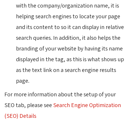
with the company/organization name, it is
helping search engines to locate your page
and its content to so it can display in relative
search queries. In addition, it also helps the
branding of your website by having its name
displayed in the tag, as this is what shows up
as the text link on a search engine results
page.
For more information about the setup of your
SEO tab, please see
Search Engine Optimization
(SEO) Details