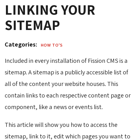
LINKING YOUR
SITEMAP
Categories: 
HOW TO'S 
Included in every installation of Fission CMS is a
sitemap. A sitemap is a publicly accessible list of
all of the content your website houses. This
contain links to each respective content page or
component, like a news or events list.
This article will show you how to access the
sitemap, link to it, edit which pages you want to