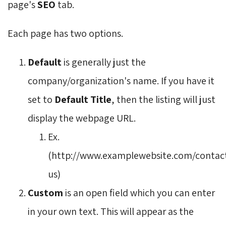
page's
SEO
tab.
Each page has two options.
Default
is generally just the 
company/organization's name. If you have it
set to
Default Title
, then the listing will just
display the webpage URL.
Ex.
(http://www.examplewebsite.com/contac
us)
Custom
is an open field which you can enter 
in your own text. This will appear as the