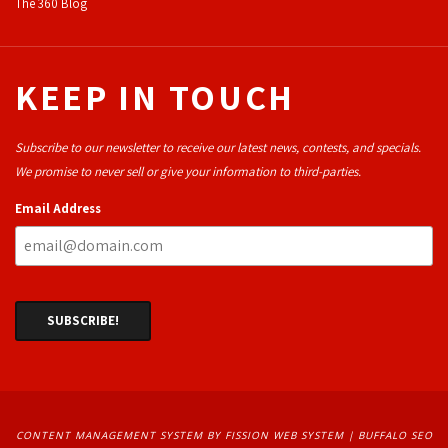
The 360 Blog
KEEP IN TOUCH
Subscribe to our newsletter to receive our latest news, contests, and specials.
We promise to never sell or give your information to third-parties.
Email Address
CONTENT MANAGEMENT SYSTEM
BY FISSION WEB SYSTEM | 
BUFFALO SEO