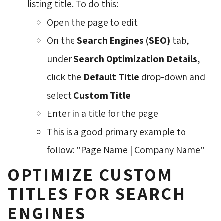
listing title. To do this:
Open the page to edit
On the
Search Engines (SEO)
tab, 
under
Search Optimization Details
,
click the
Default Title
drop-down and 
select
Custom Title
Enter in a title for the page
This is a good primary example to
follow: "Page Name | Company Name"
OPTIMIZE CUSTOM
TITLES FOR SEARCH
ENGINES