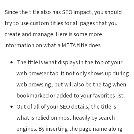
Since the title also has SEO impact, you should
try to use custom titles for all pages that you
create and manage. Here is some more
information on what a META title does.
The title is what displays in the top of your
web browser tab. It not only shows up during
web browsing, but will also be the tag when
bookmarked or added to your favorites list.
Out of all of your SEO details, the title is
what is relied on most heavily by search
engines. By inserting the page name along