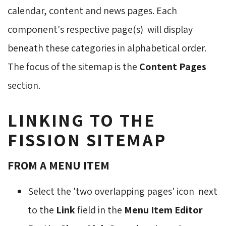
calendar, content and news pages. Each
component's respective page(s) will display
beneath these categories in alphabetical order.
The focus of the sitemap is the
Content Pages
section.
LINKING TO THE
FISSION SITEMAP
FROM A MENU ITEM
Select the 'two overlapping pages' icon
next 
to the
Link
field in the 
Menu Item Editor