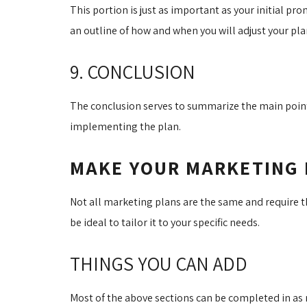
This portion is just as important as your initial pr
an outline of how and when you will adjust your pl
9. CONCLUSION
The conclusion serves to summarize the main points
implementing the plan.
MAKE YOUR MARKETING 
Not all marketing plans are the same and require th
be ideal to tailor it to your specific needs.
THINGS YOU CAN ADD
Most of the above sections can be completed in as m