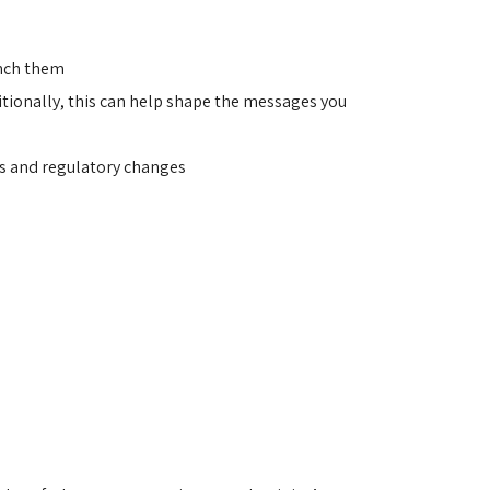
unch them
ionally, this can help shape the messages you 
es and regulatory changes