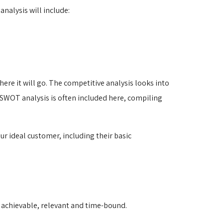
nalysis will include:
ere it will go. The competitive analysis looks into
 SWOT analysis is often included here, compiling
ur ideal customer, including their basic
, achievable, relevant and time-bound.