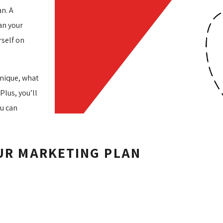
an. A
an your
rself on
unique, what
Plus, you’ll
ou can
OUR MARKETING PLAN