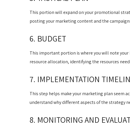
This portion will expand on your promotional strate
posting your marketing content and the campaigns 
6. BUDGET
This important portion is where you will note your b
resource allocation, identifying the resources nee
7. IMPLEMENTATION TIMELI
This step helps make your marketing plan seem achi
understand why different aspects of the strategy 
8. MONITORING AND EVALUA