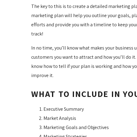
The key to this is to create a detailed marketing pl
marketing plan will help you outline your goals, pl
efforts and provide you with a timeline to keep you
track!
In no time, you’ll know what makes your business 
customers you want to attract and how you’ll do it. 
know how to tell if your plan is working and how y
improve it.
WHAT TO INCLUDE IN Y
Executive Summary
Market Analysis
Marketing Goals and Objectives
Marketing Strategies