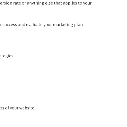
ersion rate or anything else that applies to your
ur success and evaluate your marketing plan.
ategies.
ts of your website.