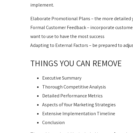
implement.
Elaborate Promotional Plans – the more detailed yo
Formal Customer Feedback – incorporate customer fe
want to use to have the most success
Adapting to External Factors – be prepared to adj
THINGS YOU CAN REMOVE
Executive Summary
Thorough Competitive Analysis
Detailed Performance Metrics
Aspects of Your Marketing Strategies
Extensive Implementation Timeline
Conclusion