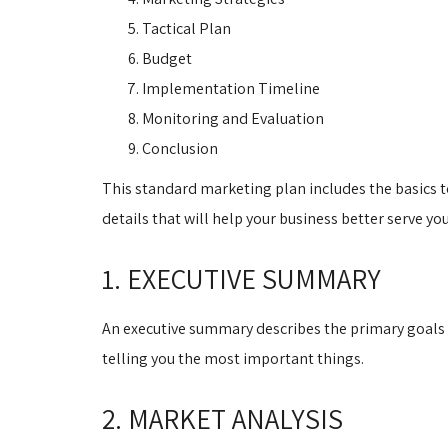
Tactical Plan
Budget
Implementation Timeline
Monitoring and Evaluation
Conclusion
This standard marketing plan includes the basics to
details that will help your business better serve yo
1. EXECUTIVE SUMMARY
An executive summary describes the primary goals 
telling you the most important things.
2. MARKET ANALYSIS