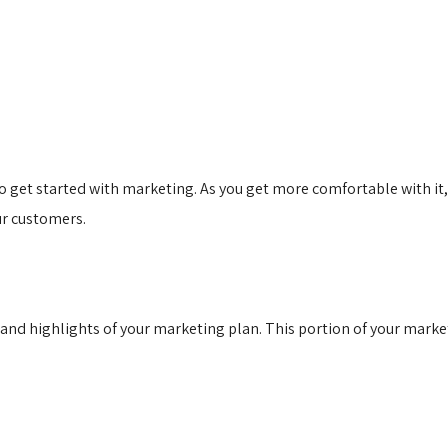
 get started with marketing. As you get more comfortable with it, 
ur customers.
and highlights of your marketing plan. This portion of your marke