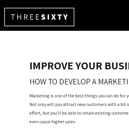
IMPROVE YOUR BUSI
HOW TO DEVELOP A MARKETI
Marketing is one of the best things you can do for y
Not only will you attract new customers with a bit 
effort, but you’ll be able to retain existing custo
even cause higher sales.