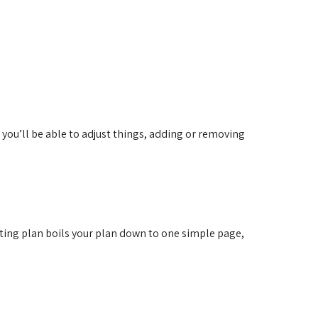
you’ll be able to adjust things, adding or removing
ting plan boils your plan down to one simple page,