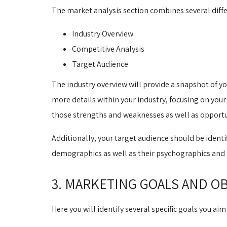
The market analysis section combines several differ
Industry Overview
Competitive Analysis
Target Audience
The industry overview will provide a snapshot of yo
more details within your industry, focusing on you
those strengths and weaknesses as well as opportun
Additionally, your target audience should be identi
demographics as well as their psychographics and 
3. MARKETING GOALS AND O
Here you will identify several specific goals you a