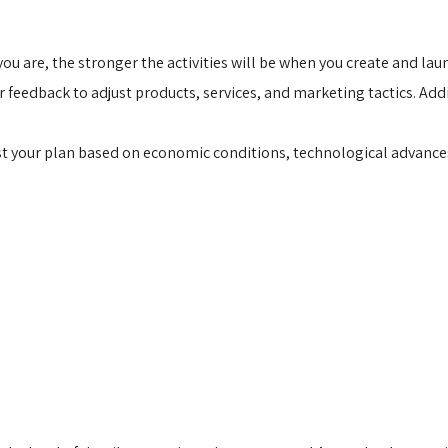
u are, the stronger the activities will be when you create and la
edback to adjust products, services, and marketing tactics. Addit
ust your plan based on economic conditions, technological advanc