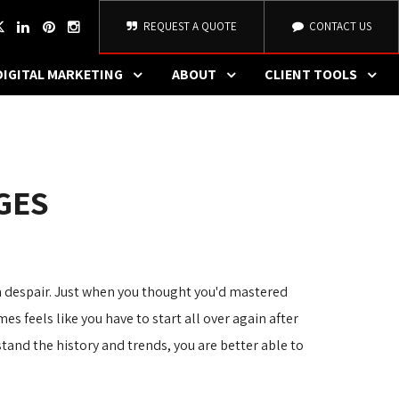
REQUEST A QUOTE
CONTACT US
DIGITAL MARKETING
ABOUT
CLIENT TOOLS
GES
 despair. Just when you thought you'd mastered
es feels like you have to start all over again after
nd the history and trends, you are better able to