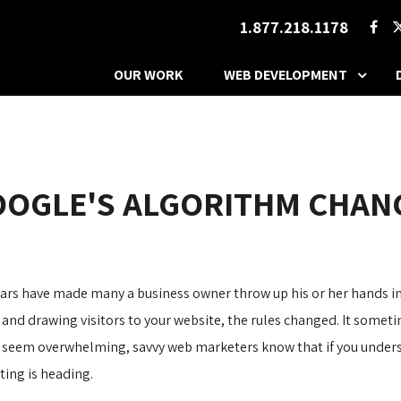
1.877.218.1178
OUR WORK
WEB DEVELOPMENT
OOGLE'S ALGORITHM CHAN
ars have made many a business owner throw up his or her hands in
 and drawing visitors to your website, the rules changed. It sometim
seem overwhelming, savvy web marketers know that if you understa
ting is heading.