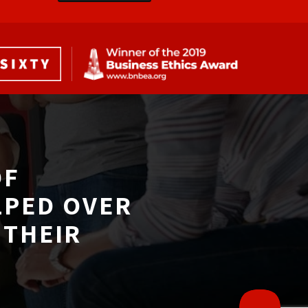
F 
LPED OVER
THEIR 