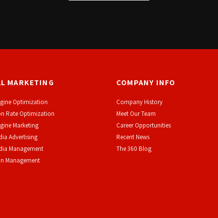
AL MARKETING
COMPANY INFO
gine Optimization
Company History
n Rate Optimization
Meet Our Team
gine Marketing
Career Opportunities
dia Advertising
Recent News
edia Management
The 360 Blog
on Management