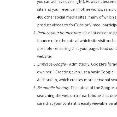
you can achieve overnight). However, lesseni
site and your revenue. In other words, ramp 
400 other social media sites, many of which s
product videos to YouTube or Vimeo, particip
Reduce your bounce rate.
It's a lot easier to
bounce rate (the rate at which site visitors le
possible - ensuring that your pages load quick
website.
Embrace Google+
. Admittedly, Google's foray
own peril. Creating even just a basic Google+ 
Authorship, which creates more personal searc
Be mobile friendly.
The latest of the Google up
searching the web on a smartphone that doesn'
sure that your content is easily viewable on a