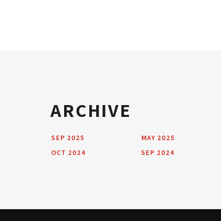
ARCHIVE
SEP 2025
MAY 2025
OCT 2024
SEP 2024