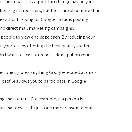
sen the impact any algorithm change has on your
ion registered users, but there are also more than
te without relying on Google include: posting
 and direct mail marketing campaigns.
ve people to view one page each. By reducing your 
on your site by offering the best quality content
't want to see it or read it, don't put on your
ever, one ignores anything Google-related at one's
+ profile allows you to participate in Google
g the content. For example, if a person is 
on that device. It's just one more reason to make