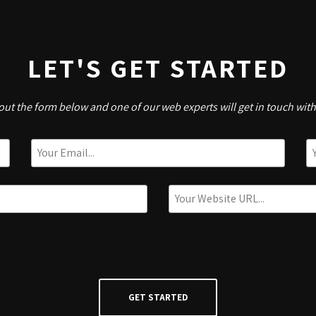
LET'S GET STARTED
l out the form below and one of our web experts will get in touch wit