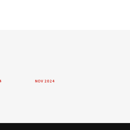
4
NOV 2024