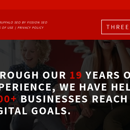
BUFFALO SEO
BY FISSION SEO
 OF USE
| 
PRIVACY POLICY
ROUGH OUR
19
YEARS O
PERIENCE, WE HAVE HE
00+
BUSINESSES REACH 
GITAL GOALS.