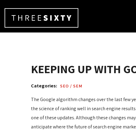
KEEPING UP WITH G
Categories: 
SEO / SEM 
The Google algorithm changes over the last few ye
the science of ranking well in search engine results
one of these updates. Although these changes may 
anticipate where the future of search engine marke