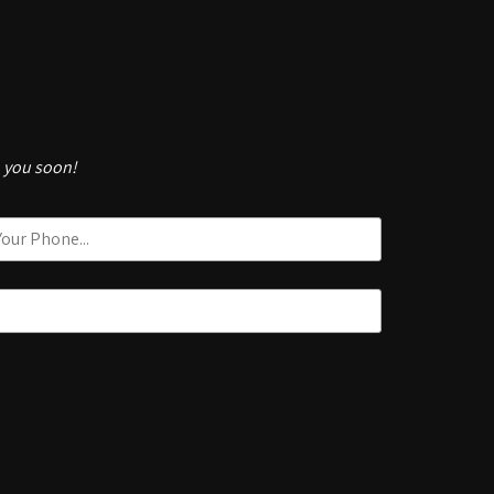
h you soon!