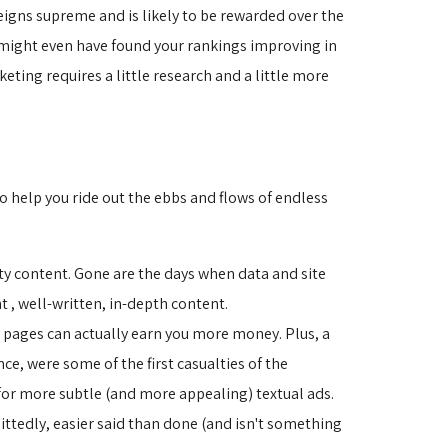
eigns supreme and is likely to be rewarded over the
u might even have found your rankings improving in
ting requires a little research and a little more
o help you ride out the ebbs and flows of endless
ty content. Gone are the days when data and site 
 , well-written, in-depth content.
pages can actually earn you more money. Plus, a 
ce, were some of the first casualties of the
or more subtle (and more appealing) textual ads.
ttedly, easier said than done (and isn't something