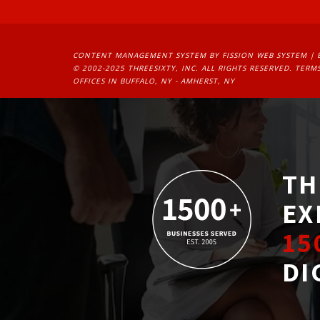
CONTENT MANAGEMENT SYSTEM
BY FISSION WEB SYSTEM | 
© 2002-2025 THREESIXTY, INC. ALL RIGHTS RESERVED. 
TERMS
OFFICES IN BUFFALO, NY - AMHERST, NY
TH
EX
15
DI