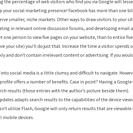
ng the percentage of web visitors who find you via Google will les
up your social marketing presence! Facebook has more than one bill
erve smaller, niche markets. Other ways to draw visitors to your si
ating in relevant online discussion forums, and developing email
 get one person to view five pages on your website, than to entice fi
ave your site) you'll do just that. Increase the time a visitor spends 
ly and don't contain irrelevant content or advertising. If you wouldn
 into social media is a little clumsy and difficult to navigate. How
profile offers a number of benefits. Case in point? Having a Google
h results (those entries with the author's picture beside them).
dates adapts search results to the capabilities of the device viewin
t utilize Flash, Google will only return results that are viewable 
ll mobile devices.