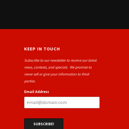
KEEP IN TOUCH
Subscribe to our newsletter to receive our latest
news, contests, and specials. We promise to
never sell or give your information to third-
parties.
Email Address