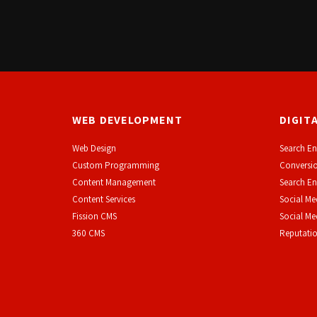
WEB DEVELOPMENT
DIGIT
Web Design
Search En
Custom Programming
Conversio
Content Management
Search En
Content Services
Social Me
F
ission CMS
Social M
360 CMS
Reputati