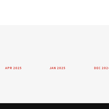
APR 2025
JAN 2025
DEC 202