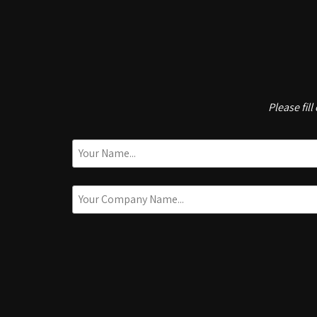
Please fil