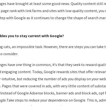
nges have brought at least some good news. Quality content still r
r page rank with link farms and sites with low-quality content, yo
ep with Google as it continues to change the shape of search marke
bles you to stay current with Google?
 cats, an impossible task. However, there are steps you can take t
to consider:
anges have one thing in common, it's that they seek to reward quali
engaging content. Today, Google rewards sites that offer relevant
intuitive, but reducing the number of ads you display on your web 
Pages that were covered in ads, with very little content of substan
stead of Google Adsense blocks, banner ads and block ads, opt f
gle.
Take steps to reduce your dependence on Google. This is, admi