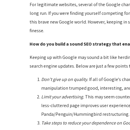
For legitimate websites, several of the Google cha
long run. If you were finding yourself competing fo
this brave new Google world. However, keeping in st
finesse.
How do you build a sound SEO strategy that ena
Keeping up with Google may sound a bit like herding
search engine updates. Below are just a few points 
Don't give up on quality.
If all of Google's ch
manipulation trumped good, interesting, and 
Limit your advertising.
This may seem counter-
less-cluttered page improves user experience. 
Panda/Penguin/Hummingbird restructuring. In
Take steps to reduce your dependence on Goo