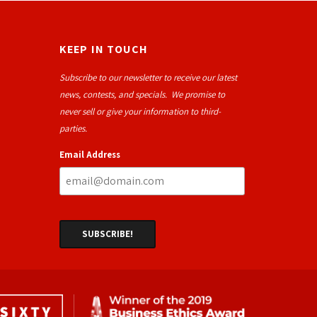
KEEP IN TOUCH
Subscribe to our newsletter to receive our latest
news, contests, and specials. We promise to
never sell or give your information to third-
parties.
Email Address