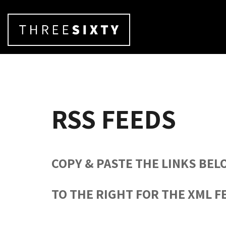
RSS FEEDS
COPY & PASTE THE LINKS BEL
TO THE RIGHT FOR THE XML F