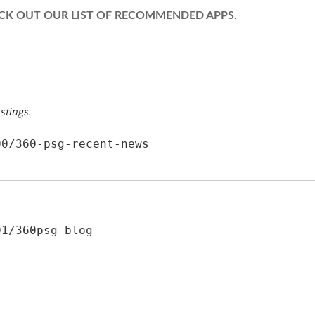
HECK OUT OUR LIST OF RECOMMENDED APPS.
stings.
0/360-psg-recent-news 
1/360psg-blog 