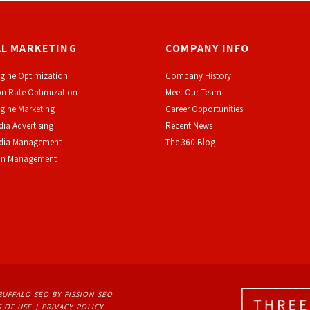
AL MARKETING
COMPANY INFO
gine Optimization
Company History
n Rate Optimization
Meet Our Team
gine Marketing
Career Opportunities
dia Advertising
Recent News
edia Management
The 360 Blog
on Management
BUFFALO SEO
BY FISSION SEO
 OF USE
| 
PRIVACY POLICY