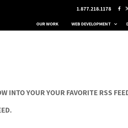
1.877.218.1178
OUR WORK
WEB DEVELOPMENT
OW INTO YOUR YOUR FAVORITE RSS FEED
EED.