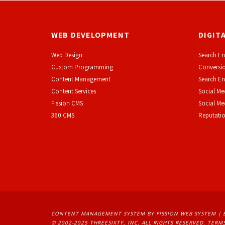
WEB DEVELOPMENT
DIGIT
Web Design
Search En
Custom Programming
Conversio
Content Management
Search En
Content Services
Social Me
F
ission CMS
Social M
360 CMS
Reputati
CONTENT MANAGEMENT SYSTEM
BY FISSION WEB SYSTEM | 
© 2002-2025 THREESIXTY, INC. ALL RIGHTS RESERVED. 
TERMS