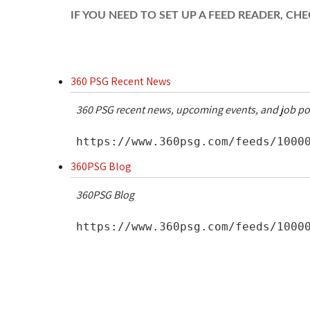
IF YOU NEED TO SET UP A FEED READER, C
360 PSG Recent News
360 PSG recent news, upcoming events, and job po
https://www.360psg.com/feeds/10000
360PSG Blog
360PSG Blog
https://www.360psg.com/feeds/10000