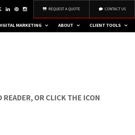
REQUEST A QUOTE
CONTACT US
DIGITAL MARKETING
ABOUT
CLIENT TOOLS
 READER, OR CLICK THE ICON