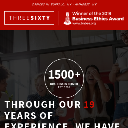
OFFICES IN BUFFALO, NY - AMHERST, NY
THROUGH OUR
19
YEARS OF 
EXPERIENCE, WE HAVE