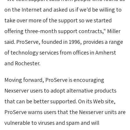
on the Internet and asked us if we'd be willing to
take over more of the support so we started
offering three-month support contracts," Miller
said. ProServe, founded in 1996, provides a range
of technology services from offices in Amherst
and Rochester.
Moving forward, ProServe is encouraging 
Nexserver users to adopt alternative products
that can be better supported. On its Web site,
ProServe warns users that the Nexserver units are
vulnerable to viruses and spam and will