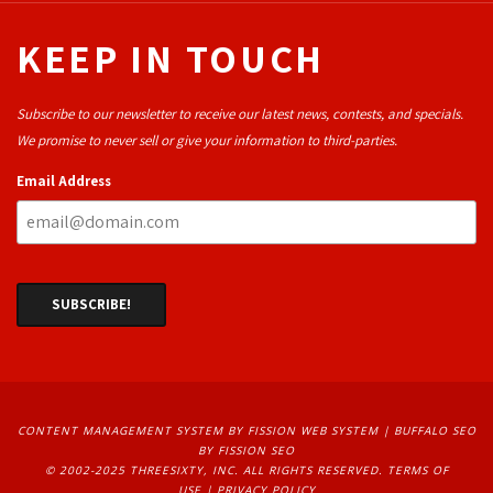
KEEP IN TOUCH
Subscribe to our newsletter to receive our latest news, contests, and specials.
We promise to never sell or give your information to third-parties.
Email Address
CONTENT MANAGEMENT SYSTEM
BY FISSION WEB SYSTEM | 
BUFFALO SEO
BY FISSION SEO
© 2002-2025 THREESIXTY, INC. ALL RIGHTS RESERVED. 
TERMS OF
USE
| 
PRIVACY POLICY