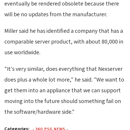
eventually be rendered obsolete because there
will be no updates from the manufacturer.
Miller said he has identified a company that has a 
comparable server product, with about 80,000 in
use worldwide.
"It's very similar, does everything that Nexserver 
does plus a whole lot more," he said. "We want to
get them into an appliance that we can support
moving into the future should something fail on
the software/hardware side."
Categories:
-
360 PSG NEWS
-