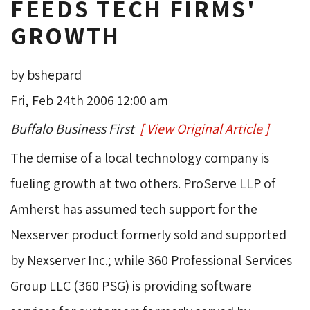
FEEDS TECH FIRMS'
GROWTH
by bshepard
Fri, Feb 24th 2006 12:00 am
Buffalo Business First
[ View Original Article ]
The demise of a local technology company is 
fueling growth at two others. ProServe LLP of
Amherst has assumed tech support for the
Nexserver product formerly sold and supported
by Nexserver Inc.; while 360 Professional Services
Group LLC (360 PSG) is providing software