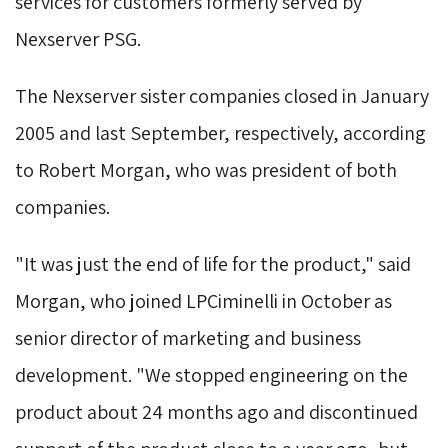
services for customers formerly served by
Nexserver PSG.
The Nexserver sister companies closed in January 
2005 and last September, respectively, according
to Robert Morgan, who was president of both
companies.
"It was just the end of life for the product," said 
Morgan, who joined LPCiminelli in October as
senior director of marketing and business
development. "We stopped engineering on the
product about 24 months ago and discontinued