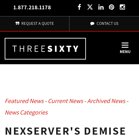
1.877.218.1178
REQUEST A QUOTE
CONTACT US
MENU
Featured News
- 
Current News
- 
Archived News
- 
News Categories
NEXSERVER'S DEMISE