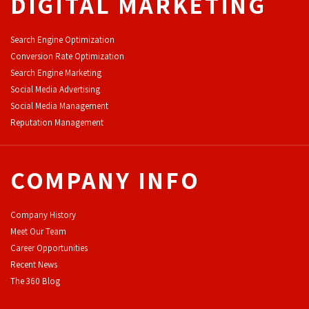
DIGITAL MARKETING
Search Engine Optimization
Conversion Rate Optimization
Search Engine Marketing
Social Media Advertising
Social Media Management
Reputation Management
COMPANY INFO
Company History
Meet Our Team
Career Opportunities
Recent News
The 360 Blog