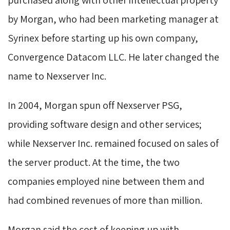
by Morgan, who had been marketing manager at
Syrinex before starting up his own company,
Convergence Datacom LLC. He later changed the
name to Nexserver Inc.
In 2004, Morgan spun off Nexserver PSG, 
providing software design and other services;
while Nexserver Inc. remained focused on sales of
the server product. At the time, the two
companies employed nine between them and
had combined revenues of more than million.
Morgan said the cost of keeping up with 