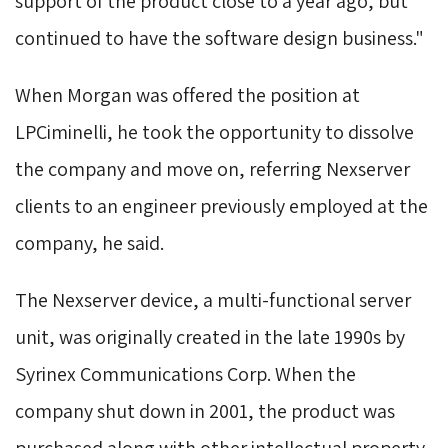
support of the product close to a year ago, but
continued to have the software design business."
When Morgan was offered the position at 
LPCiminelli, he took the opportunity to dissolve
the company and move on, referring Nexserver
clients to an engineer previously employed at the
company, he said.
The Nexserver device, a multi-functional server 
unit, was originally created in the late 1990s by
Syrinex Communications Corp. When the
company shut down in 2001, the product was
purchased along with other intellectual property