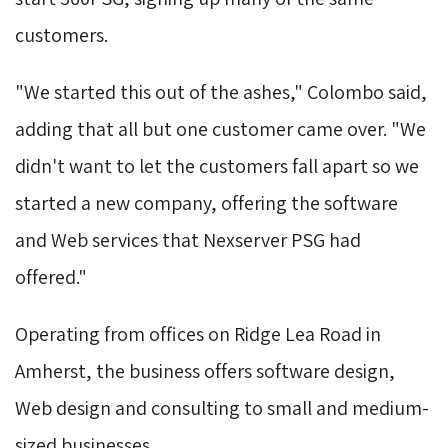
customers.
"We started this out of the ashes," Colombo said, 
adding that all but one customer came over. "We
didn't want to let the customers fall apart so we
started a new company, offering the software
and Web services that Nexserver PSG had
offered."
Operating from offices on Ridge Lea Road in 
Amherst, the business offers software design,
Web design and consulting to small and medium-
sized businesses.