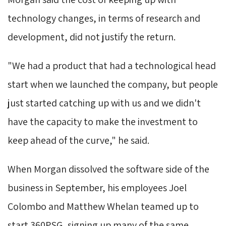
technology changes, in terms of research and
development, did not justify the return.
"We had a product that had a technological head 
start when we launched the company, but people
just started catching up with us and we didn't
have the capacity to make the investment to
keep ahead of the curve," he said.
When Morgan dissolved the software side of the 
business in September, his employees Joel
Colombo and Matthew Whelan teamed up to
start 360PSG, signing up many of the same