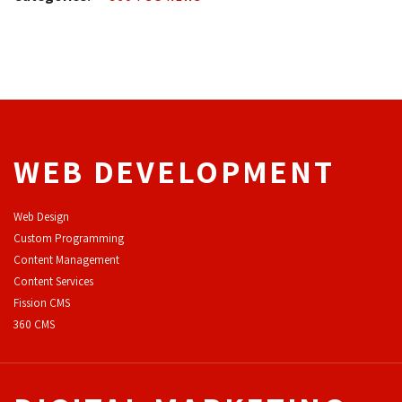
WEB DEVELOPMENT
Web Design
Custom Programming
Content Management
Content Services
F
ission CMS
360 CMS