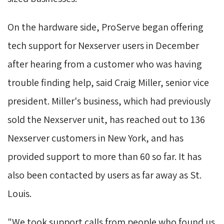
On the hardware side, ProServe began offering 
tech support for Nexserver users in December
after hearing from a customer who was having
trouble finding help, said Craig Miller, senior vice
president. Miller's business, which had previously
sold the Nexserver unit, has reached out to 136
Nexserver customers in New York, and has
provided support to more than 60 so far. It has
also been contacted by users as far away as St.
Louis.
"We took support calls from people who found us 