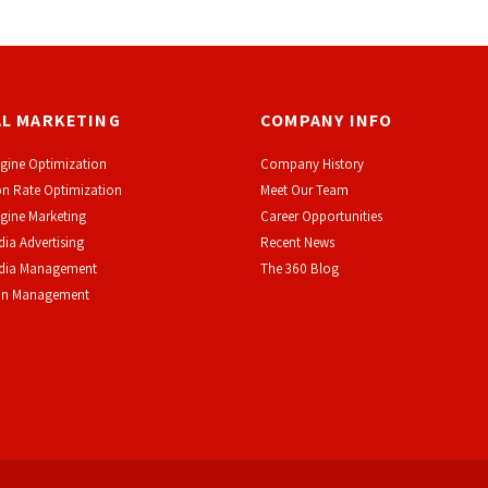
AL MARKETING
COMPANY INFO
gine Optimization
Company History
n Rate Optimization
Meet Our Team
gine Marketing
Career Opportunities
dia Advertising
Recent News
edia Management
The 360 Blog
on Management