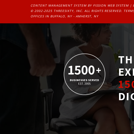
CONTENT MANAGEMENT SYSTEM
BY FISSION WEB SYSTEM | 
© 2002-2025 THREESIXTY, INC. ALL RIGHTS RESERVED. 
TERMS
OFFICES IN BUFFALO, NY - AMHERST, NY
TH
EX
15
DI