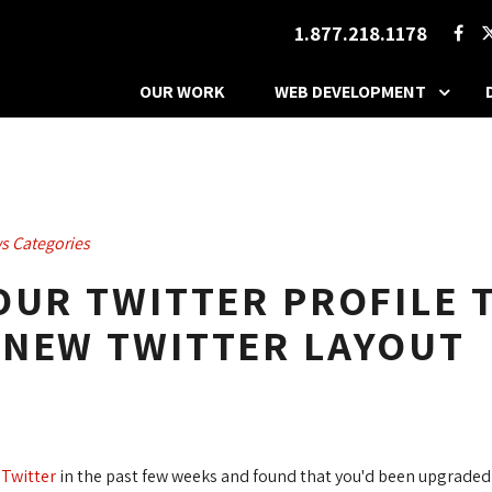
1.877.218.1178
OUR WORK
WEB DEVELOPMENT
s Categories
OUR TWITTER PROFILE T
 NEW TWITTER LAYOUT
o
Twitter
in the past few weeks and found that you'd been upgraded 