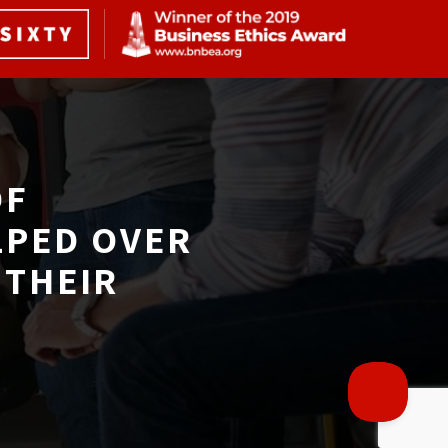
F 
LPED OVER
THEIR 