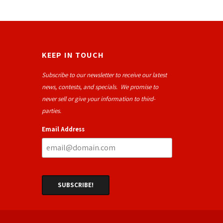
KEEP IN TOUCH
Subscribe to our newsletter to receive our latest
news, contests, and specials. We promise to
never sell or give your information to third-
parties.
Email Address