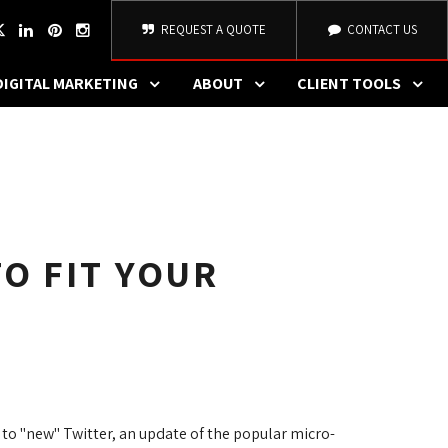
REQUEST A QUOTE
CONTACT US
DIGITAL MARKETING
ABOUT
CLIENT TOOLS
O FIT YOUR
to "new" Twitter, an update of the popular micro-