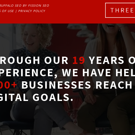
BUFFALO SEO
BY FISSION SEO
 OF USE
| 
PRIVACY POLICY
ROUGH OUR
19
YEARS O
PERIENCE, WE HAVE HE
00+
BUSINESSES REACH 
GITAL GOALS.