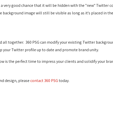
s a very good chance that it will be hidden with the "new" Twitte
ackground image will still be visible as long as it's placed in the
d all together. 360 PSG can modify your existing Twitter backgroun
your Twitter profile up to date and promote brand unity.
w is the perfect time to impress your clients and solidify your br
d design, please 
contact 360 PSG
today. 