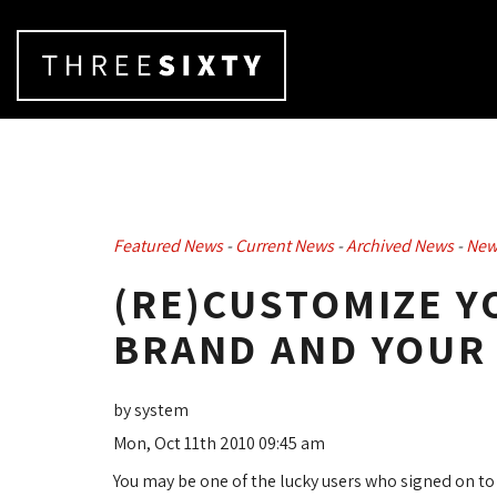
Featured News
- 
Current News
- 
Archived News
- 
New
(RE)CUSTOMIZE Y
BRAND AND YOUR
by system
Mon, Oct 11th 2010 09:45 am
You may be one of the lucky users who signed on t