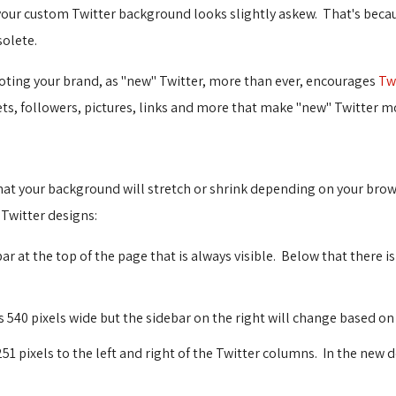
your custom Twitter background looks slightly askew. That's bec
olete.
oting your brand, as "new" Twitter, more than ever, encourages
Tw
ts, followers, pictures, links and more that make "new" Twitter mo
 that your background will stretch or shrink depending on your bro
 Twitter designs:
bar at the top of the page that is always visible. Below that there i
 540 pixels wide but the sidebar on the right will change based on
1 pixels to the left and right of the Twitter columns. In the new d