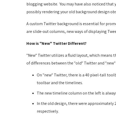
blogging website. You may have also noticed that 
possibly rendering your old background design obs
A custom Twitter background is essential for prom
are slide-out columns, new ways of displaying Twee
How is "New" Twitter Different?
"New" Twitter utilizes a fluid layout, which means
of differences between the "old" Twitter and "new"
On "new" Twitter, there is a 40 pixel-tall tool
toolbar and the timelines.
The new timeline column on the left is always
In the old design, there were approximately 25
respectively.