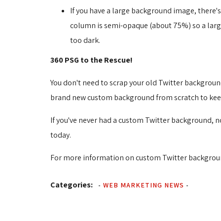
If you have a large background image, there'
column is semi-opaque (about 75%) so a large b
too dark.
360 PSG to the Rescue!
You don't need to scrap your old Twitter backgroun
brand new custom background from scratch to keep 
If you've never had a custom Twitter background, no
today.
For more information on custom Twitter backgroun
Categories:
-
WEB MARKETING NEWS
-