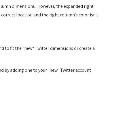
r column dimensions. However, the expanded right
 correct location and the right column's color isn't
d to fit the "new" Twitter dimensions or create a
and by adding one to your "new" Twitter account