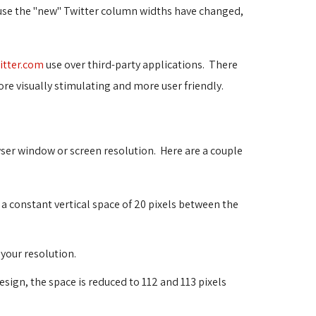
ause the "new" Twitter column widths have changed,
itter.com
use over third-party applications. There 
re visually stimulating and more user friendly.
wser window or screen resolution. Here are a couple
s a constant vertical space of 20 pixels between the
 your resolution.
esign, the space is reduced to 112 and 113 pixels