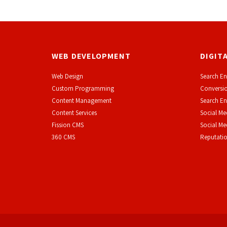
WEB DEVELOPMENT
DIGIT
Web Design
Search En
Custom Programming
Conversio
Content Management
Search En
Content Services
Social Me
F
ission CMS
Social M
360 CMS
Reputati