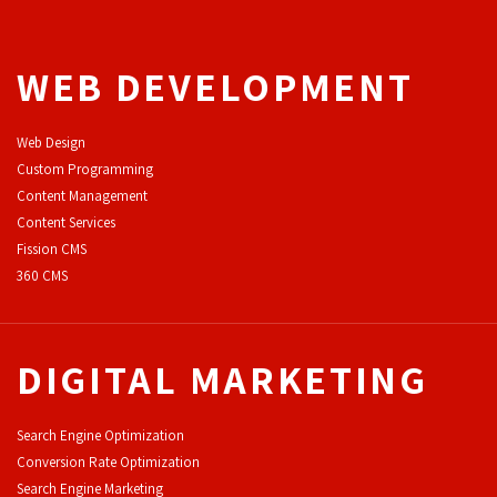
WEB DEVELOPMENT
Web Design
Custom Programming
Content Management
Content Services
F
ission CMS
360 CMS
DIGITAL MARKETING
Search Engine Optimization
Conversion Rate Optimization
Search Engine Marketing