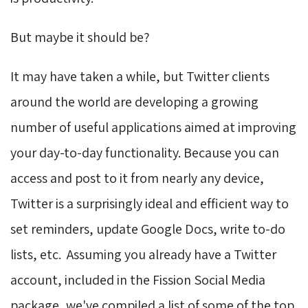
But maybe it should be?
It may have taken a while, but Twitter clients
around the world are developing a growing
number of useful applications aimed at improving
your day-to-day functionality. Because you can
access and post to it from nearly any device,
Twitter is a surprisingly ideal and efficient way to
set reminders, update Google Docs, write to-do
lists, etc. Assuming you already have a Twitter
account, included in the Fission Social Media
package, we've compiled a list of some of the top