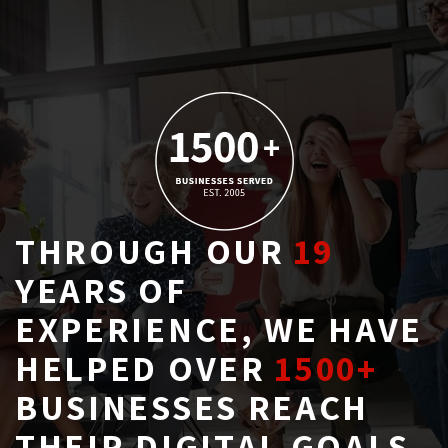
THROUGH OUR
19
YEARS OF 
EXPERIENCE, WE HAVE
HELPED OVER
1500+
BUSINESSES REACH 
THEIR DIGITAL GOALS.