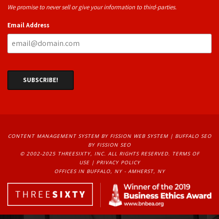
We promise to never sell or give your information to third-parties.
Email Address
CONTENT MANAGEMENT SYSTEM
BY FISSION WEB SYSTEM | 
BUFFALO SEO
BY FISSION SEO
© 2002-2025 THREESIXTY, INC. ALL RIGHTS RESERVED. 
TERMS OF
USE
| 
PRIVACY POLICY
OFFICES IN BUFFALO, NY - AMHERST, NY