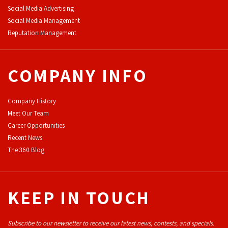
Social Media Advertising
Social Media Management
Reputation Management
COMPANY INFO
Company History
Meet Our Team
Career Opportunities
Recent News
The 360 Blog
KEEP IN TOUCH
Subscribe to our newsletter to receive our latest news, contests, and specials.