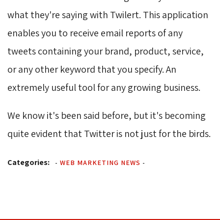
what they're saying with Twilert. This application
enables you to receive email reports of any
tweets containing your brand, product, service,
or any other keyword that you specify. An
extremely useful tool for any growing business.
We know it's been said before, but it's becoming
quite evident that Twitter is not just for the birds.
Categories:
-
WEB MARKETING NEWS
-