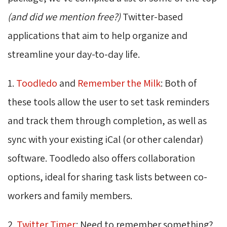
(and did we mention free?)
Twitter-based
applications that aim to help organize and
streamline your day-to-day life.
1.
Toodledo
and 
Remember the Milk
: Both of
these tools allow the user to set task reminders
and track them through completion, as well as
sync with your existing iCal (or other calendar)
software. Toodledo also offers collaboration
options, ideal for sharing task lists between co-
workers and family members.
2.
Twitter Timer
: Need to remember something?