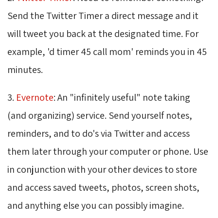
Send the Twitter Timer a direct message and it
will tweet you back at the designated time. For
example, 'd timer 45 call mom' reminds you in 45
minutes.
3.
Evernote
: An "infinitely useful" note taking
(and organizing) service. Send yourself notes,
reminders, and to do's via Twitter and access
them later through your computer or phone. Use
in conjunction with your other devices to store
and access saved tweets, photos, screen shots,
and anything else you can possibly imagine.