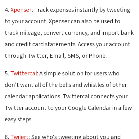
4.
Xpenser
: Track expenses instantly by tweeting
to your account. Xpenser can also be used to
track mileage, convert currency, and import bank
and credit card statements. Access your account
through Twitter, Email, SMS, or Phone.
5.
Twittercal
: A simple solution for users who
don't want all of the bells and whistles of other
calendar applications. Twittercal connects your
Twitter account to your Google Calendar in a few
easy steps.
6.
Twilert
: See who's tweeting about you and