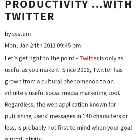
PRODUCTIVITY ...WITH
TWITTER
by system
Mon, Jan 24th 2011 09:45 pm
Let's get right to the point -
Twitter
is only as 
useful as you make it. Since 2006, Twitter has
grown from a cultural phenomenon to an
infinitely useful social media marketing tool.
Regardless, the web application known for
publishing users' messages in 140 characters or
less, is probably not first to mind when your goal
is productivity.