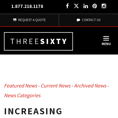
1.877.218.1178
REQUEST A QUOTE
CONTACT US
MENU
Featured News
- 
Current News
- 
Archived News
- 
News Categories
INCREASING