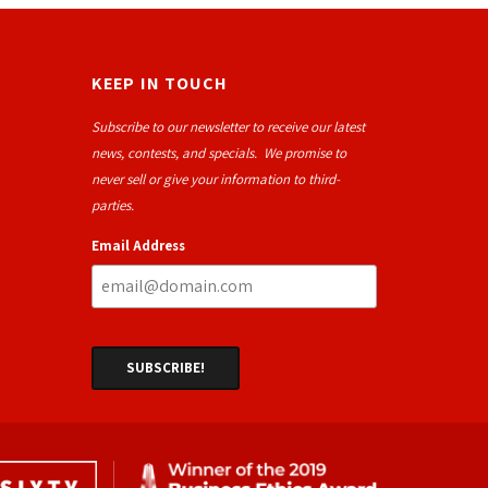
KEEP IN TOUCH
Subscribe to our newsletter to receive our latest
news, contests, and specials. We promise to
never sell or give your information to third-
parties.
Email Address