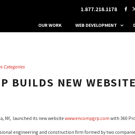
1.877.218.1178
OUR WORK
WEB DEVELOPMENT
s Categories
P BUILDS NEW WEBSIT
, NY, launched its new website
www.encompgrp.com
with 360 Pro
essional engineering and construction firm formed by two compa