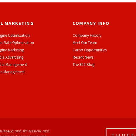
AL MARKETING
COMPANY INFO
gine Optimization
Company History
n Rate Optimization
Meet Our Team
gine Marketing
Career Opportunities
dia Advertising
Recent News
edia Management
The 360 Blog
on Management
BUFFALO SEO
BY FISSION SEO