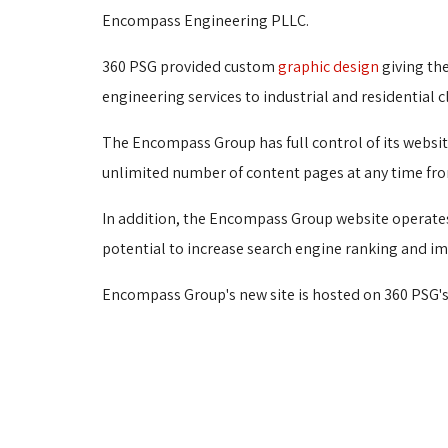
Encompass Engineering PLLC.
360 PSG provided custom
graphic design
giving th
engineering services to industrial and residential cl
The Encompass Group has full control of its websit
unlimited number of content pages at any time fro
In addition, the Encompass Group website operate
potential to increase search engine ranking and imp
Encompass Group's new site is hosted on 360 PSG's 