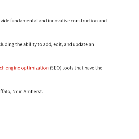
vide fundamental and innovative construction and 
luding the ability to add, edit, and update an 
ch engine optimization
(SEO) tools that have the
uffalo, NY in Amherst.