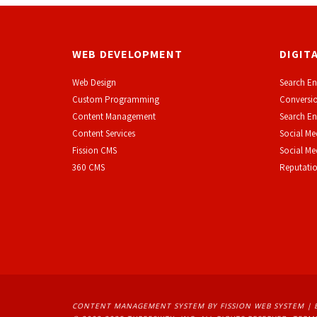
WEB DEVELOPMENT
DIGIT
Web Design
Search En
Custom Programming
Conversio
Content Management
Search En
Content Services
Social Me
F
ission CMS
Social M
360 CMS
Reputati
CONTENT MANAGEMENT SYSTEM
BY FISSION WEB SYSTEM | 