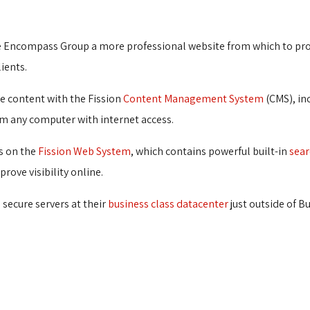
e Encompass Group a more professional website from which to pro
ients.
e content with the Fission
Content Management System
(CMS), inc
m any computer with internet access.
s on the
Fission Web System
, which contains powerful built-in
sear
rove visibility online.
secure servers at their
business class datacenter
just outside of B