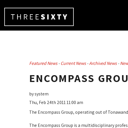
Featured News
- 
Current News
- 
Archived News
- 
New
ENCOMPASS GROU
by system
Thu, Feb 24th 2011 11:00 am
The Encompass Group, operating out of Tonawanda
The Encompass Group is a multidisciplinary prof