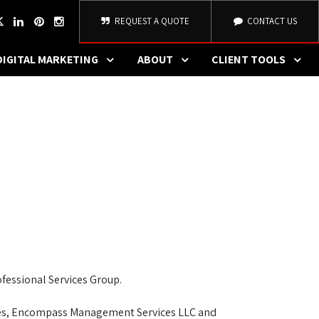
REQUEST A QUOTE
CONTACT US
DIGITAL MARKETING
ABOUT
CLIENT TOOLS
E
fessional Services Group.
nies, Encompass Management Services LLC and