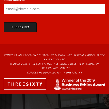
CONTENT MANAGEMENT SYSTEM
BY FISSION WEB SYSTEM | 
BUFFALO SEO
BY FISSION SEO
© 2002-2025 THREESIXTY, INC. ALL RIGHTS RESERVED. 
TERMS OF
USE
| 
PRIVACY POLICY
OFFICES IN BUFFALO, NY - AMHERST, NY