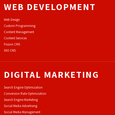
WEB DEVELOPMENT
Web Design
Custom Programming
Content Management
Content Services
F
ission CMS
360 CMS
DIGITAL MARKETING
Search Engine Optimization
Conversion Rate Optimization
Search Engine Marketing
Social Media Advertising
Social Media Management