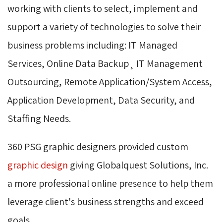
working with clients to select, implement and
support a variety of technologies to solve their
business problems including: IT Managed
Services, Online Data Backup¸ IT Management
Outsourcing, Remote Application/System Access,
Application Development, Data Security, and
Staffing Needs.
360 PSG graphic designers provided custom
graphic design
giving Globalquest Solutions, Inc. 
a more professional online presence to help them
leverage client's business strengths and exceed
goals.