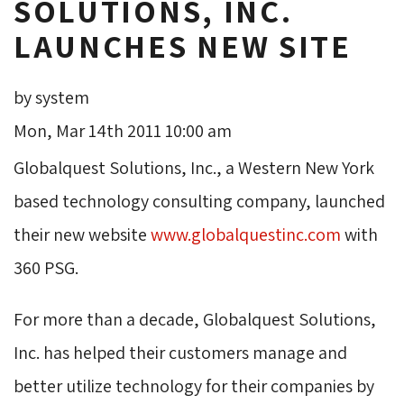
SOLUTIONS, INC.
LAUNCHES NEW SITE
by system
Mon, Mar 14th 2011 10:00 am
Globalquest Solutions, Inc., a Western New York
based technology consulting company, launched
their new website
www.globalquestinc.com
with 
360 PSG.
For more than a decade, Globalquest Solutions,
Inc. has helped their customers manage and
better utilize technology for their companies by