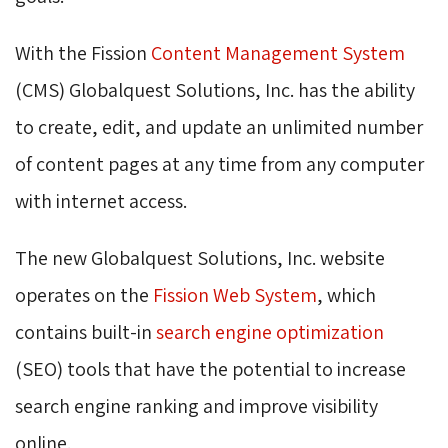
With the Fission
Content Management System
(CMS) Globalquest Solutions, Inc. has the ability 
to create, edit, and update an unlimited number
of content pages at any time from any computer
with internet access.
The new Globalquest Solutions, Inc. website
operates on the
Fission Web System
, which
contains built-in
search engine optimization
(SEO) tools that have the potential to increase 
search engine ranking and improve visibility
online.