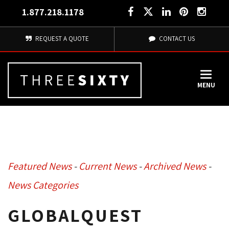
1.877.218.1178
REQUEST A QUOTE
CONTACT US
MENU
Featured News
- 
Current News
- 
Archived News
- 
News Categories
GLOBALQUEST