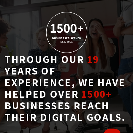
THROUGH OUR
19
YEARS OF 
EXPERIENCE, WE HAVE
HELPED OVER
1500+
BUSINESSES REACH 
THEIR DIGITAL GOALS.