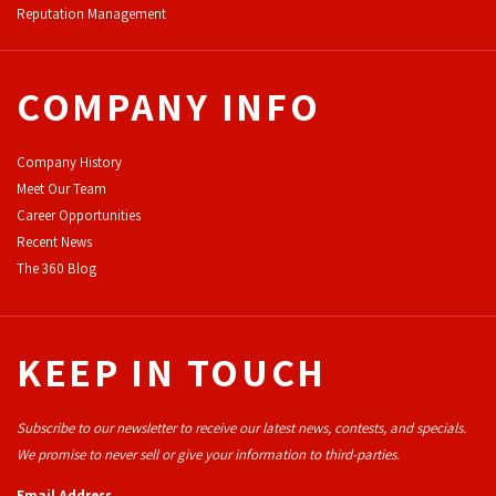
Reputation Management
COMPANY INFO
Company History
Meet Our Team
Career Opportunities
Recent News
The 360 Blog
KEEP IN TOUCH
Subscribe to our newsletter to receive our latest news, contests, and specials.
We promise to never sell or give your information to third-parties.
Email Address