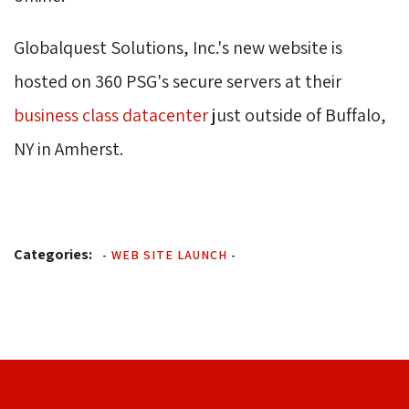
Globalquest Solutions, Inc.'s new website is
hosted on 360 PSG's secure servers at their
business class datacenter
just outside of Buffalo, 
NY in Amherst.
Categories:
-
WEB SITE LAUNCH
-