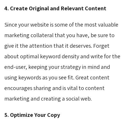
4. Create Original and Relevant Content
Since your website is some of the most valuable
marketing collateral that you have, be sure to
give it the attention that it deserves. Forget
about optimal keyword density and write for the
end-user, keeping your strategy in mind and
using keywords as you see fit. Great content
encourages sharing and is vital to content
marketing and creating a social web.
5. Optimize Your Copy