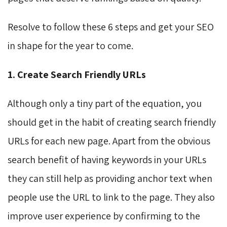
Resolve to follow these 6 steps and get your SEO
in shape for the year to come.
1. Create Search Friendly URLs
Although only a tiny part of the equation, you
should get in the habit of creating search friendly
URLs for each new page. Apart from the obvious
search benefit of having keywords in your URLs
they can still help as providing anchor text when
people use the URL to link to the page. They also
improve user experience by confirming to the