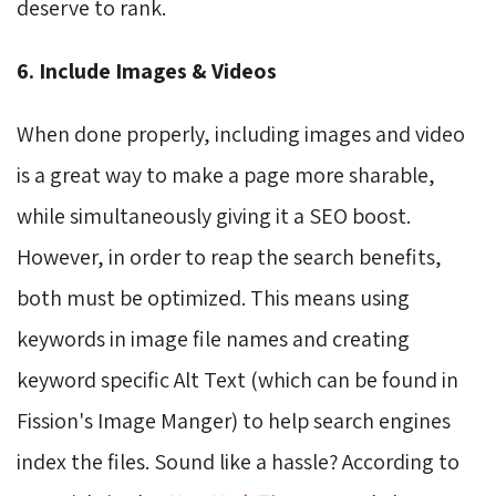
deserve to rank.
6. Include Images & Videos
When done properly, including images and video
is a great way to make a page more sharable,
while simultaneously giving it a SEO boost.
However, in order to reap the search benefits,
both must be optimized. This means using
keywords in image file names and creating
keyword specific Alt Text (which can be found in
Fission's Image Manger) to help search engines
index the files. Sound like a hassle? According to