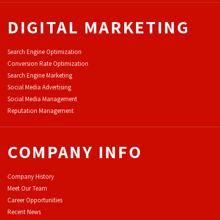
DIGITAL MARKETING
Search Engine Optimization
Conversion Rate Optimization
Search Engine Marketing
Social Media Advertising
Social Media Management
Reputation Management
COMPANY INFO
Company History
Meet Our Team
Career Opportunities
Recent News