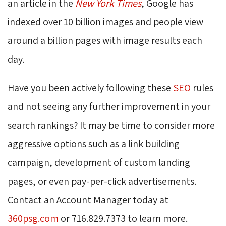
an article in the
New York Times
, Google has
indexed over 10 billion images and people view
around a billion pages with image results each
day.
Have you been actively following these
SEO
rules 
and not seeing any further improvement in your
search rankings? It may be time to consider more
aggressive options such as a link building
campaign, development of custom landing
pages, or even pay-per-click advertisements.
Contact an Account Manager today at
360psg.com
or 716.829.7373 to learn more.