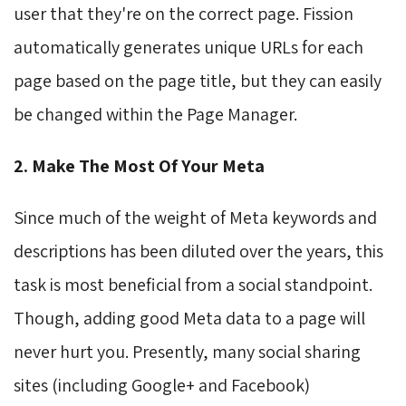
user that they're on the correct page. Fission
automatically generates unique URLs for each
page based on the page title, but they can easily
be changed within the Page Manager.
2. Make The Most Of Your Meta
Since much of the weight of Meta keywords and
descriptions has been diluted over the years, this
task is most beneficial from a social standpoint.
Though, adding good Meta data to a page will
never hurt you. Presently, many social sharing
sites (including Google+ and Facebook)