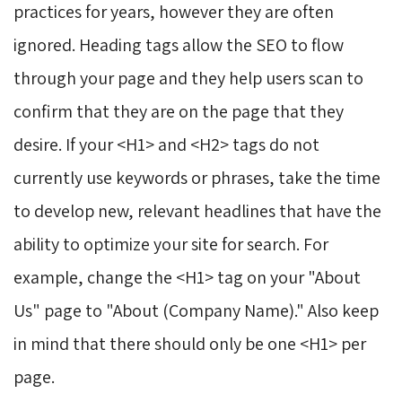
practices for years, however they are often
ignored. Heading tags allow the SEO to flow
through your page and they help users scan to
confirm that they are on the page that they
desire. If your <H1> and <H2> tags do not
currently use keywords or phrases, take the time
to develop new, relevant headlines that have the
ability to optimize your site for search. For
example, change the <H1> tag on your "About
Us" page to "About (Company Name)." Also keep
in mind that there should only be one <H1> per
page.