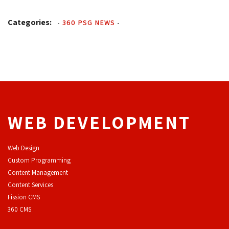
Categories:
-
360 PSG NEWS
-
WEB DEVELOPMENT
Web Design
Custom Programming
Content Management
Content Services
F
ission CMS
360 CMS