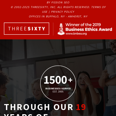
BY FISSION SEO
© 2002-2025 THREESIXTY, INC. ALL RIGHTS RESERVED. 
TERMS OF
USE
| 
PRIVACY POLICY
OFFICES IN BUFFALO, NY - AMHERST, NY
THROUGH OUR
19