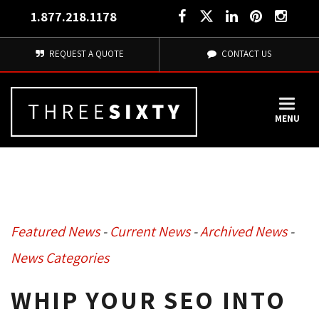
1.877.218.1178
REQUEST A QUOTE
CONTACT US
MENU
Featured News
- 
Current News
- 
Archived News
- 
News Categories
WHIP YOUR SEO INTO