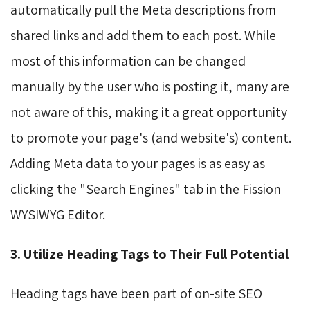
automatically pull the Meta descriptions from
shared links and add them to each post. While
most of this information can be changed
manually by the user who is posting it, many are
not aware of this, making it a great opportunity
to promote your page's (and website's) content.
Adding Meta data to your pages is as easy as
clicking the "Search Engines" tab in the Fission
WYSIWYG Editor.
3. Utilize Heading Tags to Their Full Potential
Heading tags have been part of on-site SEO