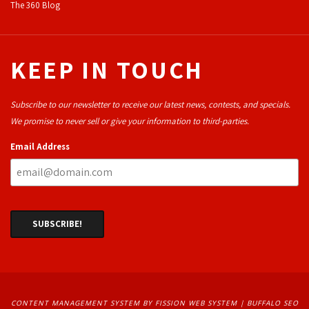
The 360 Blog
KEEP IN TOUCH
Subscribe to our newsletter to receive our latest news, contests, and specials.
We promise to never sell or give your information to third-parties.
Email Address
CONTENT MANAGEMENT SYSTEM
BY FISSION WEB SYSTEM | 
BUFFALO SEO