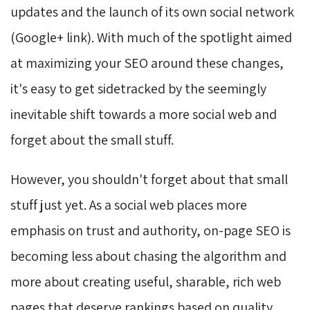
updates and the launch of its own social network
(Google+ link). With much of the spotlight aimed
at maximizing your SEO around these changes,
it's easy to get sidetracked by the seemingly
inevitable shift towards a more social web and
forget about the small stuff.
However, you shouldn't forget about that small
stuff just yet. As a social web places more
emphasis on trust and authority, on-page SEO is
becoming less about chasing the algorithm and
more about creating useful, sharable, rich web
pages that deserve rankings based on quality.