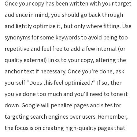
Once your copy has been written with your target
audience in mind, you should go back through
and lightly optimize it, but only where fitting. Use
synonyms for some keywords to avoid being too
repetitive and feel free to add a few internal (or
quality external) links to your copy, altering the
anchor text if necessary. Once you're done, ask
yourself "Does this feel optimized?" If so, then
you've done too much and you'll need to tone it
down. Google will penalize pages and sites for
targeting search engines over users. Remember,
the focus is on creating high-quality pages that