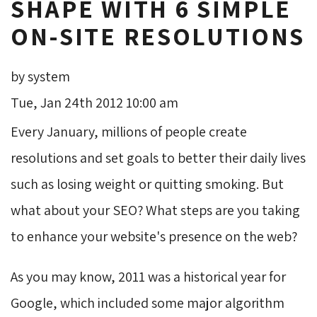
SHAPE WITH 6 SIMPLE
ON-SITE RESOLUTIONS
by system
Tue, Jan 24th 2012 10:00 am
Every January, millions of people create
resolutions and set goals to better their daily lives
such as losing weight or quitting smoking. But
what about your SEO? What steps are you taking
to enhance your website's presence on the web?
As you may know, 2011 was a historical year for
Google, which included some major algorithm