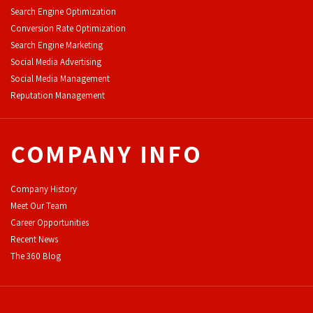
Search Engine Optimization
Conversion Rate Optimization
Search Engine Marketing
Social Media Advertising
Social Media Management
Reputation Management
COMPANY INFO
Company History
Meet Our Team
Career Opportunities
Recent News
The 360 Blog