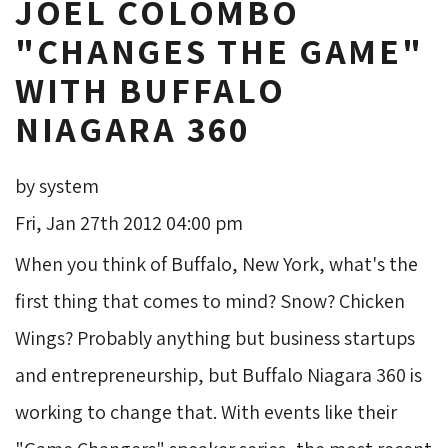
JOEL COLOMBO
"CHANGES THE GAME"
WITH BUFFALO
NIAGARA 360
by system
Fri, Jan 27th 2012 04:00 pm
When you think of Buffalo, New York, what's the
first thing that comes to mind? Snow? Chicken
Wings? Probably anything but business startups
and entrepreneurship, but Buffalo Niagara 360 is
working to change that. With events like their