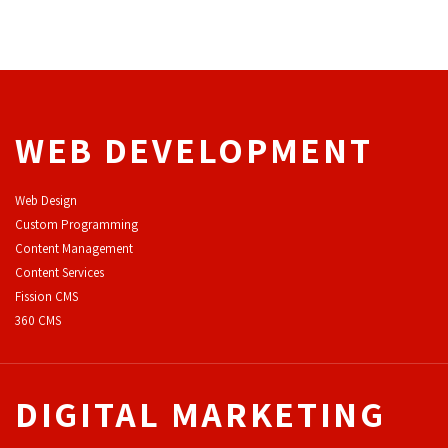
WEB DEVELOPMENT
Web Design
Custom Programming
Content Management
Content Services
F
ission CMS
360 CMS
DIGITAL MARKETING