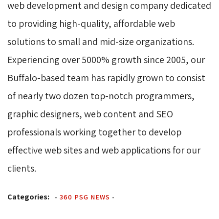
web development and design company dedicated
to providing high-quality, affordable web
solutions to small and mid-size organizations.
Experiencing over 5000% growth since 2005, our
Buffalo-based team has rapidly grown to consist
of nearly two dozen top-notch programmers,
graphic designers, web content and SEO
professionals working together to develop
effective web sites and web applications for our
clients.
Categories:
-
360 PSG NEWS
-