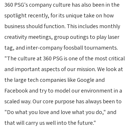
360 PSG's company culture has also been in the
spotlight recently, for its unique take on how
business should function. This includes monthly
creativity meetings, group outings to play laser
tag, and inter-company foosball tournaments.
"The culture at 360 PSG is one of the most critical
and important aspects of our mission. We look at
the large tech companies like Google and
Facebook and try to model our environment in a
scaled way. Our core purpose has always been to
"Do what you love and love what you do," and
that will carry us well into the future."