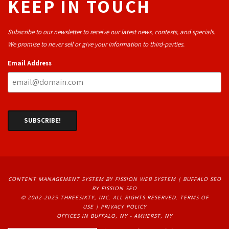
KEEP IN TOUCH
Subscribe to our newsletter to receive our latest news, contests, and specials.
We promise to never sell or give your information to third-parties.
Email Address
CONTENT MANAGEMENT SYSTEM
BY FISSION WEB SYSTEM | 
BUFFALO SEO
BY FISSION SEO
© 2002-2025 THREESIXTY, INC. ALL RIGHTS RESERVED. 
TERMS OF
USE
| 
PRIVACY POLICY
OFFICES IN BUFFALO, NY - AMHERST, NY