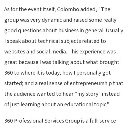
As for the event itself, Colombo added, "The
group was very dynamic and raised some really
good questions about business in general. Usually
I speak about technical subjects related to
websites and social media. This experience was
great because I was talking about what brought
360 to where it is today; how I personally got
started; and a real sense of entrepreneurship that
the audience wanted to hear "my story" instead
of just learning about an educational topic."
360 Professional Services Group is a full-service