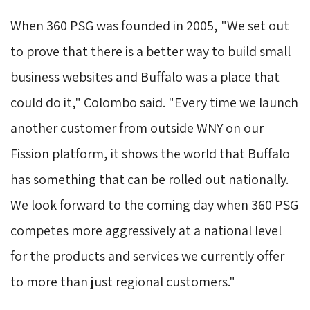
When 360 PSG was founded in 2005, "We set out
to prove that there is a better way to build small
business websites and Buffalo was a place that
could do it," Colombo said. "Every time we launch
another customer from outside WNY on our
Fission platform, it shows the world that Buffalo
has something that can be rolled out nationally.
We look forward to the coming day when 360 PSG
competes more aggressively at a national level
for the products and services we currently offer
to more than just regional customers."