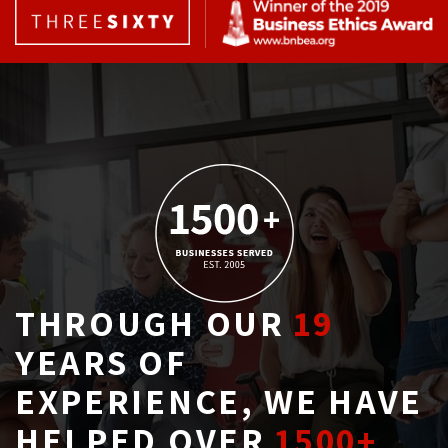
THROUGH OUR
19
YEARS OF 
EXPERIENCE, WE HAVE
HELPED OVER
1500+