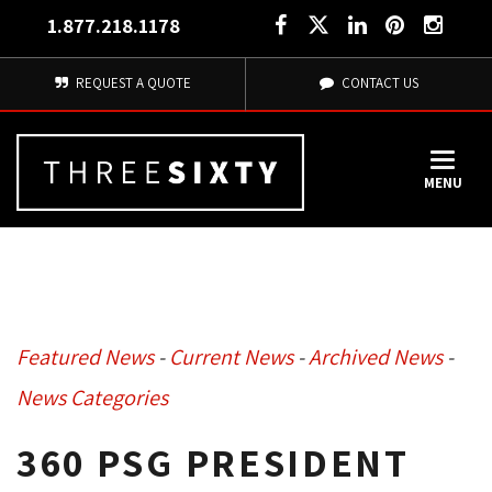
1.877.218.1178
REQUEST A QUOTE
CONTACT US
MENU
Featured News
- 
Current News
- 
Archived News
- 
News Categories
360 PSG PRESIDENT