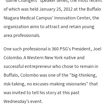
"Game Changers" speaker series, the most recent
of which was held January 25, 2012 at the Buffalo
Niagara Medical Campus' Innovation Center, the
organization aims to attract and retain young
area professionals.
One such professional is 360 PSG's President, Joel
Colombo. A Western New York native and
successful entrepreneur who chose to remain in
Buffalo, Colombo was one of the "big-thinking,
risk-taking, no excuses-making visionaries" that
was invited to tell his story at this past
Wednesday's event.