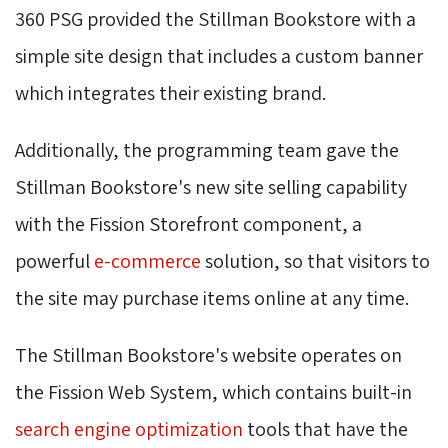
360 PSG provided the Stillman Bookstore with a
simple site design that includes a custom banner
which integrates their existing brand.
Additionally, the programming team gave the
Stillman Bookstore's new site selling capability
with the Fission Storefront component, a
powerful
e-commerce
solution, so that visitors to 
the site may purchase items online at any time.
The Stillman Bookstore's website operates on
the Fission Web System, which contains built-in
search engine optimization
tools that have the 