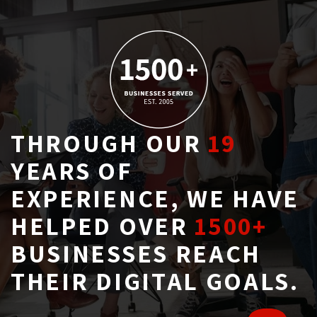
THROUGH OUR
19
YEARS OF 
EXPERIENCE, WE HAVE
HELPED OVER
1500+
BUSINESSES REACH 
THEIR DIGITAL GOALS.