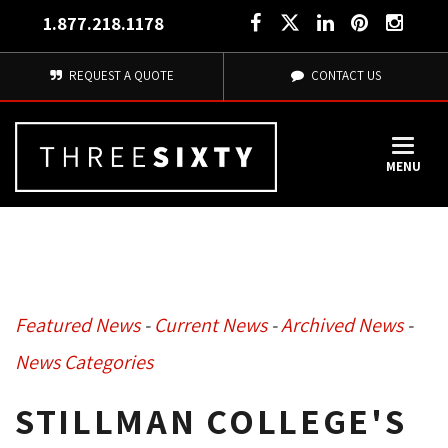
1.877.218.1178
REQUEST A QUOTE
CONTACT US
MENU
Featured News
- 
Current News
- 
Archived News
- 
News Categories
STILLMAN COLLEGE'S