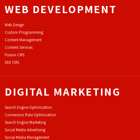
WEB DEVELOPMENT
Web Design
Custom Programming
Content Management
Content Services
F
ission CMS
360 CMS
DIGITAL MARKETING
Search Engine Optimization
Conversion Rate Optimization
Search Engine Marketing
Social Media Advertising
Social Media Management