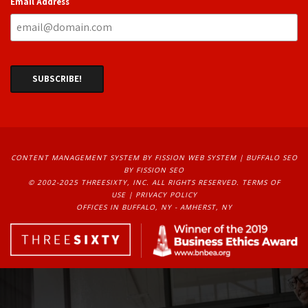
Email Address
CONTENT MANAGEMENT SYSTEM
BY FISSION WEB SYSTEM | 
BUFFALO SEO
BY FISSION SEO
© 2002-2025 THREESIXTY, INC. ALL RIGHTS RESERVED. 
TERMS OF
USE
| 
PRIVACY POLICY
OFFICES IN BUFFALO, NY - AMHERST, NY