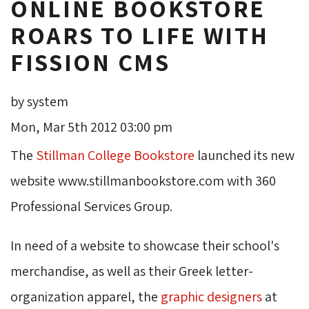
ONLINE BOOKSTORE
ROARS TO LIFE WITH
FISSION CMS
by system
Mon, Mar 5th 2012 03:00 pm
The
Stillman College Bookstore
launched its new 
website www.stillmanbookstore.com with 360
Professional Services Group.
In need of a website to showcase their school's
merchandise, as well as their Greek letter-
organization apparel, the
graphic designers
at 