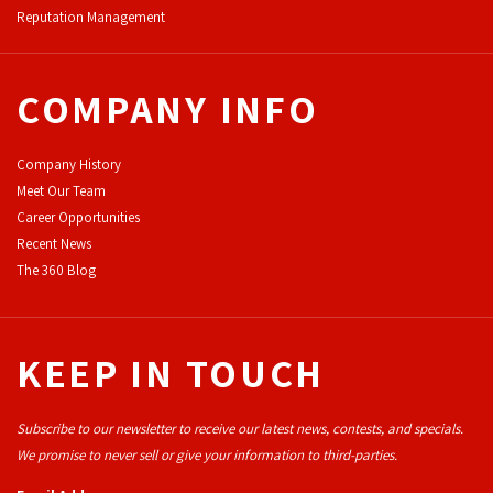
Reputation Management
COMPANY INFO
Company History
Meet Our Team
Career Opportunities
Recent News
The 360 Blog
KEEP IN TOUCH
Subscribe to our newsletter to receive our latest news, contests, and specials.
We promise to never sell or give your information to third-parties.