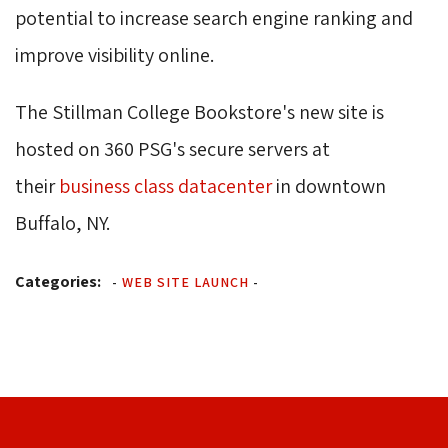
potential to increase search engine ranking and
improve visibility online.
The Stillman College Bookstore's new site is
hosted on 360 PSG's secure servers at
their
business class datacenter
in downtown 
Buffalo, NY.
Categories:
-
WEB SITE LAUNCH
-