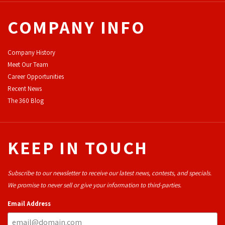
COMPANY INFO
Company History
Meet Our Team
Career Opportunities
Recent News
The 360 Blog
KEEP IN TOUCH
Subscribe to our newsletter to receive our latest news, contests, and specials.
We promise to never sell or give your information to third-parties.
Email Address