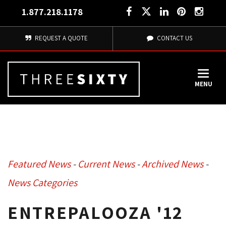
1.877.218.1178
REQUEST A QUOTE
CONTACT US
MENU
Featured News
- 
Current News
- 
Archived News
- 
News Categories
ENTREPALOOZA '12