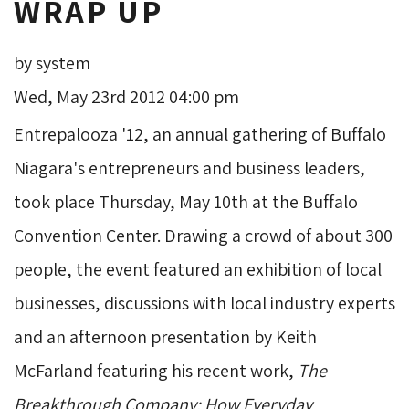
WRAP UP
by system
Wed, May 23rd 2012 04:00 pm
Entrepalooza '12, an annual gathering of Buffalo
Niagara's entrepreneurs and business leaders,
took place Thursday, May 10th at the Buffalo
Convention Center. Drawing a crowd of about 300
people, the event featured an exhibition of local
businesses, discussions with local industry experts
and an afternoon presentation by Keith
McFarland featuring his recent work,
The
Breakthrough Company: How Everyday