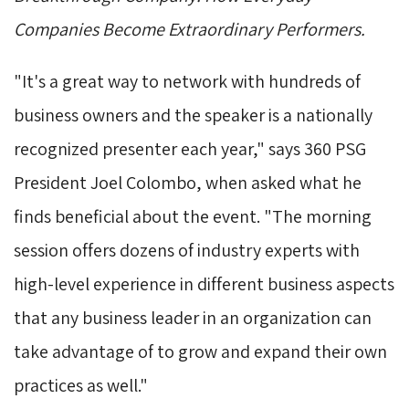
Companies Become Extraordinary Performers.
"It's a great way to network with hundreds of
business owners and the speaker is a nationally
recognized presenter each year," says 360 PSG
President Joel Colombo, when asked what he
finds beneficial about the event. "The morning
session offers dozens of industry experts with
high-level experience in different business aspects
that any business leader in an organization can
take advantage of to grow and expand their own
practices as well."