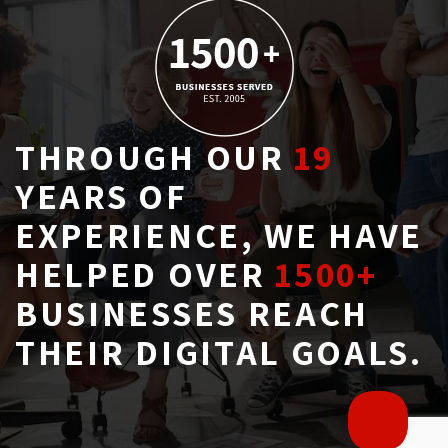
THROUGH OUR
19
YEARS OF 
EXPERIENCE, WE HAVE
HELPED OVER
1500+
BUSINESSES REACH 
THEIR DIGITAL GOALS.