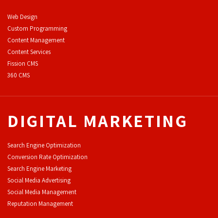
Web Design
Custom Programming
Content Management
Content Services
F
ission CMS
360 CMS
DIGITAL MARKETING
Search Engine Optimization
Conversion Rate Optimization
Search Engine Marketing
Social Media Advertising
Social Media Management
Reputation Management