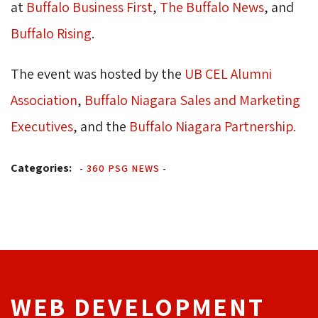
at
Buffalo Business First
,
The Buffalo News
, and
Buffalo Rising
.
The event was hosted by the
UB CEL Alumni
Association
,
Buffalo Niagara Sales and Marketing
Executives
, and the
Buffalo Niagara Partnership.
Categories:
-
360 PSG NEWS
-
WEB DEVELOPMENT