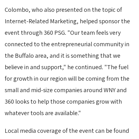
Colombo, who also presented on the topic of
Internet-Related Marketing, helped sponsor the
event through 360 PSG. "Our team feels very
connected to the entrepreneurial community in
the Buffalo area, and it is something that we
believe in and support," he continued. "The fuel
for growth in our region will be coming from the
small and mid-size companies around WNY and
360 looks to help those companies grow with
whatever tools are available."
Local media coverage of the event can be found