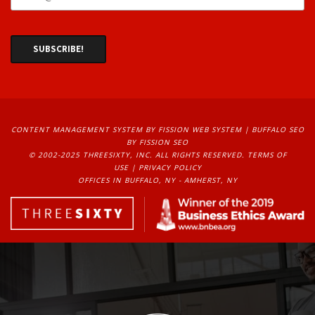
CONTENT MANAGEMENT SYSTEM
BY FISSION WEB SYSTEM | 
BUFFALO SEO
BY FISSION SEO
© 2002-2025 THREESIXTY, INC. ALL RIGHTS RESERVED. 
TERMS OF
USE
| 
PRIVACY POLICY
OFFICES IN BUFFALO, NY - AMHERST, NY