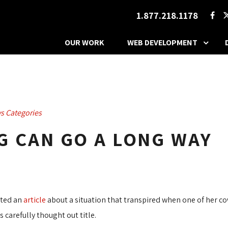
1.877.218.1178
OUR WORK
WEB DEVELOPMENT
s Categories
AG CAN GO A LONG WAY
sted an
article
about a situation that transpired when one of her cow
 carefully thought out title.