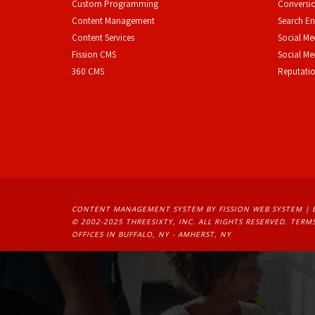
Custom Programming
Conversio
Content Management
Search En
Content Services
Social Me
F
ission CMS
Social M
360 CMS
Reputati
CONTENT MANAGEMENT SYSTEM
BY FISSION WEB SYSTEM | 
© 2002-2025 THREESIXTY, INC. ALL RIGHTS RESERVED. 
TERMS
OFFICES IN BUFFALO, NY - AMHERST, NY