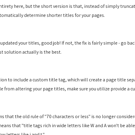
tirety here, but the short version is that, instead of simply trunca
omatically determine shorter titles for your pages.
pdated your titles, good job! If not, the fix is fairly simple - go ba
 solution actually is the best.
n to include a custom title tag, which will create a page title sep
e from altering your page titles, make sure you utilize provide a c
ems that the old rule of "70 characters or less" is no longer consid
eans that "title tags rich in wide letters like W and A won't be able
 letters like i and t."