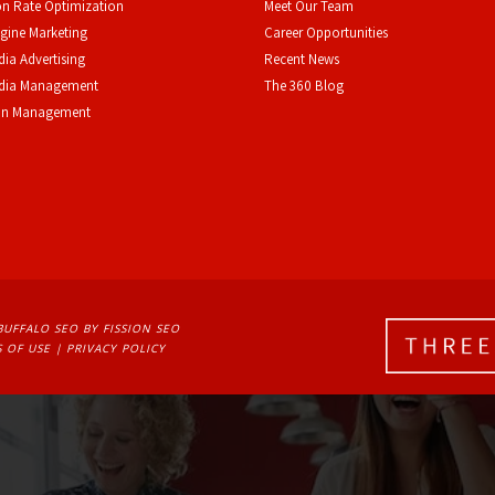
n Rate Optimization
Meet Our Team
gine Marketing
Career Opportunities
dia Advertising
Recent News
edia Management
The 360 Blog
on Management
BUFFALO SEO
BY FISSION SEO
 OF USE
| 
PRIVACY POLICY