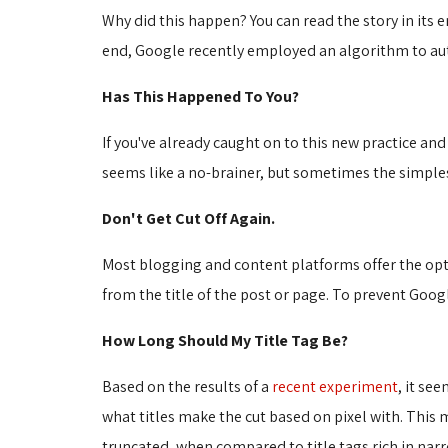
Why did this happen? You can read the story in its en
end, Google recently employed an algorithm to aut
Has This Happened To You?
If you've already caught on to this new practice and u
seems like a no-brainer, but sometimes the simplest
Don't Get Cut Off Again.
Most blogging and content platforms offer the optio
from the title of the post or page. To prevent Googl
How Long Should My Title Tag Be?
Based on the results of a
recent experiment
, it se
what titles make the cut based on pixel with. This m
truncated, when compared to title tags rich in narrow