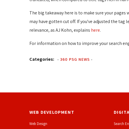
The big takeaway here is to make sure your pages wit
may have gotten cut off. If you've adjusted the tag 
relevance, as AJ Kohn, explains
here
.
For information on how to improve your search eng
Categories:
-
360 PSG NEWS
-
WEB DEVELOPMENT
DIGIT
Web Design
Search En