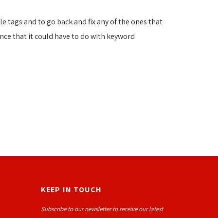
le tags and to go back and fix any of the ones that
hance that it could have to do with keyword
KEEP IN TOUCH
Subscribe to our newsletter to receive our latest