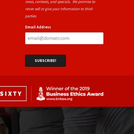
news, contests, and specials. We promise to
never sell or give your information to third-
parties.
Email Address