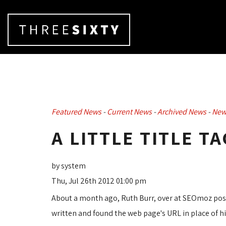
Featured News
- 
Current News
- 
Archived News
- 
New
A LITTLE TITLE T
by system
Thu, Jul 26th 2012 01:00 pm
About a month ago, Ruth Burr, over at SEOmoz po
written and found the web page's URL in place of his