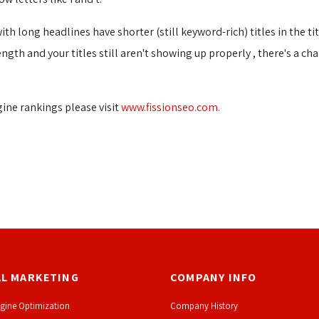
h long headlines have shorter (still keyword-rich) titles in the tit
length and your titles still aren't showing up properly , there's a c
ine rankings please visit
www.fissionseo.com.
AL MARKETING
COMPANY INFO
gine Optimization
Company History