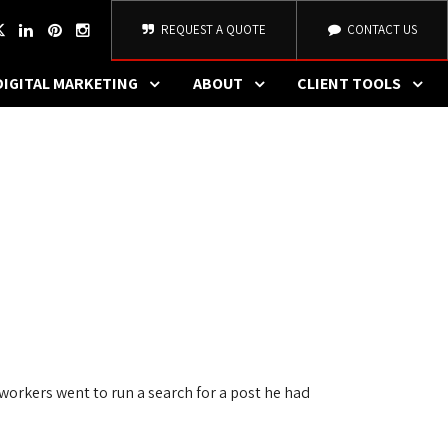
REQUEST A QUOTE
CONTACT US
DIGITAL MARKETING
ABOUT
CLIENT TOOLS
orkers went to run a search for a post he had 