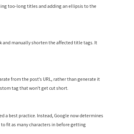
ting too-long titles and adding an ellipsis to the
ck and manually shorten the affected title tags. It
arate from the post's URL, rather than generate it
ustom tag that won't get cut short.
ered a best practice. Instead, Google now determines
 to fit as many characters in before getting