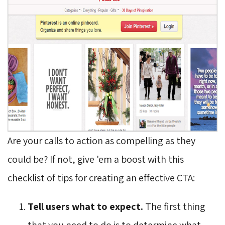
Are your calls to action as compelling as they
could be? If not, give 'em a boost with this
checklist of tips for creating an effective CTA:
Tell users what to expect.
The first thing
that you need to do is to determine what