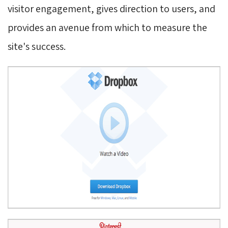
visitor engagement, gives direction to users, and
provides an avenue from which to measure the
site's success.