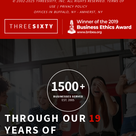
© 2002-2025 THREESIXTY, INC. ALL RIGHTS RESERVED. 
TERMS OF
USE
| 
PRIVACY POLICY
OFFICES IN BUFFALO, NY - AMHERST, NY
THROUGH OUR
19
YEARS OF 