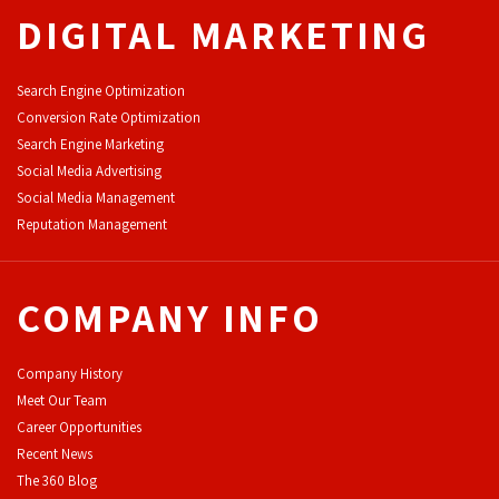
DIGITAL MARKETING
Search Engine Optimization
Conversion Rate Optimization
Search Engine Marketing
Social Media Advertising
Social Media Management
Reputation Management
COMPANY INFO
Company History
Meet Our Team
Career Opportunities
Recent News
The 360 Blog