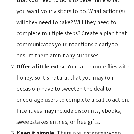
you want your visitors to do. What action(s)
will they need to take? Will they need to
complete multiple steps? Create a plan that
communicates your intentions clearly to
ensure there aren't any surprises.
Offer a little extra.
You catch more flies with
honey, so it's natural that you may (on
occasion) have to sweeten the deal to
encourage users to complete a call to action.
Incentives may include discounts, ebooks,
sweepstakes entries, or free gifts.
Keep it simple.
There are instances when