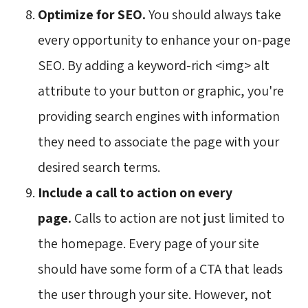
Optimize for SEO.
You should always take 
every opportunity to enhance your on-page
SEO. By adding a keyword-rich <img> alt
attribute to your button or graphic, you're
providing search engines with information
they need to associate the page with your
desired search terms.
Include a call to action on every
page.
Calls to action are not just limited to
the homepage. Every page of your site
should have some form of a CTA that leads
the user through your site. However, not