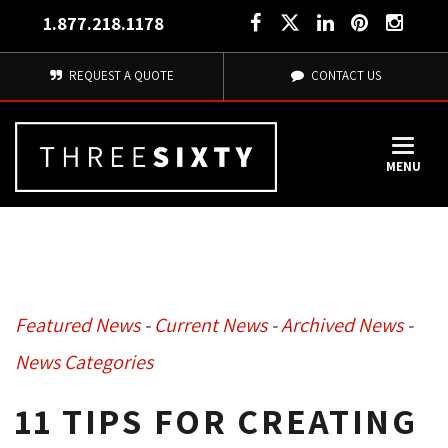
1.877.218.1178
REQUEST A QUOTE
CONTACT US
MENU
Featured News
- 
Current News
- 
Archived News
- 
News Categories
11 TIPS FOR CREATING