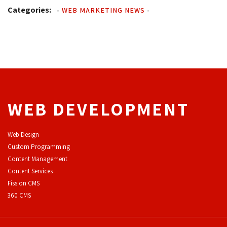
Categories:
-
WEB MARKETING NEWS
-
WEB DEVELOPMENT
Web Design
Custom Programming
Content Management
Content Services
F
ission CMS
360 CMS