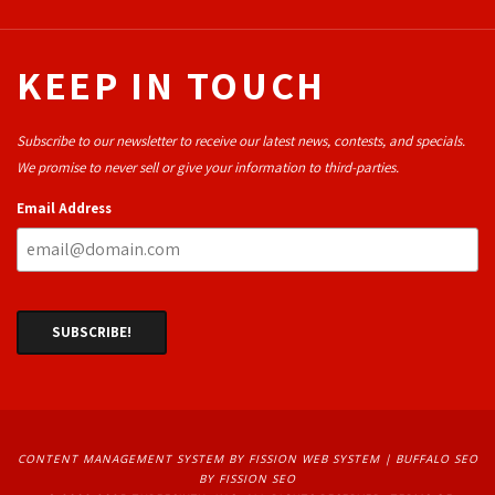
KEEP IN TOUCH
Subscribe to our newsletter to receive our latest news, contests, and specials.
We promise to never sell or give your information to third-parties.
Email Address
CONTENT MANAGEMENT SYSTEM
BY FISSION WEB SYSTEM | 
BUFFALO SEO
BY FISSION SEO