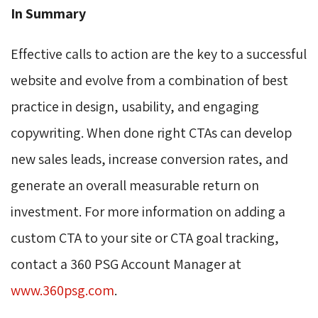
In Summary
Effective calls to action are the key to a successful
website and evolve from a combination of best
practice in design, usability, and engaging
copywriting. When done right CTAs can develop
new sales leads, increase conversion rates, and
generate an overall measurable return on
investment. For more information on adding a
custom CTA to your site or CTA goal tracking,
contact a 360 PSG Account Manager at
www.360psg.com
.