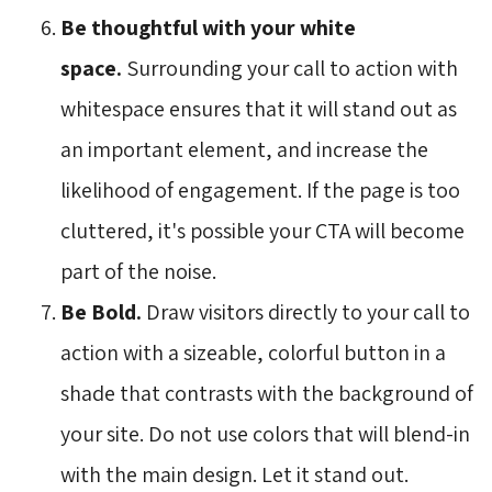
Be thoughtful with your white
space.
Surrounding your call to action with 
whitespace ensures that it will stand out as
an important element, and increase the
likelihood of engagement. If the page is too
cluttered, it's possible your CTA will become
part of the noise.
Be Bold.
Draw visitors directly to your call to 
action with a sizeable, colorful button in a
shade that contrasts with the background of
your site. Do not use colors that will blend-in
with the main design. Let it stand out.