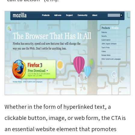
Whether in the form of hyperlinked text, a
clickable button, image, or web form, the CTA is
an essential website element that promotes