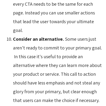
every CTA needs to be the same for each
page. Instead you can use smaller actions
that lead the user towards your ultimate
goal.
Consider an alternative.
Some users just
aren't ready to commit to your primary goal.
In this case it's useful to provide an 
alternative where they can learn more about
your product or service. This call to action
should have less emphasis and not steal any
glory from your primary, but clear enough
that users can make the choice if necessary.