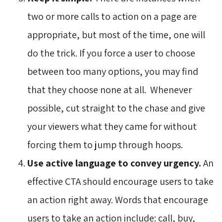
two or more calls to action on a page are
appropriate, but most of the time, one will
do the trick. If you force a user to choose
between too many options, you may find
that they choose none at all. Whenever
possible, cut straight to the chase and give
your viewers what they came for without
forcing them to jump through hoops.
Use active language to convey urgency.
An 
effective CTA should encourage users to take
an action right away. Words that encourage
users to take an action include: call, buy,