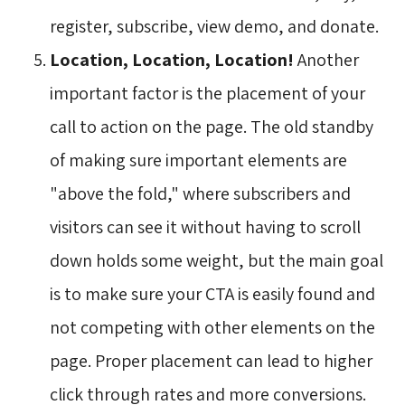
register, subscribe, view demo, and donate.
Location, Location, Location!
Another
important factor is the placement of your
call to action on the page. The old standby
of making sure important elements are
"above the fold," where subscribers and
visitors can see it without having to scroll
down holds some weight, but the main goal
is to make sure your CTA is easily found and
not competing with other elements on the
page. Proper placement can lead to higher
click through rates and more conversions.