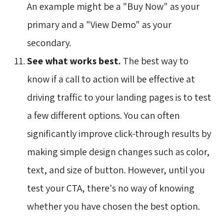
An example might be a "Buy Now" as your
primary and a "View Demo" as your
secondary.
See what works best.
The best way to 
know if a call to action will be effective at
driving traffic to your landing pages is to test
a few different options. You can often
significantly improve click-through results by
making simple design changes such as color,
text, and size of button. However, until you
test your CTA, there's no way of knowing
whether you have chosen the best option.