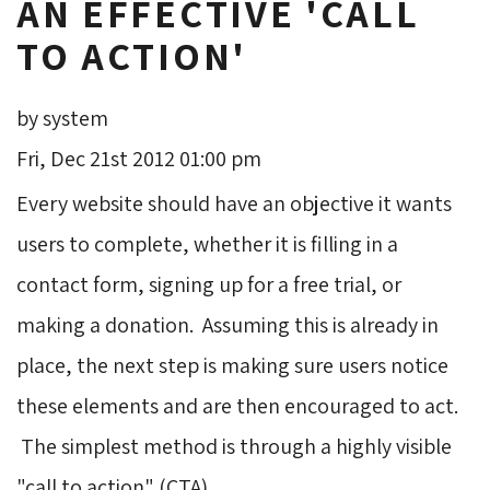
AN EFFECTIVE 'CALL
TO ACTION'
by system
Fri, Dec 21st 2012 01:00 pm
Every website should have an objective it wants
users to complete, whether it is filling in a
contact form, signing up for a free trial, or
making a donation. Assuming this is already in
place, the next step is making sure users notice
these elements and are then encouraged to act.
The simplest method is through a highly visible 
"call to action" (CTA).