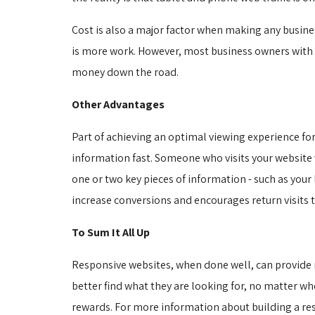
Cost is also a major factor when making any busine
is more work. However, most business owners with a
money down the road.
Other Advantages
Part of achieving an optimal viewing experience for
information fast. Someone who visits your website
one or two key pieces of information - such as your
increase conversions and encourages return visits t
To Sum It All Up
Responsive websites, when done well, can provide ma
better find what they are looking for, no matter wher
rewards. For more information about building a re