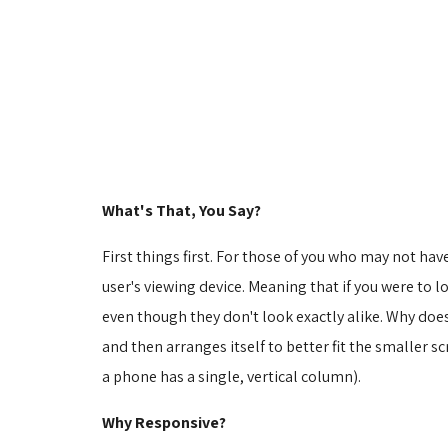
What's That, You Say?
First things first. For those of you who may not hav
user's viewing device. Meaning that if you were to 
even though they don't look exactly alike. Why doe
and then arranges itself to better fit the smaller sc
a phone has a single, vertical column).
Why Responsive?