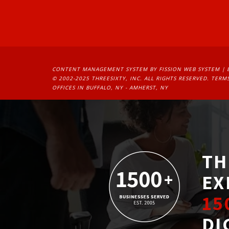
CONTENT MANAGEMENT SYSTEM
BY FISSION WEB SYSTEM | 
© 2002-2025 THREESIXTY, INC. ALL RIGHTS RESERVED. 
TERMS
OFFICES IN BUFFALO, NY - AMHERST, NY
TH
EX
15
DI