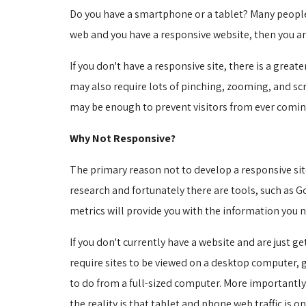
Do you have a smartphone or a tablet? Many people 
web and you have a responsive website, then you ar
If you don't have a responsive site, there is a gre
may also require lots of pinching, zooming, and scr
may be enough to prevent visitors from ever coming
Why Not Responsive?
The primary reason not to develop a responsive site
research and fortunately there are tools, such as 
metrics will provide you with the information you ne
If you don't currently have a website and are just g
require sites to be viewed on a desktop computer, 
to do from a full-sized computer. More importantly
the reality is that tablet and phone web traffic is on