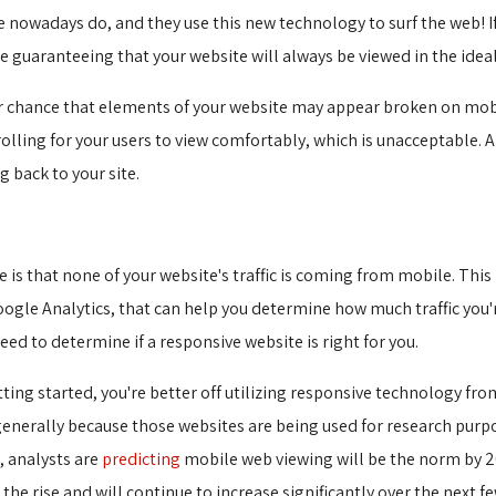
nowadays do, and they use this new technology to surf the web! If 
e guaranteeing that your website will always be viewed in the idea
ater chance that elements of your website may appear broken on mobil
olling for your users to view comfortably, which is unacceptable. 
 back to your site.
 is that none of your website's traffic is coming from mobile. Thi
Google Analytics, that can help you determine how much traffic you
ed to determine if a responsive website is right for you.
etting started, you're better off utilizing responsive technology fr
generally because those websites are being used for research purp
, analysts are
predicting
mobile web viewing will be the norm by 20
 the rise and will continue to increase significantly over the next fe