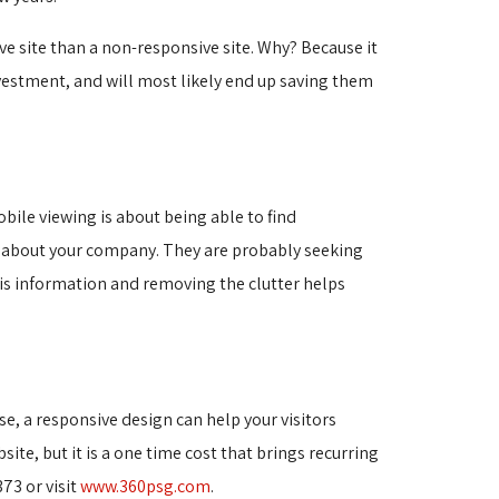
e site than a non-responsive site. Why? Because it
vestment, and will most likely end up saving them
bile viewing is about being able to find
n about your company. They are probably seeking
this information and removing the clutter helps
e, a responsive design can help your visitors
site, but it is a one time cost that brings recurring
73 or visit
www.360psg.com
.