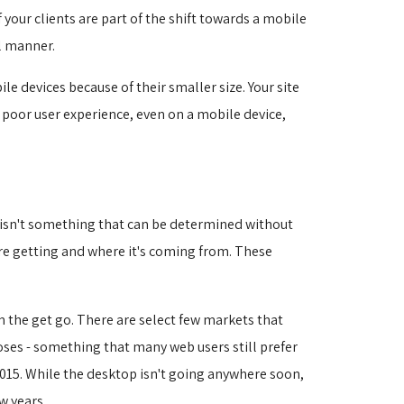
your clients are part of the shift towards a mobile
l manner.
e devices because of their smaller size. Your site
A poor user experience, even on a mobile device,
s isn't something that can be determined without
're getting and where it's coming from. These
om the get go. There are select few markets that
oses - something that many web users still prefer
15. While the desktop isn't going anywhere soon, 
w years.