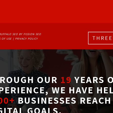
BUFFALO SEO
BY FISSION SEO
 OF USE
| 
PRIVACY POLICY
ROUGH OUR
19
YEARS O
PERIENCE, WE HAVE HE
00+
BUSINESSES REACH 
GITAL GOALS.