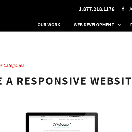
1.877.218.1178
OUR WORK
WEB DEVELOPMENT
s Categories
 A RESPONSIVE WEBSIT