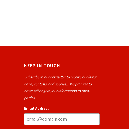
KEEP IN TOUCH
Subscribe to our newsletter to receive our latest
news, contests, and specials. We promise to
never sell or give your information to third-
parties.
Email Address