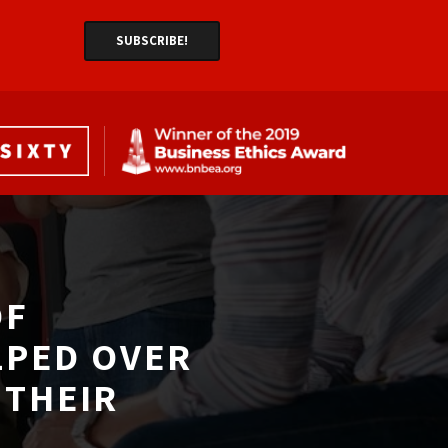
F 
LPED OVER
THEIR 