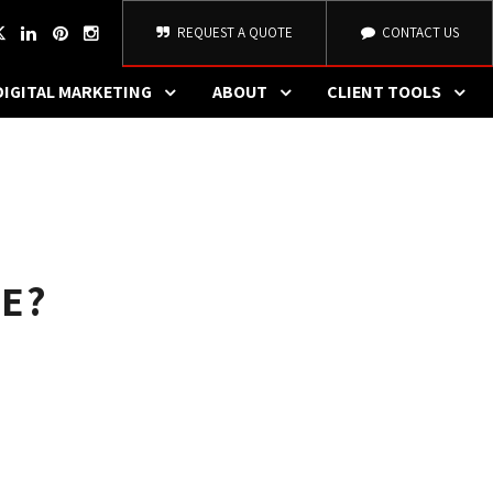
REQUEST A QUOTE
CONTACT US
DIGITAL MARKETING
ABOUT
CLIENT TOOLS
E?