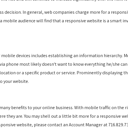
ss decision. In general, web companies charge more for a responsiv
 mobile audience will find that a responsive website is a smart in
 mobile devices includes establishing an information hierarchy. Mo
 via phone most likely doesn't want to know everything he/she ca
 location or a specific product or service. Prominently displaying 
o your website.
ny benefits to your online business. With mobile traffic on the ris
e they are. You may shell out a little bit more for a responsive web
sponsive website, please contact an Account Manager at 716.829.73