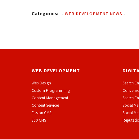
Categories:
-
WEB DEVELOPMENT NEWS
-
WEB DEVELOPMENT
DIGIT
Web Design
Search En
Custom Programming
Conversio
Content Management
Search En
Content Services
Social Me
F
ission CMS
Social M
360 CMS
Reputati