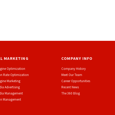
AL MARKETING
COMPANY INFO
gine Optimization
Company History
n Rate Optimization
Meet Our Team
gine Marketing
Career Opportunities
dia Advertising
Recent News
edia Management
The 360 Blog
on Management