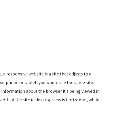
 a responsive website is a site that adjusts to a
ur phone or tablet, you would see the same site...
 information about the browser it's being viewed in
width of the site (a desktop view is horizontal, while