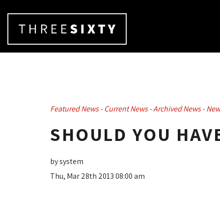
Featured News
- 
Current News
- 
Archived News
- 
New
SHOULD YOU HAVE
by system
Thu, Mar 28th 2013 08:00 am