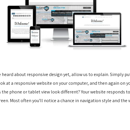
e heard about responsive design yet, allow us to explain. Simply put,
look at a responsive website on your computer, and then again on yo
s the phone or tablet view look different? Your website responds to
reen. Most often you'll notice a chance in navigation style and the 