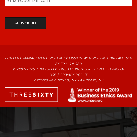
CONTENT MANAGEMENT SYSTEM
BY FISSION WEB SYSTEM | 
BUFFALO SEO
BY FISSION SEO
© 2002-2025 THREESIXTY, INC. ALL RIGHTS RESERVED. 
TERMS OF
USE
| 
PRIVACY POLICY
OFFICES IN BUFFALO, NY - AMHERST, NY