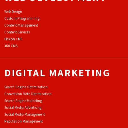
Web Design
Custom Programming
Content Management
Content Services
F
ission CMS
360 CMS
DIGITAL MARKETING
Search Engine Optimization
Conversion Rate Optimization
Search Engine Marketing
Social Media Advertising
Social Media Management
Reputation Management