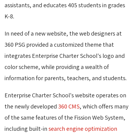
assistants, and educates 405 students in grades
K-8.
In need of a new website, the web designers at
360 PSG provided a customized theme that
integrates Enterprise Charter School's logo and
color scheme, while providing a wealth of
information for parents, teachers, and students.
Enterprise Charter School's website operates on
the newly developed
360 CMS
, which offers many
of the same features of the Fission Web System,
including built-in
search engine optimization