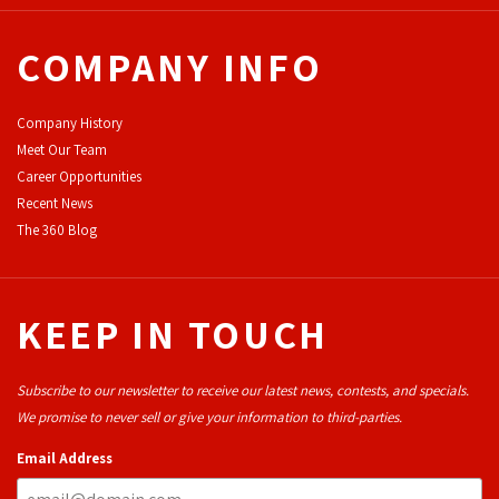
COMPANY INFO
Company History
Meet Our Team
Career Opportunities
Recent News
The 360 Blog
KEEP IN TOUCH
Subscribe to our newsletter to receive our latest news, contests, and specials.
We promise to never sell or give your information to third-parties.
Email Address