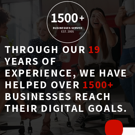
THROUGH OUR
19
YEARS OF 
EXPERIENCE, WE HAVE
HELPED OVER
1500+
BUSINESSES REACH 
THEIR DIGITAL GOALS.