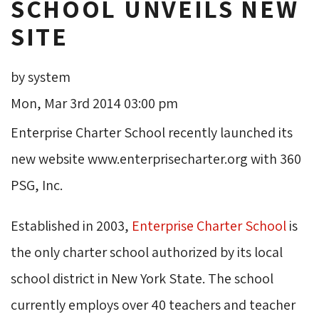
SCHOOL UNVEILS NEW
SITE
by system
Mon, Mar 3rd 2014 03:00 pm
Enterprise Charter School recently launched its
new website www.enterprisecharter.org with 360
PSG, Inc.
Established in 2003,
Enterprise Charter School
is 
the only charter school authorized by its local
school district in New York State. The school
currently employs over 40 teachers and teacher