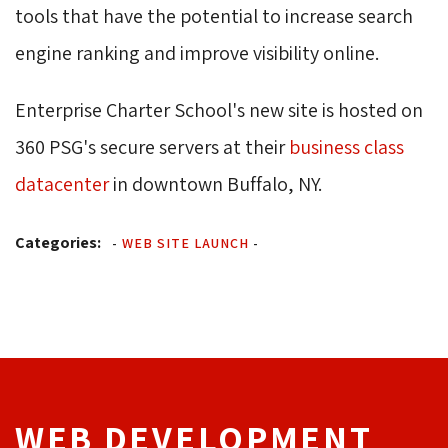
tools that have the potential to increase search 
engine ranking and improve visibility online.
Enterprise Charter School's new site is hosted on
360 PSG's secure servers at their
business class
datacenter
in downtown Buffalo, NY.
Categories:
-
WEB SITE LAUNCH
-
WEB DEVELOPMENT