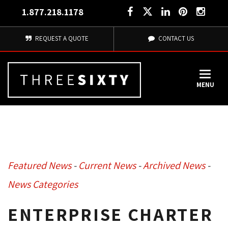
1.877.218.1178
REQUEST A QUOTE
CONTACT US
MENU
Featured News
- 
Current News
- 
Archived News
- 
News Categories
ENTERPRISE CHARTER