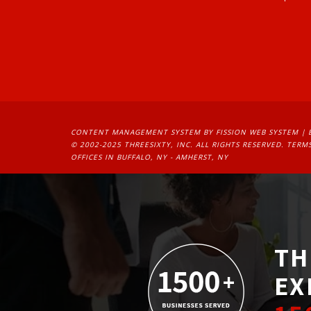
CONTENT MANAGEMENT SYSTEM
BY FISSION WEB SYSTEM | 
© 2002-2025 THREESIXTY, INC. ALL RIGHTS RESERVED. 
TERMS
OFFICES IN BUFFALO, NY - AMHERST, NY
TH
EX