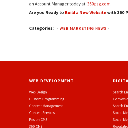
an Account Manager today at
360psg.com
.
Are you Ready to
Build a New Website
with 360 P
Categories:
-
WEB MARKETING NEWS
-
WEB DEVELOPMENT
DIGIT
Web Design
Search En
Custom Programming
Conversio
Content Management
Search En
Content Services
Social Me
F
ission CMS
Social M
360 CMS
Reputati