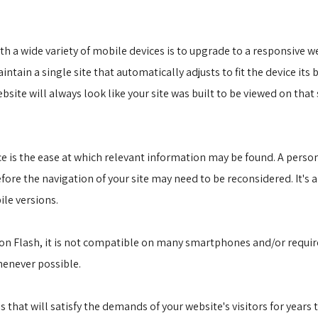
 a wide variety of mobile devices is to upgrade to a responsive web
ntain a single site that automatically adjusts to fit the device it
ite will always look like your site was built to be viewed on that 
ce is the ease at which relevant information may be found. A pers
fore the navigation of your site may need to be reconsidered. It's 
le versions.
p on Flash, it is not compatible on many smartphones and/or require
henever possible.
 that will satisfy the demands of your website's visitors for years 