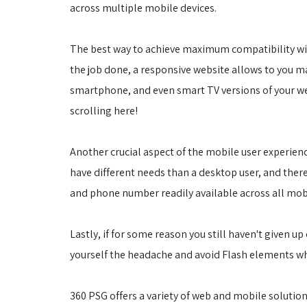
across multiple mobile devices.
The best way to achieve maximum compatibility with
the job done, a responsive website allows to you mai
smartphone, and even smart TV versions of your webs
scrolling here!
Another crucial aspect of the mobile user experien
have different needs than a desktop user, and there
and phone number readily available across all mobi
Lastly, if for some reason you still haven't given u
yourself the headache and avoid Flash elements w
360 PSG offers a variety of web and mobile solutions