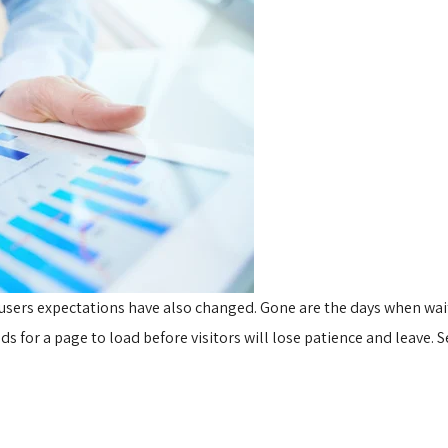
 users expectations have also changed. Gone are the days when wa
 for a page to load before visitors will lose patience and leave. S