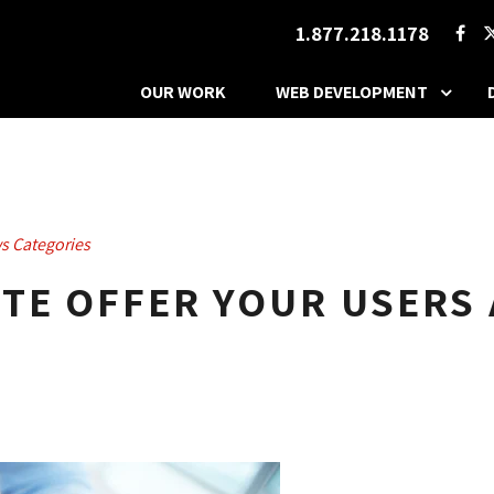
1.877.218.1178
OUR WORK
WEB DEVELOPMENT
s Categories
TE OFFER YOUR USERS