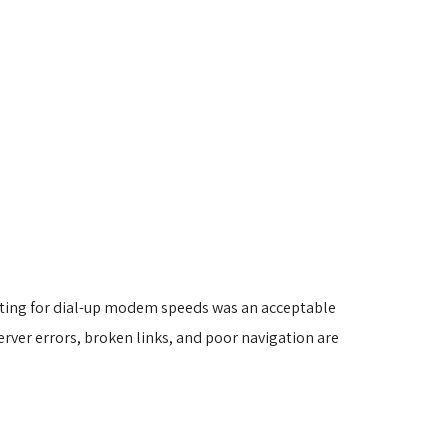
iting for dial-up modem speeds was an acceptable
erver errors, broken links, and poor navigation are