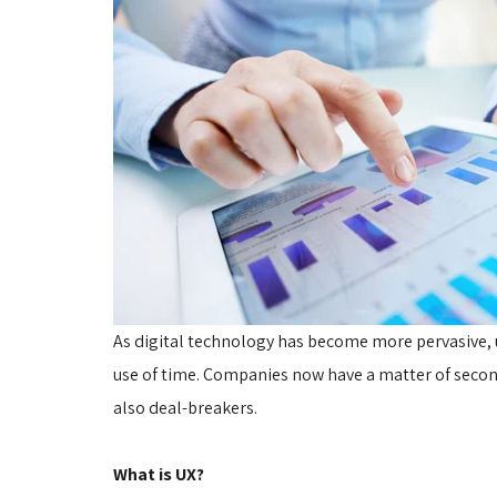
As digital technology has become more pervasive,
use of time. Companies now have a matter of seconds
also deal-breakers.
What is UX?