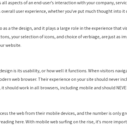
 all aspects of an end-user's interaction with your company, servi
's overall user experience, whether you've put much thought into it 
 as a the design, and it plays a large role in the experience that vis
ns, your selection of icons, and choice of verbiage, are just as im
our website.
ign is its usability, or how well it functions. When visitors navig
odern web browser. Their experience on your site should never inclu
e, it should work in all browsers, including mobile and should NEVER
cess the web from their mobile devices, and the number is only grow
ading here. With mobile web surfing on the rise, it's more import