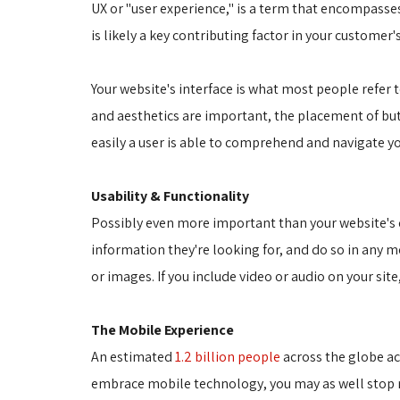
UX or "user experience," is a term that encompasses
is likely a key contributing factor in your customer
Your website's interface is what most people refer to
and aesthetics are important, the placement of butto
easily a user is able to comprehend and navigate y
Usability & Functionality
Possibly even more important than your website's des
information they're looking for, and do so in any m
or images. If you include video or audio on your sit
The Mobile Experience
An estimated
1.2 billion people
across the globe ac
embrace mobile technology, you may as well stop re