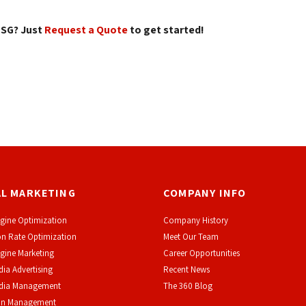
SG? Just 
Request a Quote
to get started! 
AL MARKETING
COMPANY INFO
gine Optimization
Company History
n Rate Optimization
Meet Our Team
gine Marketing
Career Opportunities
dia Advertising
Recent News
edia Management
The 360 Blog
on Management