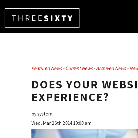
Featured News
- 
Current News
- 
Archived News
- 
New
DOES YOUR WEBSI
EXPERIENCE?
by system
Wed, Mar 26th 2014 10:00 am