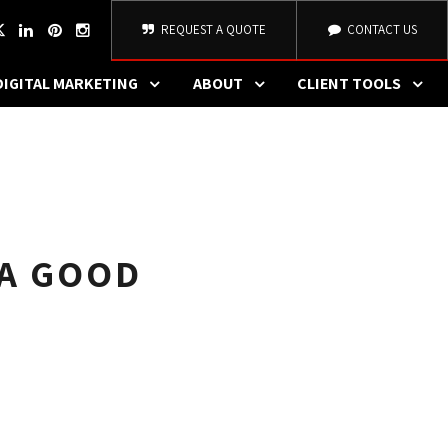
REQUEST A QUOTE
CONTACT US
DIGITAL MARKETING
ABOUT
CLIENT TOOLS
 A GOOD