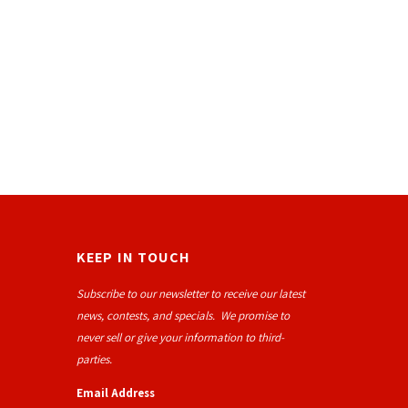
KEEP IN TOUCH
Subscribe to our newsletter to receive our latest
news, contests, and specials. We promise to
never sell or give your information to third-
parties.
Email Address