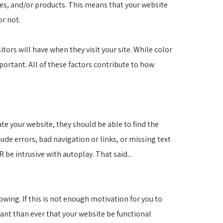
ces, and/or products. This means that your website
or not.
itors will have when they visit your site. While color
portant. All of these factors contribute to how
ate your website, they should be able to find the
de errors, bad navigation or links, or missing text
 be intrusive with autoplay. That said...
ing. If this is not enough motivation for you to 
ant than ever that your website be functional