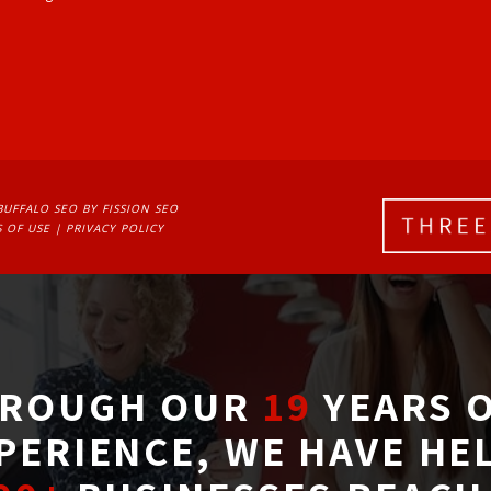
BUFFALO SEO
BY FISSION SEO
 OF USE
| 
PRIVACY POLICY
ROUGH OUR
19
YEARS O
PERIENCE, WE HAVE HE