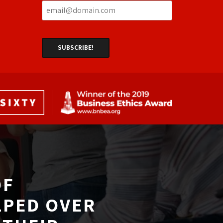
F 
LPED OVER