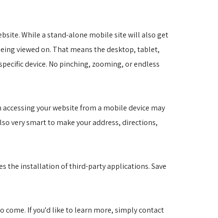
site. While a stand-alone mobile site will also get
s being viewed on. That means the desktop, tablet,
specific device. No pinching, zooming, or endless
on accessing your website from a mobile device may
also very smart to make your address, directions,
s the installation of third-party applications. Save
to come. If you'd like to learn more, simply contact