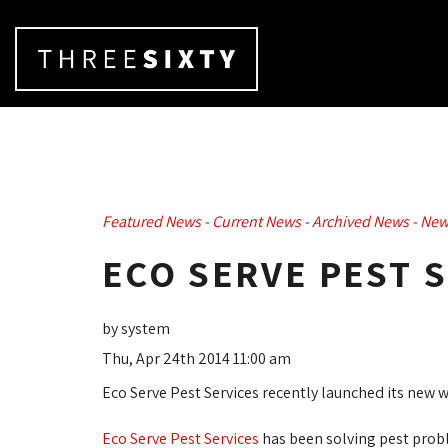
Featured News
- 
Current News
- 
Archived News
- 
New
ECO SERVE PEST 
by system
Thu, Apr 24th 2014 11:00 am
Eco Serve Pest Services recently launched its new 
Eco Serve Pest Services
has been solving pest probl