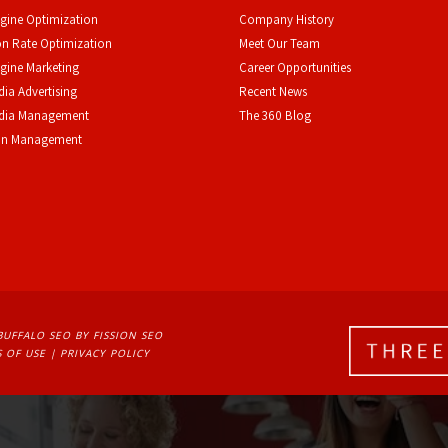
gine Optimization
Company History
n Rate Optimization
Meet Our Team
gine Marketing
Career Opportunities
dia Advertising
Recent News
edia Management
The 360 Blog
on Management
BUFFALO SEO
BY FISSION SEO
 OF USE
| 
PRIVACY POLICY