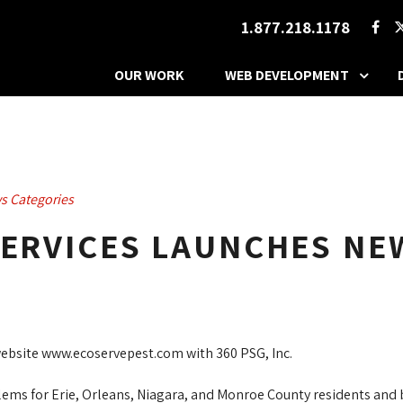
1.877.218.1178
OUR WORK
WEB DEVELOPMENT
s Categories
SERVICES LAUNCHES NE
website www.ecoservepest.com with 360 PSG, Inc.
ems for Erie, Orleans, Niagara, and Monroe County residents and bu