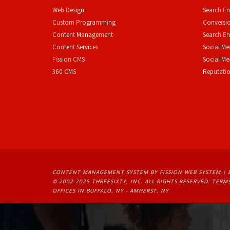
Web Design
Search En
Custom Programming
Conversio
Content Management
Search En
Content Services
Social Me
F
ission CMS
Social M
360 CMS
Reputati
CONTENT MANAGEMENT SYSTEM
BY FISSION WEB SYSTEM | 
© 2002-2025 THREESIXTY, INC. ALL RIGHTS RESERVED. 
TERMS
OFFICES IN BUFFALO, NY - AMHERST, NY