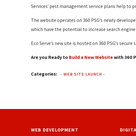
Services' pest management service plans help to pr
The website operates on 360 PSG's newly developed
which have the potential to increase search engine 
Eco Serve's new site is hosted on 360 PSG's secure s
Are you Ready to
Build a New Website
with 360 P
Categories:
-
WEB SITE LAUNCH
-
WEB DEVELOPMENT
DIGIT