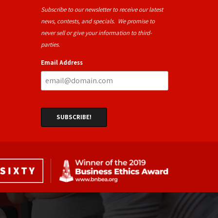
Subscribe to our newsletter to receive our latest
news, contests, and specials. We promise to
never sell or give your information to third-
parties.
Email Address