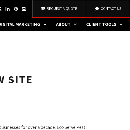
REQUEST A QUOTE
CONTACT US
DIGITAL MARKETING
ABOUT
CLIENT TOOLS
W SITE
sinesses for over a decade. Eco Serve Pest 