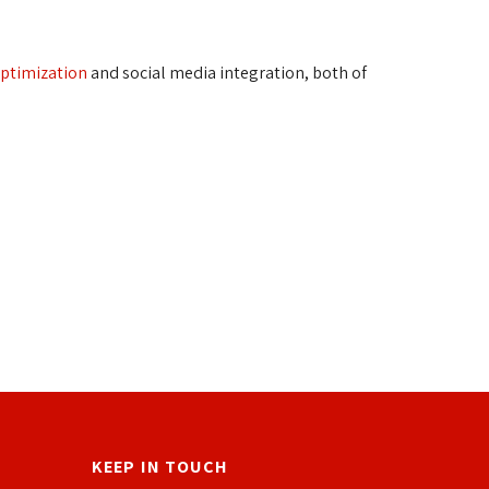
optimization
and social media integration, both of 
KEEP IN TOUCH