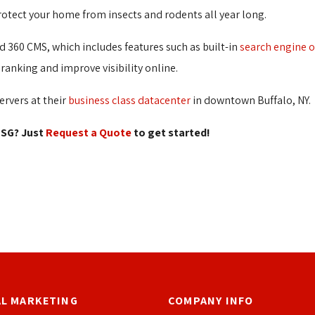
otect your home from insects and rodents all year long.
 360 CMS, which includes features such as built-in
search engine 
ranking and improve visibility online.
ervers at their
business class datacenter
in downtown Buffalo, NY.
SG? Just 
Request a Quote
to get started! 
AL MARKETING
COMPANY INFO