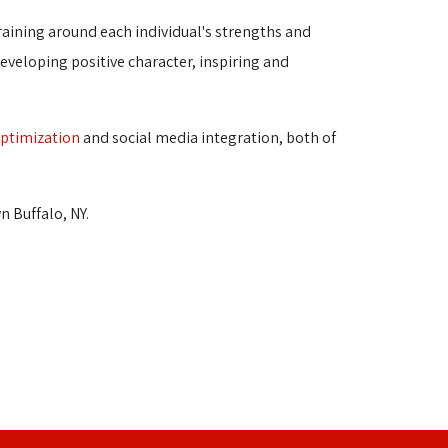
raining around each individual's strengths and 
veloping positive character, inspiring and
optimization
and social media integration, both of 
 Buffalo, NY.