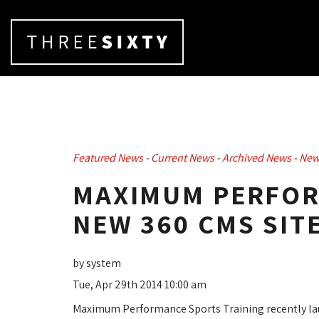
Featured News
- 
Current News
- 
Archived News
- 
New
MAXIMUM PERFOR
NEW 360 CMS SIT
by system
Tue, Apr 29th 2014 10:00 am
Maximum Performance Sports Training recently la