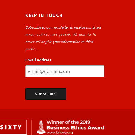
KEEP IN TOUCH
Subscribe to our newsletter to receive our latest
news, contests, and specials. We promise to
never sell or give your information to third-
parties.
Email Address