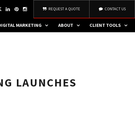
REQUEST A QUOTE
CONTACT US
DIGITAL MARKETING
ABOUT
CLIENT TOOLS
NG LAUNCHES