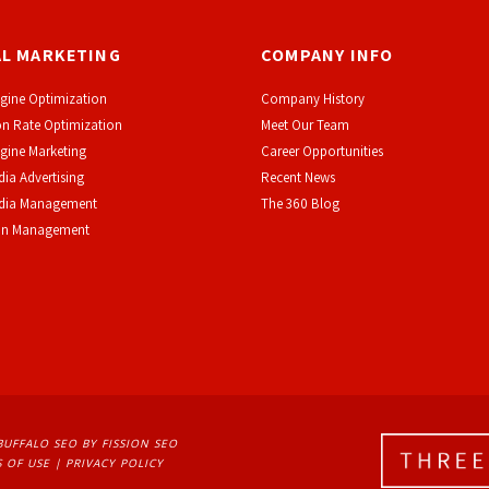
AL MARKETING
COMPANY INFO
gine Optimization
Company History
n Rate Optimization
Meet Our Team
gine Marketing
Career Opportunities
dia Advertising
Recent News
edia Management
The 360 Blog
on Management
BUFFALO SEO
BY FISSION SEO
 OF USE
| 
PRIVACY POLICY