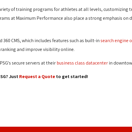
riety of training programs for athletes at all levels, customizing t
grams at Maximum Performance also place a strong emphasis on de
 360 CMS, which includes features such as built-in
search engine 
ranking and improve visibility online.
SG's secure servers at their
business class datacenter
in downtown
SG? Just 
Request a Quote
to get started! 