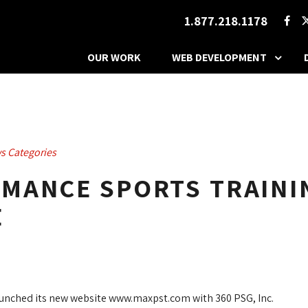
1.877.218.1178
OUR WORK
WEB DEVELOPMENT
s Categories
MANCE SPORTS TRAINI
E
unched its new website www.maxpst.com with 360 PSG, Inc.