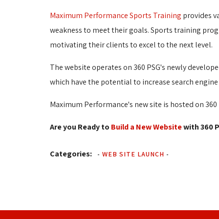
Maximum Performance Sports Training
provides va
weakness to meet their goals. Sports training pro
motivating their clients to excel to the next level.
The website operates on 360 PSG's newly developed
which have the potential to increase search engine 
Maximum Performance's new site is hosted on 360 P
Are you Ready to
Build a New Website
with 360 P
Categories:
-
WEB SITE LAUNCH
-