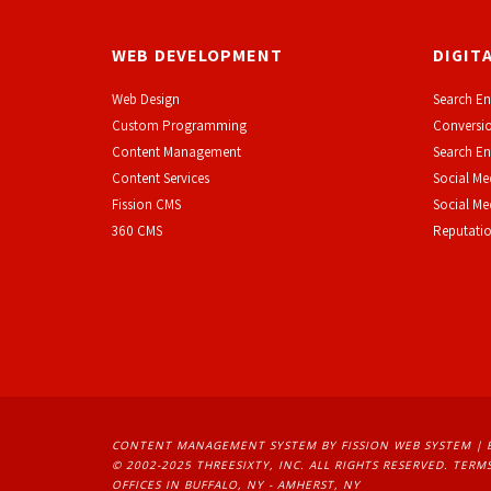
WEB DEVELOPMENT
DIGIT
Web Design
Search En
Custom Programming
Conversio
Content Management
Search En
Content Services
Social Me
F
ission CMS
Social M
360 CMS
Reputati
CONTENT MANAGEMENT SYSTEM
BY FISSION WEB SYSTEM | 
© 2002-2025 THREESIXTY, INC. ALL RIGHTS RESERVED. 
TERMS
OFFICES IN BUFFALO, NY - AMHERST, NY