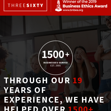
THROUGH OUR
19
YEARS OF 
EXPERIENCE, WE HAVE
HELPED OVER
1500+