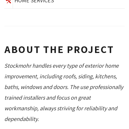
HOME SERVICES
ABOUT THE PROJECT
Stockmohr handles every type of exterior home
improvement, including roofs, siding, kitchens,
baths, windows and doors. The use professionally
trained installers and focus on great
workmanship, always striving for reliability and
dependability.