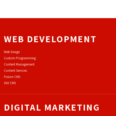
WEB DEVELOPMENT
Web Design
Custom Programming
Content Management
Content Services
F
ission CMS
360 CMS
DIGITAL MARKETING