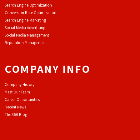
Search Engine Optimization
Conversion Rate Optimization
Search Engine Marketing
Social Media Advertising
Social Media Management
Reputation Management
COMPANY INFO
Company History
Meet Our Team
Career Opportunities
Recent News
The 360 Blog