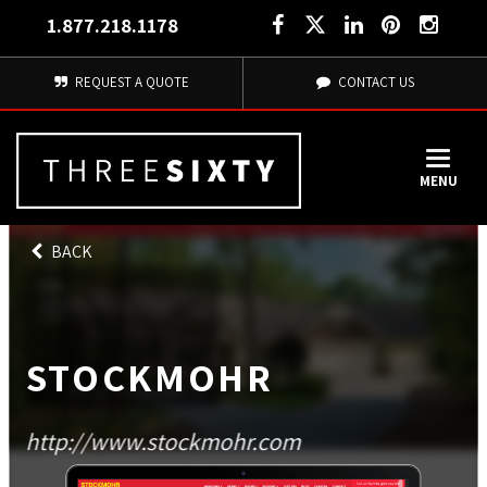
1.877.218.1178
REQUEST A QUOTE
CONTACT US
MENU
BACK
STOCKMOHR
http://www.stockmohr.com