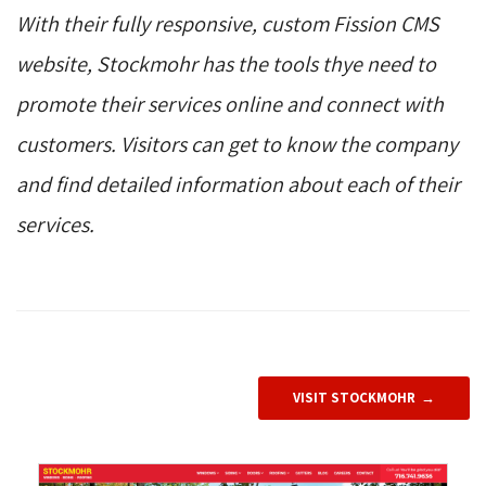
With their fully responsive, custom Fission CMS
website, Stockmohr has the tools thye need to
promote their services online and connect with
customers. Visitors can get to know the company
and find detailed information about each of their
services.
VISIT STOCKMOHR