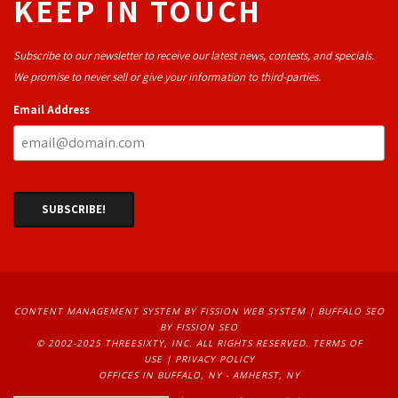
KEEP IN TOUCH
Subscribe to our newsletter to receive our latest news, contests, and specials.
We promise to never sell or give your information to third-parties.
Email Address
CONTENT MANAGEMENT SYSTEM
BY FISSION WEB SYSTEM | 
BUFFALO SEO
BY FISSION SEO
© 2002-2025 THREESIXTY, INC. ALL RIGHTS RESERVED. 
TERMS OF
USE
| 
PRIVACY POLICY
OFFICES IN BUFFALO, NY - AMHERST, NY