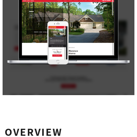
OVERVIEW