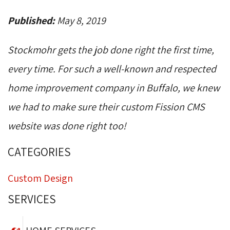
Published:
May 8, 2019
Stockmohr gets the job done right the first time,
every time. For such a well-known and respected
home improvement company in Buffalo, we knew
we had to make sure their custom Fission CMS
website was done right too!
CATEGORIES
Custom Design
SERVICES