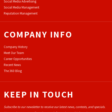
Social Media Advertising
Social Media Management
Reputation Management
COMPANY INFO
Company History
Meet Our Team
Career Opportunities
Recent News
The 360 Blog
KEEP IN TOUCH
Subscribe to our newsletter to receive our latest news, contests, and specials.