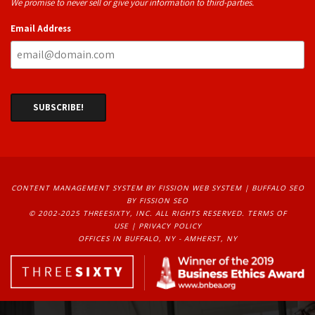
We promise to never sell or give your information to third-parties.
Email Address
CONTENT MANAGEMENT SYSTEM
BY FISSION WEB SYSTEM | 
BUFFALO SEO
BY FISSION SEO
© 2002-2025 THREESIXTY, INC. ALL RIGHTS RESERVED. 
TERMS OF
USE
| 
PRIVACY POLICY
OFFICES IN BUFFALO, NY - AMHERST, NY