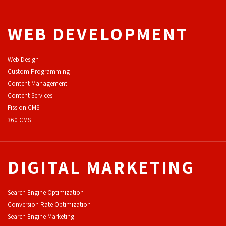
WEB DEVELOPMENT
Web Design
Custom Programming
Content Management
Content Services
F
ission CMS
360 CMS
DIGITAL MARKETING
Search Engine Optimization
Conversion Rate Optimization
Search Engine Marketing