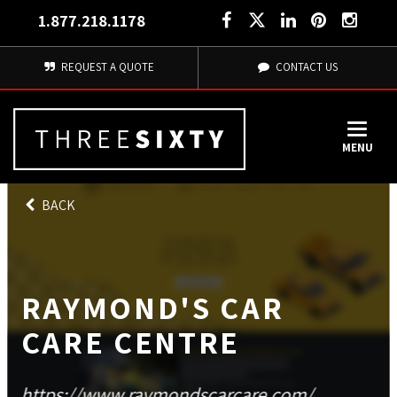
1.877.218.1178
REQUEST A QUOTE
CONTACT US
MENU
BACK
RAYMOND'S CAR
CARE CENTRE
https://www.raymondscarcare.com/