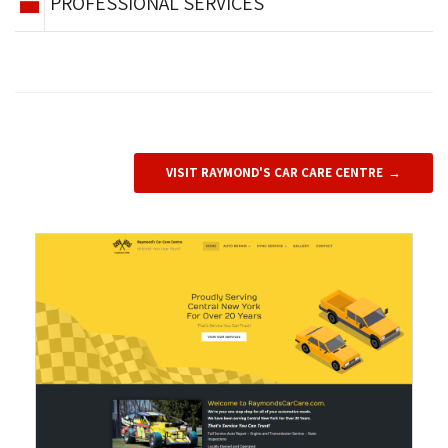
PROFESSIONAL SERVICES
VISIT RAYMOND'S CAR CARE CENTRE