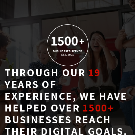
THROUGH OUR
19
YEARS OF 
EXPERIENCE, WE HAVE
HELPED OVER
1500+
BUSINESSES REACH 
THEIR DIGITAL GOALS.