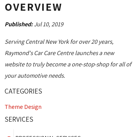
OVERVIEW
Published:
Jul 10, 2019
Serving Central New York for over 20 years,
Raymond's Car Care Centre launches a new
website to truly become a one-stop-shop for all of
your automotive needs.
CATEGORIES
Theme Design
SERVICES