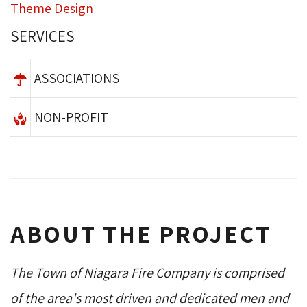
Theme Design
SERVICES
ASSOCIATIONS
NON-PROFIT
ABOUT THE PROJECT
The Town of Niagara Fire Company is comprised
of the area's most driven and dedicated men and