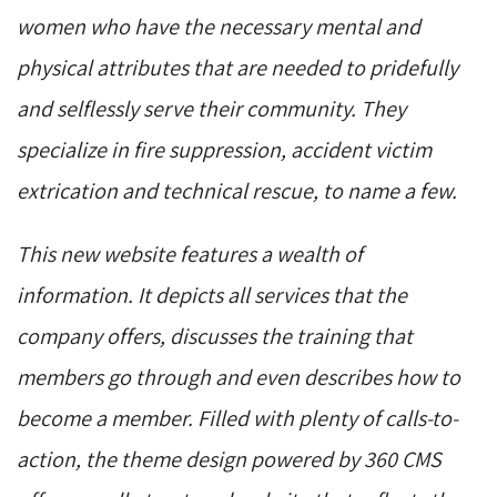
women who have the necessary mental and
physical attributes that are needed to pridefully
and selflessly serve their community. They
specialize in fire suppression, accident victim
extrication and technical rescue, to name a few.
This new website features a wealth of
information. It depicts all services that the
company offers, discusses the training that
members go through and even describes how to
become a member. Filled with plenty of calls-to-
action, the theme design powered by 360 CMS