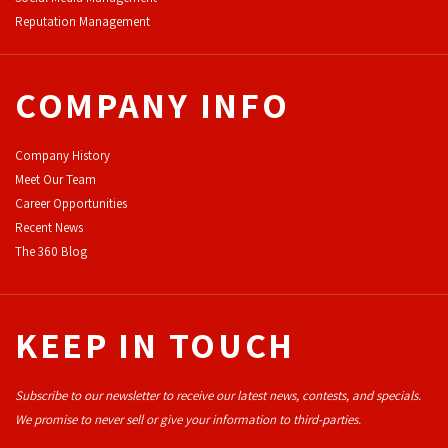
Reputation Management
COMPANY INFO
Company History
Meet Our Team
Career Opportunities
Recent News
The 360 Blog
KEEP IN TOUCH
Subscribe to our newsletter to receive our latest news, contests, and specials.
We promise to never sell or give your information to third-parties.