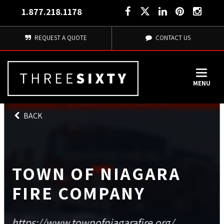
1.877.218.1178
REQUEST A QUOTE
CONTACT US
MENU
BACK
TOWN OF NIAGARA
FIRE COMPANY
https://www.townofniagarafire.org/