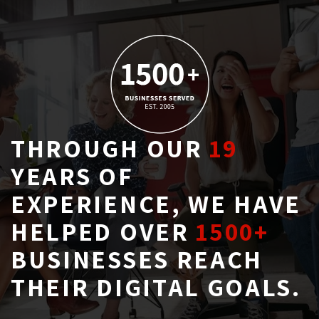
THROUGH OUR
19
YEARS OF 
EXPERIENCE, WE HAVE
HELPED OVER
1500+
BUSINESSES REACH 
THEIR DIGITAL GOALS.