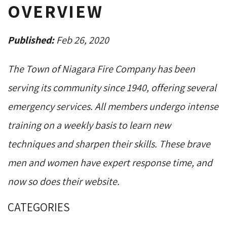
OVERVIEW
Published:
Feb 26, 2020
The Town of Niagara Fire Company has been
serving its community since 1940, offering several
emergency services. All members undergo intense
training on a weekly basis to learn new
techniques and sharpen their skills. These brave
men and women have expert response time, and
now so does their website.
CATEGORIES