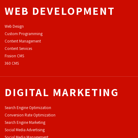
WEB DEVELOPMENT
Web Design
Custom Programming
Content Management
Content Services
F
ission CMS
360 CMS
DIGITAL MARKETING
Search Engine Optimization
Conversion Rate Optimization
Search Engine Marketing
Social Media Advertising
Social Media Management