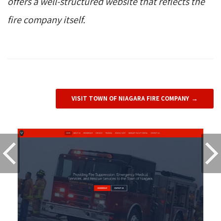
offers a well-structured website that reflects the
fire company itself.
VISIT TOWN OF NIAGARA FIRE COMPANY