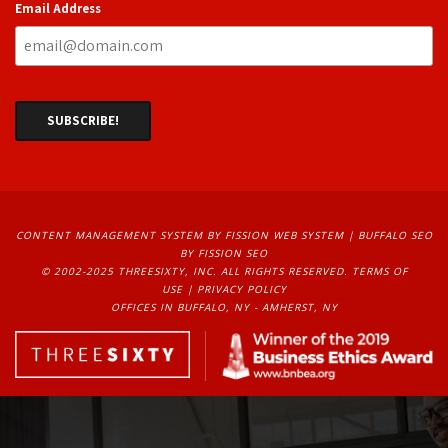
Email Address
CONTENT MANAGEMENT SYSTEM
BY FISSION WEB SYSTEM | 
BUFFALO SEO
BY FISSION SEO
© 2002-2025 THREESIXTY, INC. ALL RIGHTS RESERVED. 
TERMS OF
USE
| 
PRIVACY POLICY
OFFICES IN BUFFALO, NY - AMHERST, NY