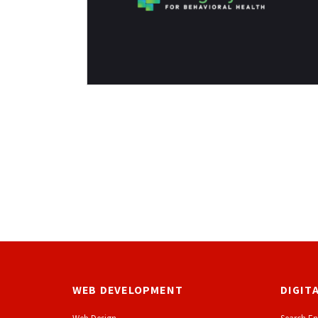
WEB DEVELOPMENT
DIGIT