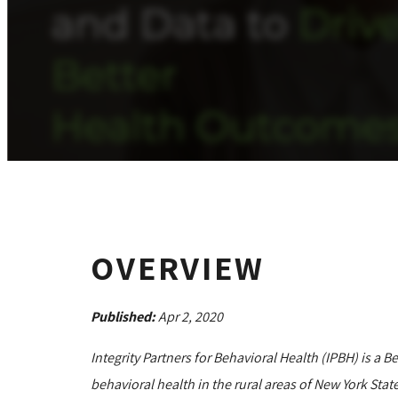
OVERVIEW
Published:
Apr 2, 2020
Integrity Partners for Behavioral Health (IPBH) is a 
behavioral health in the rural areas of New York State