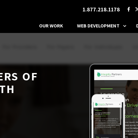
1.877.218.1178
OUR WORK
WEB DEVELOPMENT
ERS OF
LTH