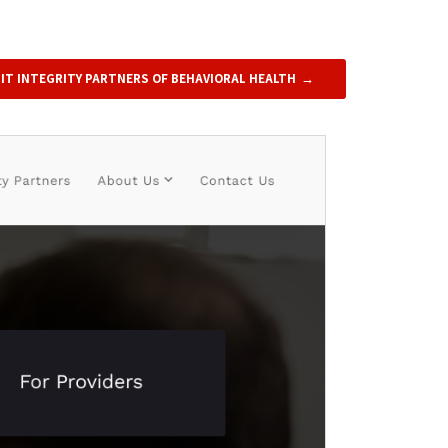
SIT INTEGRITY PARTNERS OF BEHAVIORAL HEALTH