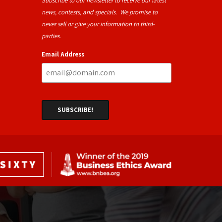
Subscribe to our newsletter to receive our latest
news, contests, and specials. We promise to
never sell or give your information to third-
parties.
Email Address