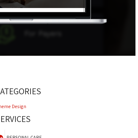
CATEGORIES
heme Design
SERVICES
PERSONAL CARE