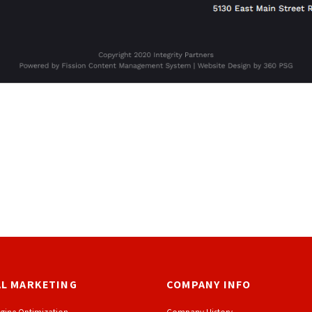
AL MARKETING
COMPANY INFO