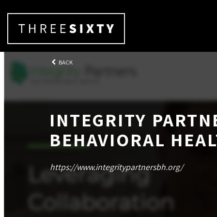
BACK
INTEGRITY PARTN
BEHAVIORAL HEA
https://www.integritypartnersbh.org/