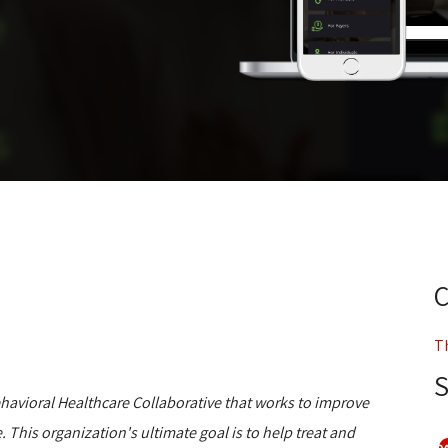
T
Behavioral Healthcare Collaborative that works to improve
. This organization's ultimate goal is to help treat and