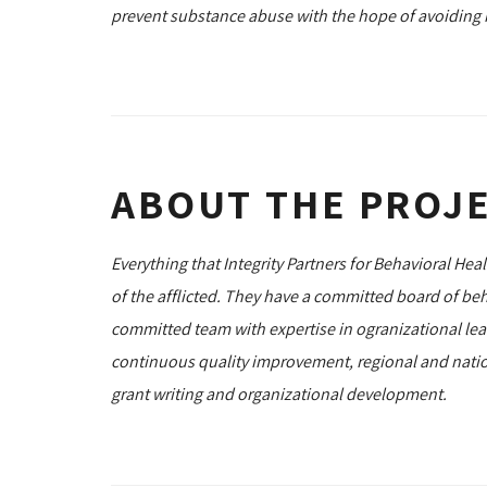
prevent substance abuse with the hope of avoiding i
ABOUT THE PROJ
Everything that Integrity Partners for Behavioral Hea
of the afflicted. They have a committed board of beh
committed team with expertise in ogranizational lead
continuous quality improvement, regional and natio
grant writing and organizational development.