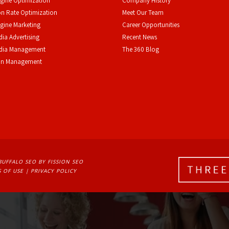
gine Optimization
Company History
n Rate Optimization
Meet Our Team
gine Marketing
Career Opportunities
dia Advertising
Recent News
edia Management
The 360 Blog
on Management
BUFFALO SEO
BY FISSION SEO
 OF USE
| 
PRIVACY POLICY