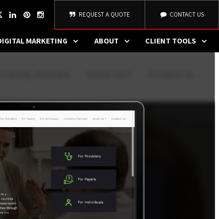
REQUEST A QUOTE
CONTACT US
DIGITAL MARKETING
ABOUT
CLIENT TOOLS