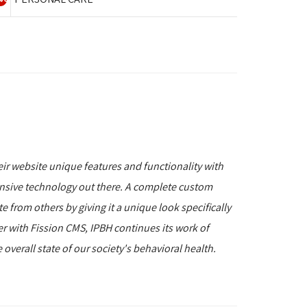
r website unique features and functionality with
nsive technology out there. A complete custom
e from others by giving it a unique look specifically
er with Fission CMS, IPBH continues its work of
overall state of our society's behavioral health.