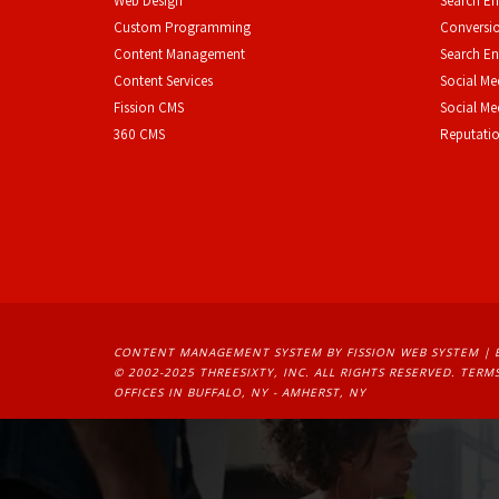
Web Design
Search En
Custom Programming
Conversio
Content Management
Search En
Content Services
Social Me
F
ission CMS
Social M
360 CMS
Reputati
CONTENT MANAGEMENT SYSTEM
BY FISSION WEB SYSTEM | 
© 2002-2025 THREESIXTY, INC. ALL RIGHTS RESERVED. 
TERMS
OFFICES IN BUFFALO, NY - AMHERST, NY