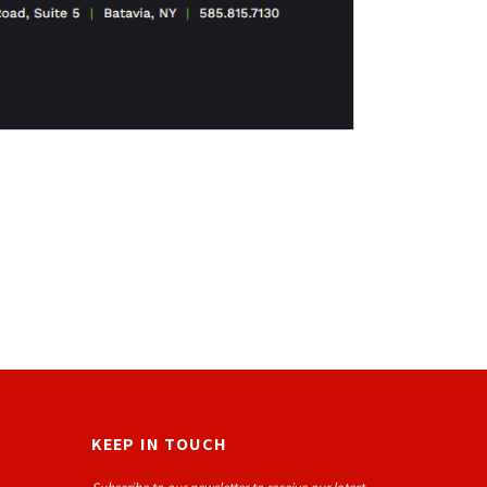
KEEP IN TOUCH