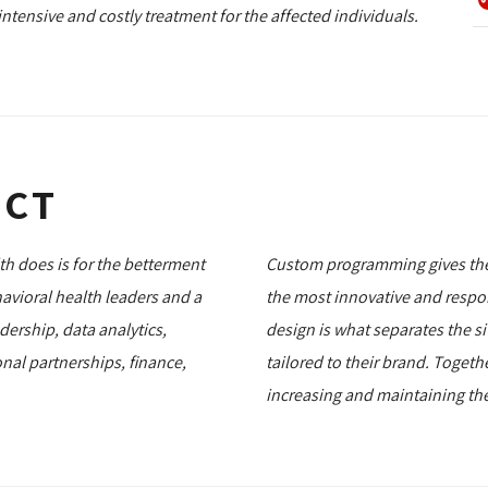
ntensive and costly treatment for the affected individuals.
ECT
lth does is for the betterment
Custom programming gives thei
avioral health leaders and a
the most innovative and respo
ership, data analytics,
design is what separates the sit
nal partnerships, finance,
tailored to their brand. Togeth
increasing and maintaining the 