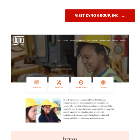
VISIT DYNO GROUP, INC.