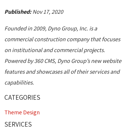
Published:
Nov 17, 2020
Founded in 2009, Dyno Group, Inc. is a
commercial construction company that focuses
on institutional and commercial projects.
Powered by 360 CMS, Dyno Group’s new website
features and showcases all of their services and
capabilities.
CATEGORIES
Theme Design
SERVICES