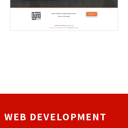
WEB DEVELOPMENT