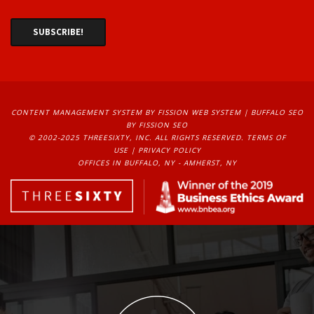
CONTENT MANAGEMENT SYSTEM
BY FISSION WEB SYSTEM | 
BUFFALO SEO
BY FISSION SEO
© 2002-2025 THREESIXTY, INC. ALL RIGHTS RESERVED. 
TERMS OF
USE
| 
PRIVACY POLICY
OFFICES IN BUFFALO, NY - AMHERST, NY