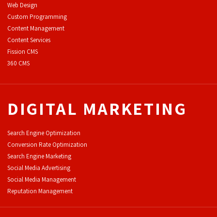
Web Design
Custom Programming
Content Management
Content Services
F
ission CMS
360 CMS
DIGITAL MARKETING
Search Engine Optimization
Conversion Rate Optimization
Search Engine Marketing
Social Media Advertising
Social Media Management
Reputation Management