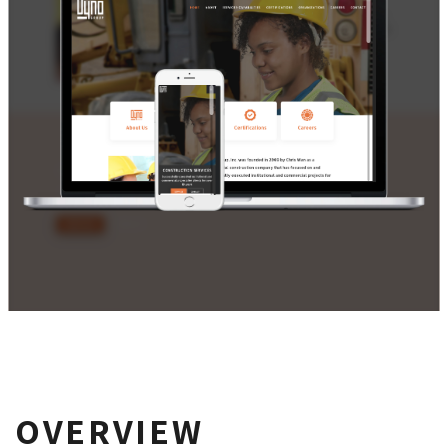
OVERVIEW