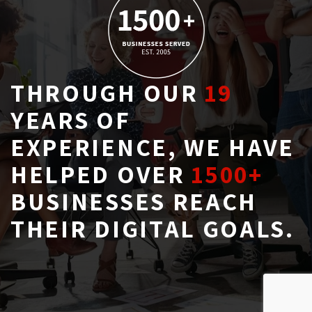
THROUGH OUR
19
YEARS OF 
EXPERIENCE, WE HAVE
HELPED OVER
1500+
BUSINESSES REACH 
THEIR DIGITAL GOALS.