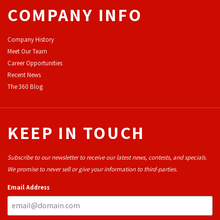
COMPANY INFO
Company History
Meet Our Team
Career Opportunities
Recent News
The 360 Blog
KEEP IN TOUCH
Subscribe to our newsletter to receive our latest news, contests, and specials.
We promise to never sell or give your information to third-parties.
Email Address