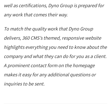
well as certifications, Dyno Group is prepared for
any work that comes their way.
To match the quality work that Dyno Group
delivers, 360 CMS’s themed, responsive website
highlights everything you need to know about the
company and what they can do for you as a client.
A prominent contact form on the homepage
makes it easy for any additional questions or
inquiries to be sent.