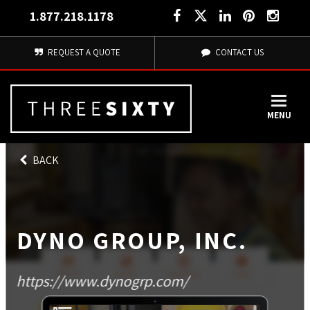
1.877.218.1178
REQUEST A QUOTE
CONTACT US
MENU
BACK
DYNO GROUP, INC.
https://www.dynogrp.com/