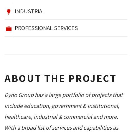
INDUSTRIAL
PROFESSIONAL SERVICES
ABOUT THE PROJECT
Dyno Group has a large portfolio of projects that
include education, government & institutional,
healthcare, industrial & commercial and more.
With a broad list of services and capabilities as