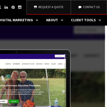
REQUEST A QUOTE
CONTACT US
DIGITAL MARKETING
ABOUT
CLIENT TOOLS