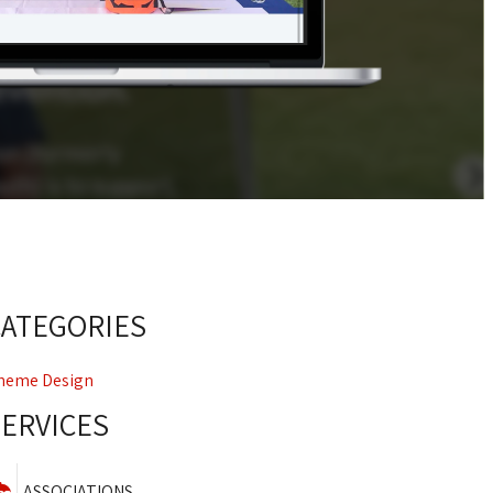
CATEGORIES
heme Design
SERVICES
ASSOCIATIONS