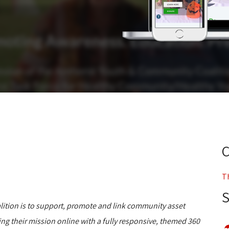
T
ition is to support, promote and link community asset
ring their mission online with a fully responsive, themed 360