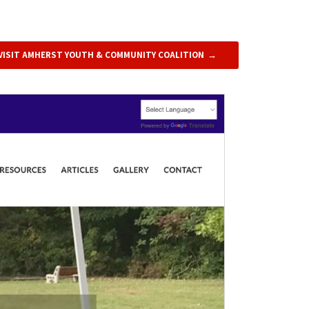
VISIT AMHERST YOUTH & COMMUNITY COALITION