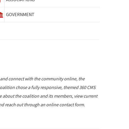
GOVERNMENT
 and connect with the community online, the
alition chose a fully responsive, themed 360 CMS
re about the coalition and its members, view current
and reach out through an online contact form.