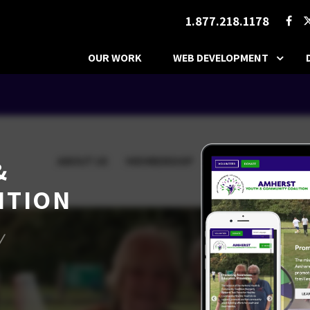
1.877.218.1178
OUR WORK
WEB DEVELOPMENT
&
ITION
/