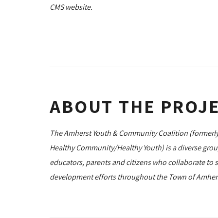
CMS website.
ABOUT THE PROJ
The Amherst Youth & Community Coalition (formerly
Healthy Community/Healthy Youth) is a diverse gro
educators, parents and citizens who collaborate to 
development efforts throughout the Town of Amhers