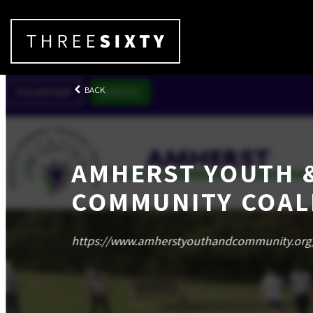
BACK
AMHERST YOUTH 
COMMUNITY COAL
https://www.amherstyouthandcommunity.org