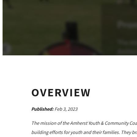
OVERVIEW
Published:
Feb 3, 2023
The mission of the Amherst Youth & Community Coal
building efforts for youth and their families. They b