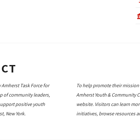
ECT
 Amherst Task Force for
To help promote their mission
up of community leaders,
Amherst Youth & Community Co
support positive youth
website. Visitors can learn mo
t, New York.
initiatives, browse resources 