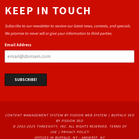
KEEP IN TOUCH
Subscribe to our newsletter to receive our latest news, contests, and specials.
We promise to never sell or give your information to third-parties.
Email Address
CONTENT MANAGEMENT SYSTEM
BY FISSION WEB SYSTEM | 
BUFFALO SEO
BY FISSION SEO
© 2002-2025 THREESIXTY, INC. ALL RIGHTS RESERVED. 
TERMS OF
USE
| 
PRIVACY POLICY
OFFICES IN BUFFALO, NY - AMHERST, NY