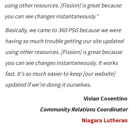
using other resources. [Fission] is great because
you can see changes instantaneously."
Basically, we came to 360 PSG because we were
having so much trouble getting our site updated
using other resources. [Fission] is great because
you can see changes instantaneously. It works
fast. It's so much easier to keep [our website]
updated if we're doing it ourselves.
Vivian Cosentino
Community Relations Coordinator
Niagara Lutheran