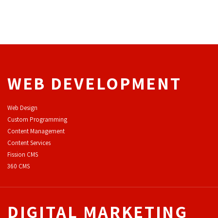
WEB DEVELOPMENT
Web Design
Custom Programming
Content Management
Content Services
F
ission CMS
360 CMS
DIGITAL MARKETING