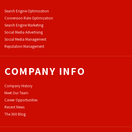
Search Engine Optimization
Conversion Rate Optimization
Search Engine Marketing
Social Media Advertising
Social Media Management
Reputation Management
COMPANY INFO
Company History
Meet Our Team
Career Opportunities
Recent News
The 360 Blog