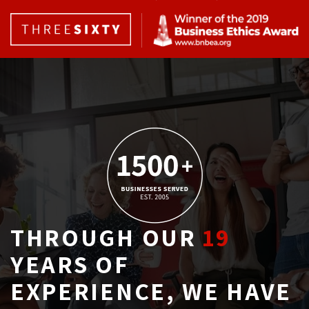
THROUGH OUR
19
YEARS OF 
EXPERIENCE, WE HAVE