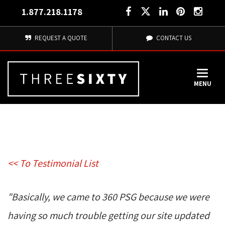
1.877.218.1178
REQUEST A QUOTE
CONTACT US
MENU
<< To Testimonial List
"Basically, we came to 360 PSG because we were 
having so much trouble getting our site updated